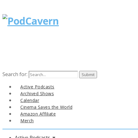
Search for:
Active Podcasts
Archived Shows
Calendar
Cinema Saves the World
Amazon Affiliate
Merch
Active Podcasts
▼