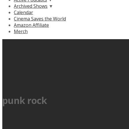
Archived Shows
▼
Calendar
Cinema Saves the World
Amazon Affiliate
Merch
punk rock