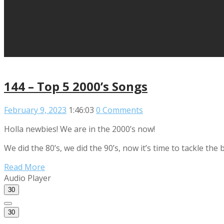
144 – Top 5 2000’s Songs
February 9, 2023
1:46:03
0 Comments
Holla newbies! We are in the 2000’s now!
We did the 80’s, we did the 90’s, now it’s time to tackle t
Read More
Audio Player
30
30