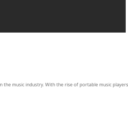
nt in the music industry. With the rise of portable music pl