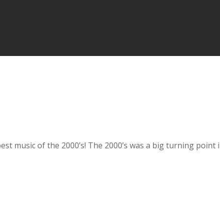
he best music of the 2000’s! The 2000’s was a big turning poi