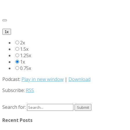
1x
2x
1.5x
1.25x
1x
0.75x
Podcast:
Play in new window
|
Download
Subscribe:
RSS
Search for:
Recent Posts