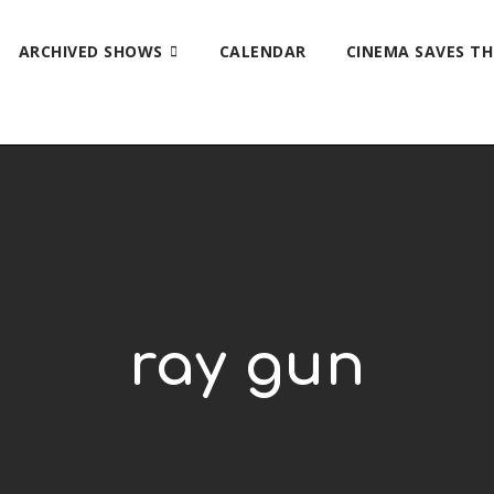
ARCHIVED SHOWS
CALENDAR
CINEMA SAVES T
ray gun