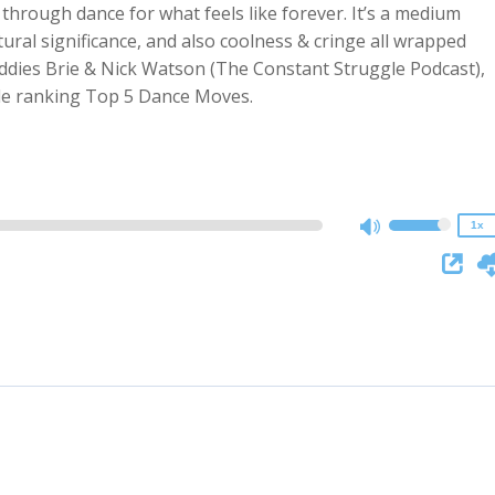
hrough dance for what feels like forever. It’s a medium
tural significance, and also coolness & cringe all wrapped
ddies Brie & Nick Watson (The Constant Struggle Podcast),
2x
ile ranking Top 5 Dance Moves.
1.5x
1.25x
1x
0.75x
1x