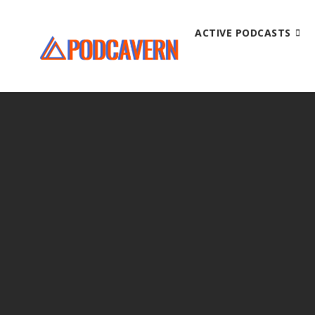
ACTIVE PODCASTS