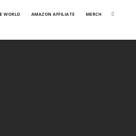
HE WORLD
AMAZON AFFILIATE
MERCH