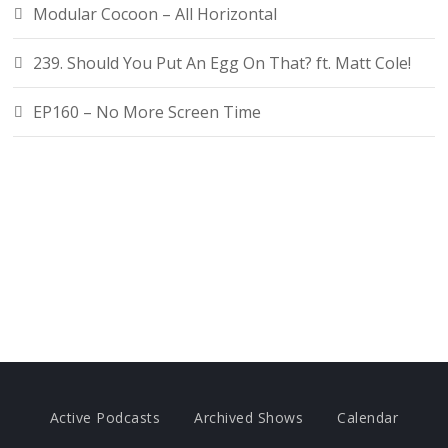
Modular Cocoon – All Horizontal
239. Should You Put An Egg On That? ft. Matt Cole!
EP160 – No More Screen Time
Active Podcasts
Archived Shows
Calendar