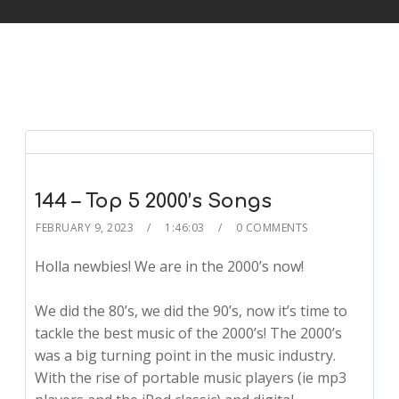
144 – Top 5 2000’s Songs
FEBRUARY 9, 2023
1:46:03
0 COMMENTS
Holla newbies! We are in the 2000’s now!
We did the 80’s, we did the 90’s, now it’s time to
tackle the best music of the 2000’s! The 2000’s
was a big turning point in the music industry.
With the rise of portable music players (ie mp3