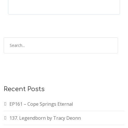
Recent Posts
EP161 – Cope Springs Eternal
137. Legendborn by Tracy Deonn