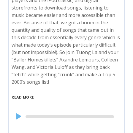
players and the iPod classic) and digital
storefronts to download songs, listening to
music became easier and more accessible than
ever. Because of that, we got a boom in the
quantity and quality of songs that came out in
this decade from essentially every genre which is
what made today’s episode particularly difficult
(but not impossible!). So join Tuong La and your
“Baller Homeskillets” Axandre Lemours, Colleen
Wang, and Victoria Luloff as they bring back
“fetch” while getting “crunk” and make a Top 5
2000’s songs list!
READ MORE
Audio
Player