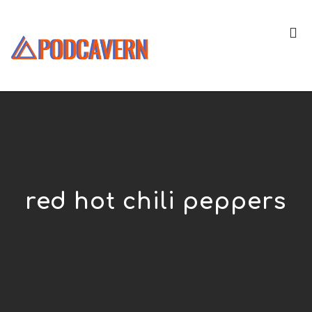
red hot chili peppers