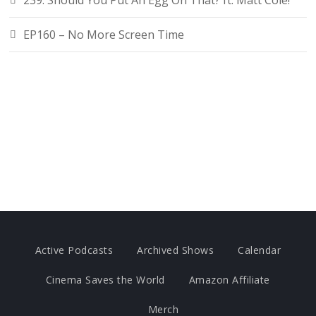
239. Should You Put An Egg On That? ft. Matt Cole!
EP160 – No More Screen Time
Active Podcasts
Archived Shows
Calendar
Cinema Saves the World
Amazon Affiliate
Merch