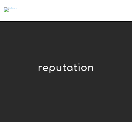
reputation