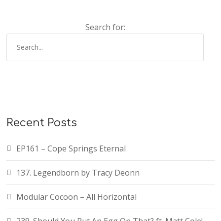
Search for:
Recent Posts
EP161 – Cope Springs Eternal
137. Legendborn by Tracy Deonn
Modular Cocoon – All Horizontal