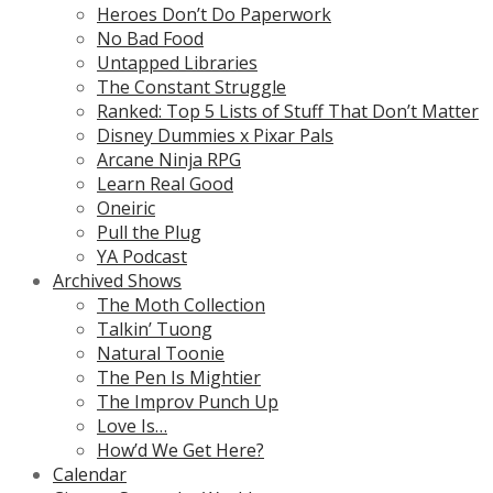
Heroes Don’t Do Paperwork
No Bad Food
Untapped Libraries
The Constant Struggle
Ranked: Top 5 Lists of Stuff That Don’t Matter
Disney Dummies x Pixar Pals
Arcane Ninja RPG
Learn Real Good
Oneiric
Pull the Plug
YA Podcast
Archived Shows
The Moth Collection
Talkin’ Tuong
Natural Toonie
The Pen Is Mightier
The Improv Punch Up
Love Is…
How’d We Get Here?
Calendar