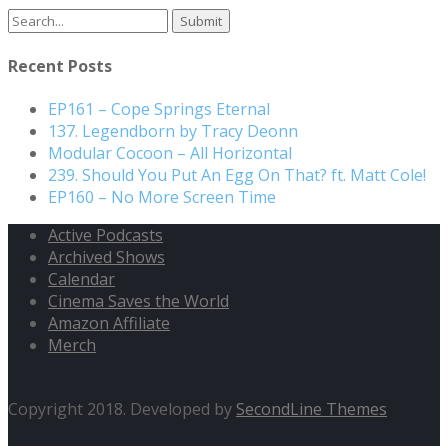
Search
for:
Recent Posts
EP161 – Cope Springs Eternal
137. Legendborn by Tracy Deonn
Modular Cocoon – All Horizontal
239. Should You Put An Egg On That? ft. Matt Cole!
EP160 – No More Screen Time
Active Podcasts
Archived Shows
Calendar
Cinema Saves the World
Amazon Affiliate
Merch
Copyright 2018. Developed by
SecondLine Themes