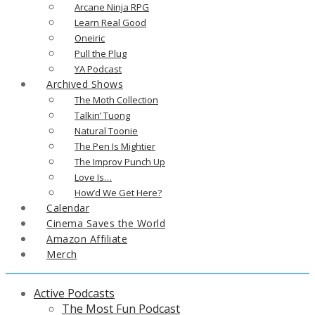
Arcane Ninja RPG
Learn Real Good
Oneiric
Pull the Plug
YA Podcast
Archived Shows
The Moth Collection
Talkin’ Tuong
Natural Toonie
The Pen Is Mightier
The Improv Punch Up
Love Is…
How’d We Get Here?
Calendar
Cinema Saves the World
Amazon Affiliate
Merch
Active Podcasts
The Most Fun Podcast