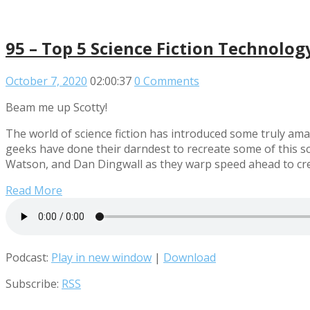
95 – Top 5 Science Fiction Technolog
October 7, 2020
02:00:37
0 Comments
Beam me up Scotty!
The world of science fiction has introduced some truly amaz
geeks have done their darndest to recreate some of this sc
Watson, and Dan Dingwall as they warp speed ahead to crea
Read More
Podcast:
Play in new window
|
Download
Subscribe:
RSS