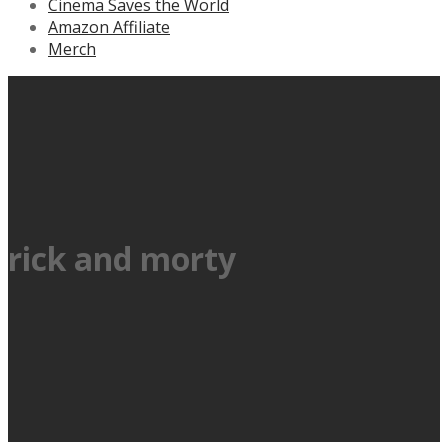
Cinema Saves the World
Amazon Affiliate
Merch
rick and morty