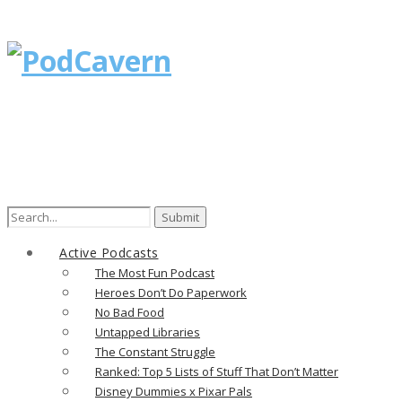
Search
for:
Active Podcasts
The Most Fun Podcast
Heroes Don’t Do Paperwork
No Bad Food
Untapped Libraries
The Constant Struggle
Ranked: Top 5 Lists of Stuff That Don’t Matter
Disney Dummies x Pixar Pals