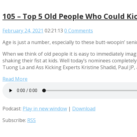
105 – Top 5 Old People Who Could Ki
February 24, 2021
02:21:13
0 Comments
Age is just a number, especially to these butt-woopin’ seni
When we think of old people it is easy to immediately imagi
shaking their fist at kids. Well today’s nominees completel
Tuong La and Ass Kicking Experts Kristine Shadid, Paul JP
Read More
Podcast:
Play in new window
|
Download
Subscribe:
RSS