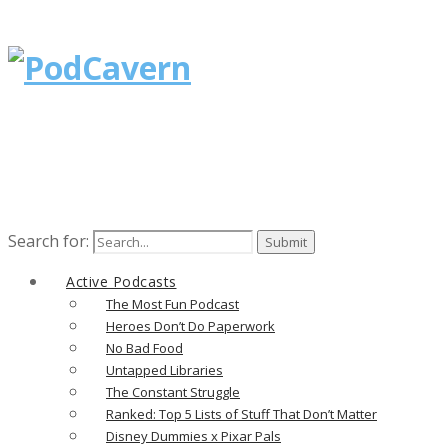
Search for:
Active Podcasts
The Most Fun Podcast
Heroes Don’t Do Paperwork
No Bad Food
Untapped Libraries
The Constant Struggle
Ranked: Top 5 Lists of Stuff That Don’t Matter
Disney Dummies x Pixar Pals