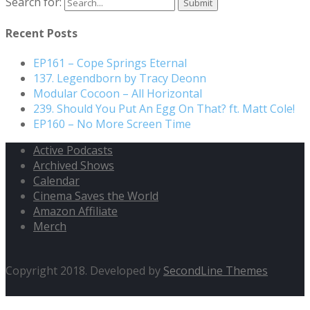
Search for:
Recent Posts
EP161 – Cope Springs Eternal
137. Legendborn by Tracy Deonn
Modular Cocoon – All Horizontal
239. Should You Put An Egg On That? ft. Matt Cole!
EP160 – No More Screen Time
Active Podcasts
Archived Shows
Calendar
Cinema Saves the World
Amazon Affiliate
Merch
Copyright 2018. Developed by
SecondLine Themes