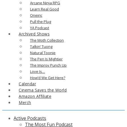
Arcane Ninja RPG
Learn Real Good
Oneiric
Pull the Plug
YA Podcast
Archived Shows
The Moth Collection
Talkin’ Tuong
Natural Toonie
The Pen Is Mightier
The Improv Punch Up
Love Is…
How’d We Get Here?
Calendar
Cinema Saves the World
Amazon Affiliate
Merch
Active Podcasts
The Most Fun Podcast