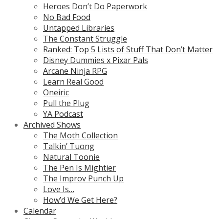
Heroes Don’t Do Paperwork
No Bad Food
Untapped Libraries
The Constant Struggle
Ranked: Top 5 Lists of Stuff That Don’t Matter
Disney Dummies x Pixar Pals
Arcane Ninja RPG
Learn Real Good
Oneiric
Pull the Plug
YA Podcast
Archived Shows
The Moth Collection
Talkin’ Tuong
Natural Toonie
The Pen Is Mightier
The Improv Punch Up
Love Is…
How’d We Get Here?
Calendar