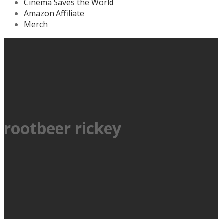
Cinema Saves the World
Amazon Affiliate
Merch
rootbeer rickey