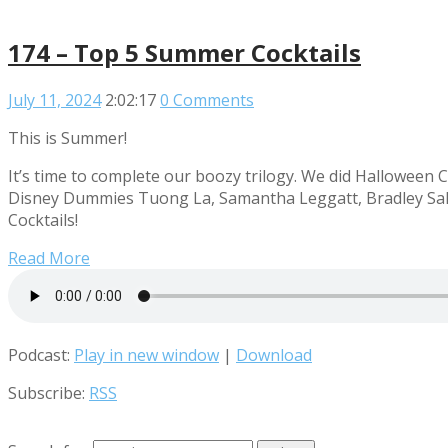
174 – Top 5 Summer Cocktails
July 11, 2024
2:02:17
0 Comments
This is Summer!
It’s time to complete our boozy trilogy. We did Halloween C
Disney Dummies Tuong La, Samantha Leggatt, Bradley Sale
Cocktails!
Read More
Podcast:
Play in new window
|
Download
Subscribe:
RSS