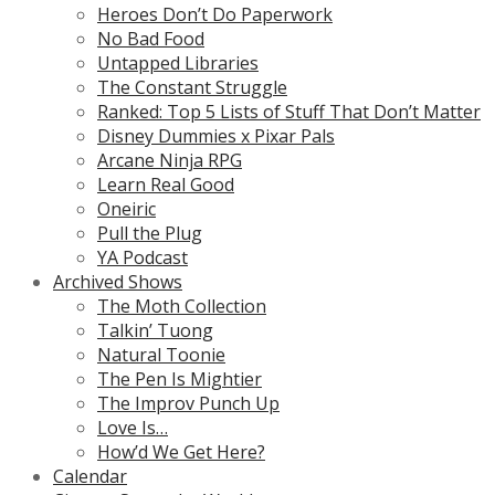
Heroes Don’t Do Paperwork
No Bad Food
Untapped Libraries
The Constant Struggle
Ranked: Top 5 Lists of Stuff That Don’t Matter
Disney Dummies x Pixar Pals
Arcane Ninja RPG
Learn Real Good
Oneiric
Pull the Plug
YA Podcast
Archived Shows
The Moth Collection
Talkin’ Tuong
Natural Toonie
The Pen Is Mightier
The Improv Punch Up
Love Is…
How’d We Get Here?
Calendar