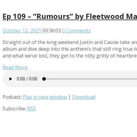
Ep 109 – “Rumours” by Fleetwood M
October 12, 2021
00:36:03
0 Comments
Straight out of the long weekend Justin and Cassie take an
album and dive deep into the anthem’s that still ring tru
and what we’ve lost, they get to the nitty gritty of heartbreak
Read More
Podcast:
Play in new window
|
Download
Subscribe:
RSS