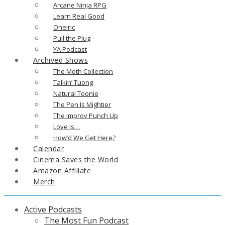
Arcane Ninja RPG
Learn Real Good
Oneiric
Pull the Plug
YA Podcast
Archived Shows
The Moth Collection
Talkin’ Tuong
Natural Toonie
The Pen Is Mightier
The Improv Punch Up
Love Is…
How’d We Get Here?
Calendar
Cinema Saves the World
Amazon Affiliate
Merch
Active Podcasts
The Most Fun Podcast