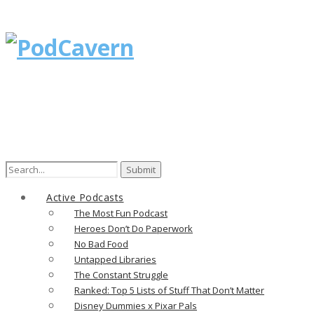
Search
for:
Active Podcasts
The Most Fun Podcast
Heroes Don’t Do Paperwork
No Bad Food
Untapped Libraries
The Constant Struggle
Ranked: Top 5 Lists of Stuff That Don’t Matter
Disney Dummies x Pixar Pals