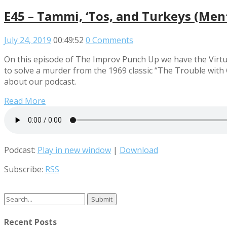
E45 – Tammi, ‘Tos, and Turkeys (Men
July 24, 2019
00:49:52
0 Comments
On this episode of The Improv Punch Up we have the Virtuou
to solve a murder from the 1969 classic “The Trouble wit
about our podcast.
Read More
Podcast:
Play in new window
|
Download
Subscribe:
RSS
Search
for:
Recent Posts