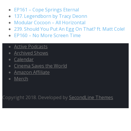
EP161 – Cope Springs Eternal
137. Legendborn by Tracy Deonn
Modular Cocoon – All Horizontal
239. Should You Put An Egg On That? ft. Matt Cole!
EP160 – No More Screen Time
Active Podcasts
Archived Shows
Calendar
Cinema Saves the World
Amazon Affiliate
Merch
Copyright 2018. Developed by
SecondLine Themes