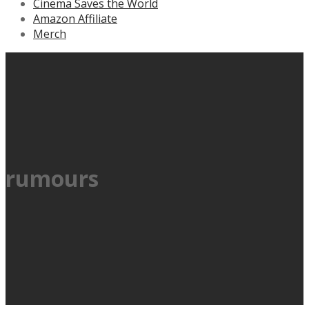
Cinema Saves the World
Amazon Affiliate
Merch
rumours