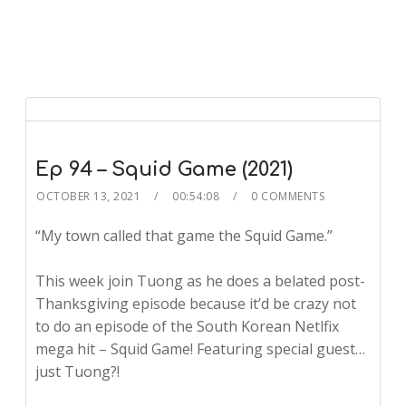
Ep 94 – Squid Game (2021)
OCTOBER 13, 2021
00:54:08
0 COMMENTS
“My town called that game the Squid Game.”
This week join Tuong as he does a belated post-
Thanksgiving episode because it’d be crazy not
to do an episode of the South Korean Netlfix
mega hit – Squid Game! Featuring special guest…
just Tuong?!