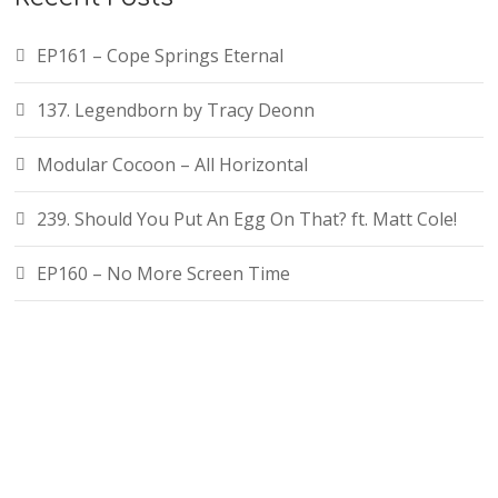
EP161 – Cope Springs Eternal
137. Legendborn by Tracy Deonn
Modular Cocoon – All Horizontal
239. Should You Put An Egg On That? ft. Matt Cole!
EP160 – No More Screen Time