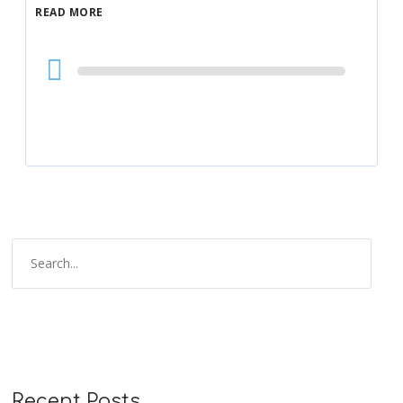
READ MORE
Audio
Player
Recent Posts