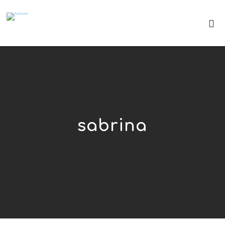
sabrina