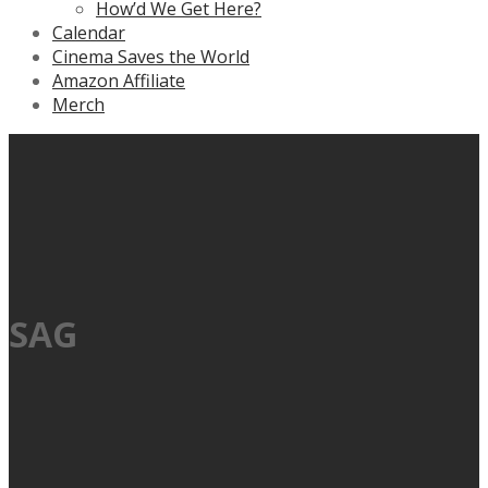
How’d We Get Here?
Calendar
Cinema Saves the World
Amazon Affiliate
Merch
SAG