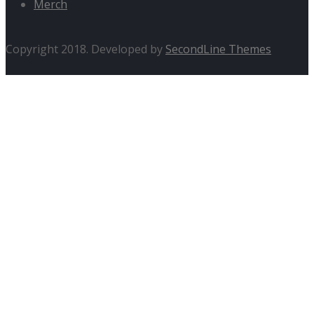
Merch
Copyright 2018. Developed by
SecondLine Themes