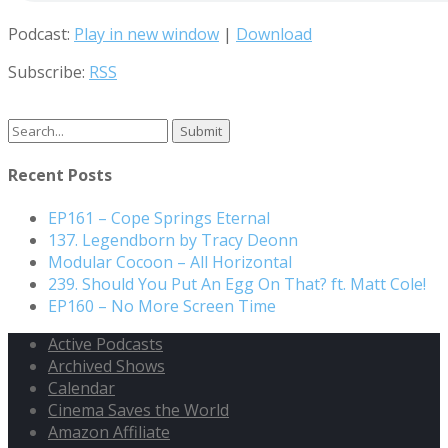
Podcast:
Play in new window
|
Download
Subscribe:
RSS
Search
for:
Recent Posts
EP161 – Cope Springs Eternal
137. Legendborn by Tracy Deonn
Modular Cocoon – All Horizontal
239. Should You Put An Egg On That? ft. Matt Cole!
EP160 – No More Screen Time
Active Podcasts
Archived Shows
Calendar
Cinema Saves the World
Amazon Affiliate