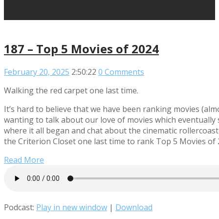
187 – Top 5 Movies of 2024
February 20, 2025
2:50:22
0 Comments
Walking the red carpet one last time.
It’s hard to believe that we have been ranking movies (almos
wanting to talk about our love of movies which eventually sp
where it all began and chat about the cinematic rollercoa
the Criterion Closet one last time to rank Top 5 Movies of 
Read More
Podcast:
Play in new window
|
Download