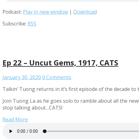
Podcast:
Play in new window
|
Download
Subscribe:
RSS
Ep 22 – Uncut Gems, 1917, CATS
January 30, 2020
0 Comments
Talkin’ Tuong returns in it’s first episode of the decade to
Join Tuong La as he goes solo to ramble about all the new
stop talking about…CATS!
Read More