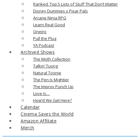
Ranked: Top 5 Lists of Stuff That Don’t Matter
Disney Dummies x Pixar Pals
Arcane Ninja RPG
Learn Real Good
Oneiric
Pull the Plug
YA Podcast
Archived Shows
The Moth Collection
Talkin’ Tuong
Natural Toonie
The Pen Is Mightier
The Improv Punch Up
Love Is…
How’d We Get Here?
Calendar
Cinema Saves the World
Amazon Affiliate
Merch