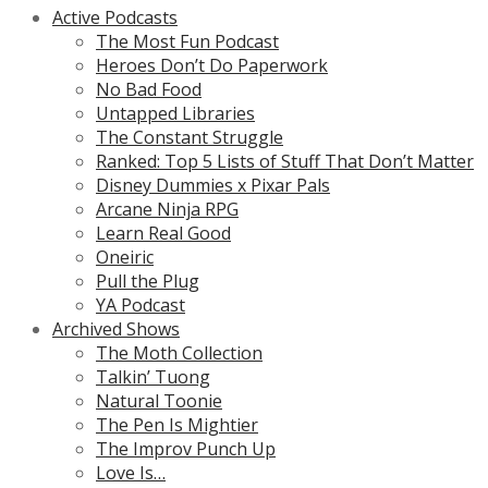
Active Podcasts
The Most Fun Podcast
Heroes Don’t Do Paperwork
No Bad Food
Untapped Libraries
The Constant Struggle
Ranked: Top 5 Lists of Stuff That Don’t Matter
Disney Dummies x Pixar Pals
Arcane Ninja RPG
Learn Real Good
Oneiric
Pull the Plug
YA Podcast
Archived Shows
The Moth Collection
Talkin’ Tuong
Natural Toonie
The Pen Is Mightier
The Improv Punch Up
Love Is…