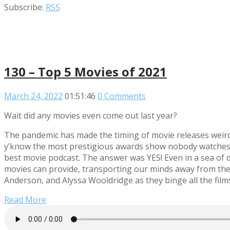
Subscribe:
RSS
130 – Top 5 Movies of 2021
March 24, 2022
01:51:46
0 Comments
Wait did any movies even come out last year?
The pandemic has made the timing of movie releases weird.
y’know the most prestigious awards show nobody watches, w
best movie podcast. The answer was YES! Even in a sea of d
movies can provide, transporting our minds away from the 
Anderson, and Alyssa Wooldridge as they binge all the films
Read More