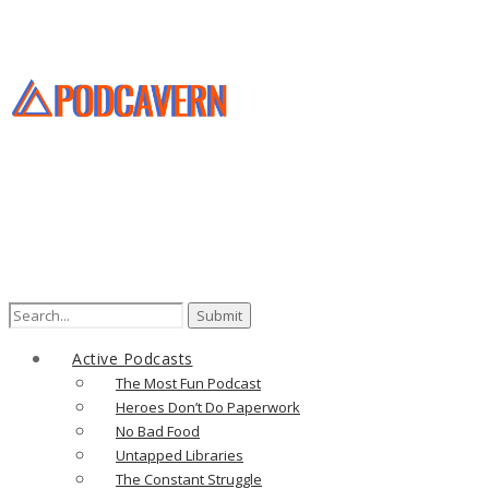
Search
for:
Active Podcasts
The Most Fun Podcast
Heroes Don’t Do Paperwork
No Bad Food
Untapped Libraries
The Constant Struggle