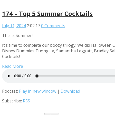
174 – Top 5 Summer Cocktails
July 11, 2024
2:02:17
0 Comments
This is Summer!
It’s time to complete our boozy trilogy. We did Halloween C
Disney Dummies Tuong La, Samantha Leggatt, Bradley Sale
Cocktails!
Read More
Podcast:
Play in new window
|
Download
Subscribe:
RSS