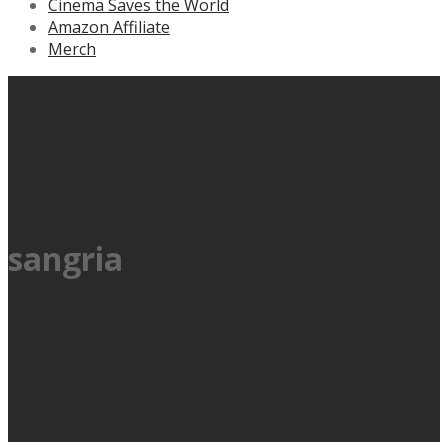
Cinema Saves the World
Amazon Affiliate
Merch
sangria