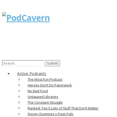
Search
for:
Active Podcasts
The Most Fun Podcast
Heroes Don’t Do Paperwork
No Bad Food
Untapped Libraries
The Constant Struggle
Ranked: Top 5 Lists of Stuff That Don’t Matter
Disney Dummies x Pixar Pals