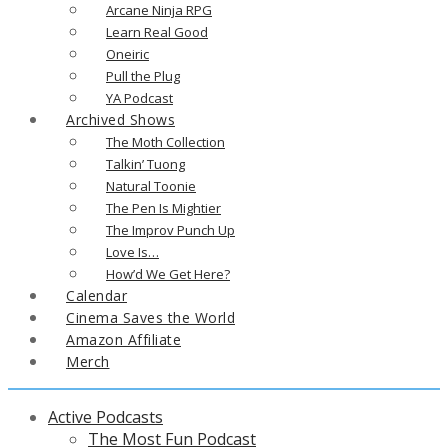
Arcane Ninja RPG
Learn Real Good
Oneiric
Pull the Plug
YA Podcast
Archived Shows
The Moth Collection
Talkin’ Tuong
Natural Toonie
The Pen Is Mightier
The Improv Punch Up
Love Is…
How’d We Get Here?
Calendar
Cinema Saves the World
Amazon Affiliate
Merch
Active Podcasts
The Most Fun Podcast