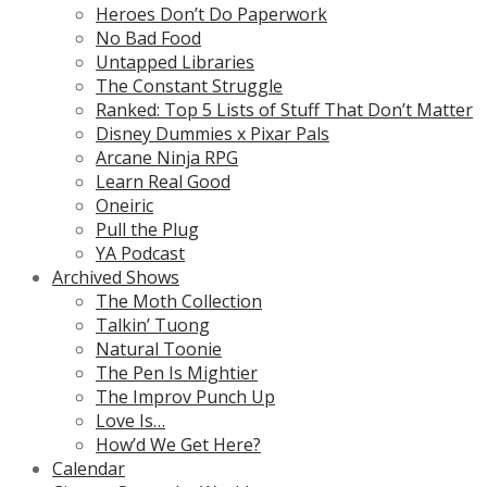
Heroes Don’t Do Paperwork
No Bad Food
Untapped Libraries
The Constant Struggle
Ranked: Top 5 Lists of Stuff That Don’t Matter
Disney Dummies x Pixar Pals
Arcane Ninja RPG
Learn Real Good
Oneiric
Pull the Plug
YA Podcast
Archived Shows
The Moth Collection
Talkin’ Tuong
Natural Toonie
The Pen Is Mightier
The Improv Punch Up
Love Is…
How’d We Get Here?
Calendar