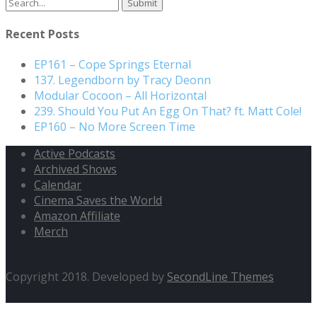
Search
for:
Recent Posts
EP161 – Cope Springs Eternal
137. Legendborn by Tracy Deonn
Modular Cocoon – All Horizontal
239. Should You Put An Egg On That? ft. Matt Cole!
EP160 – No More Screen Time
Active Podcasts
Archived Shows
Calendar
Cinema Saves the World
Amazon Affiliate
Merch
Copyright 2018. Developed by
SecondLine Themes