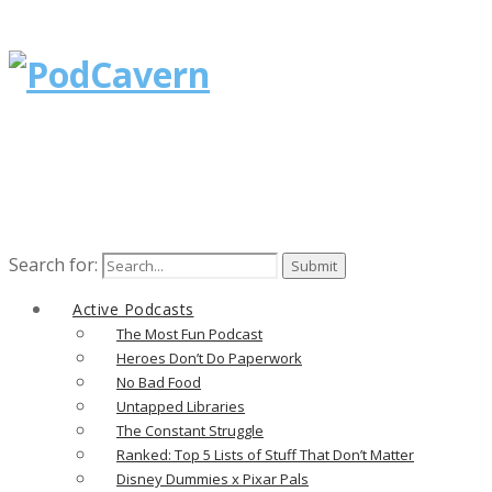
Search for:
Active Podcasts
The Most Fun Podcast
Heroes Don’t Do Paperwork
No Bad Food
Untapped Libraries
The Constant Struggle
Ranked: Top 5 Lists of Stuff That Don’t Matter
Disney Dummies x Pixar Pals