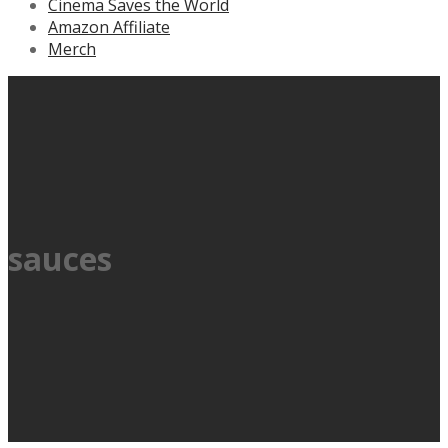
Cinema Saves the World
Amazon Affiliate
Merch
sauces