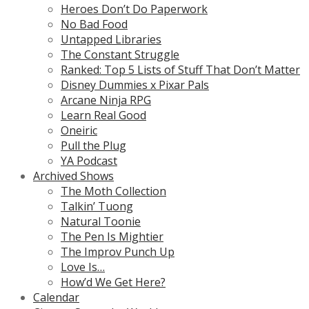
Heroes Don’t Do Paperwork
No Bad Food
Untapped Libraries
The Constant Struggle
Ranked: Top 5 Lists of Stuff That Don’t Matter
Disney Dummies x Pixar Pals
Arcane Ninja RPG
Learn Real Good
Oneiric
Pull the Plug
YA Podcast
Archived Shows
The Moth Collection
Talkin’ Tuong
Natural Toonie
The Pen Is Mightier
The Improv Punch Up
Love Is…
How’d We Get Here?
Calendar