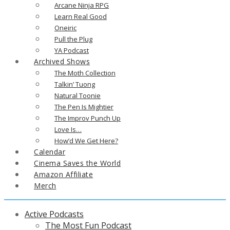
Arcane Ninja RPG
Learn Real Good
Oneiric
Pull the Plug
YA Podcast
Archived Shows
The Moth Collection
Talkin’ Tuong
Natural Toonie
The Pen Is Mightier
The Improv Punch Up
Love Is…
How’d We Get Here?
Calendar
Cinema Saves the World
Amazon Affiliate
Merch
Active Podcasts
The Most Fun Podcast