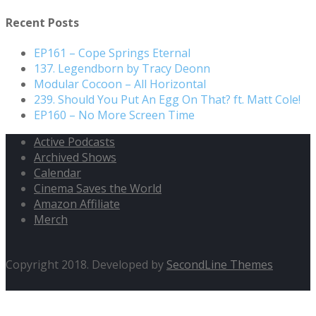
Recent Posts
EP161 – Cope Springs Eternal
137. Legendborn by Tracy Deonn
Modular Cocoon – All Horizontal
239. Should You Put An Egg On That? ft. Matt Cole!
EP160 – No More Screen Time
Active Podcasts
Archived Shows
Calendar
Cinema Saves the World
Amazon Affiliate
Merch
Copyright 2018. Developed by
SecondLine Themes