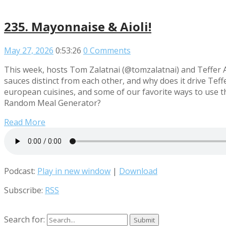
235. Mayonnaise & Aioli!
May 27, 2026
0:53:26
0 Comments
This week, hosts Tom Zalatnai (@tomzalatnai) and Teffer 
sauces distinct from each other, and why does it drive Te
european cuisines, and some of our favorite ways to use t
Random Meal Generator?
Read More
Podcast:
Play in new window
|
Download
Subscribe:
RSS
Search for: