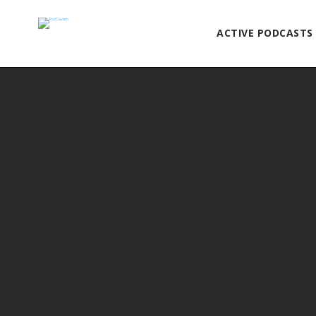
ACTIVE PODCASTS