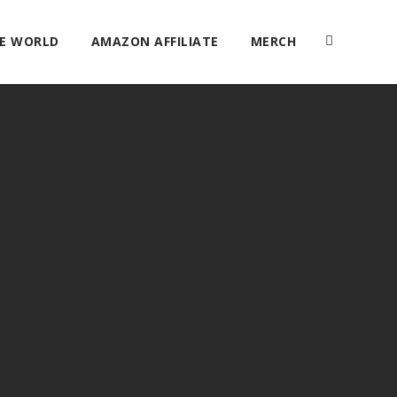
HE WORLD
AMAZON AFFILIATE
MERCH