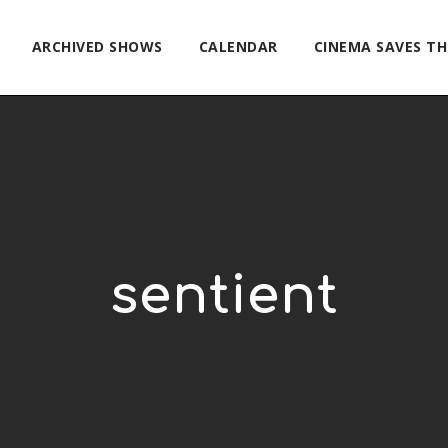
ARCHIVED SHOWS
CALENDAR
CINEMA SAVES T
sentient