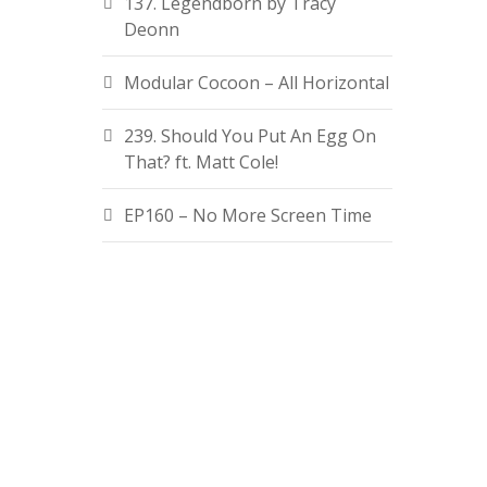
137. Legendborn by Tracy
Deonn
Modular Cocoon – All Horizontal
239. Should You Put An Egg On
That? ft. Matt Cole!
EP160 – No More Screen Time