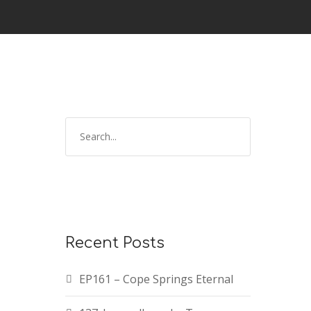
Recent Posts
EP161 – Cope Springs Eternal