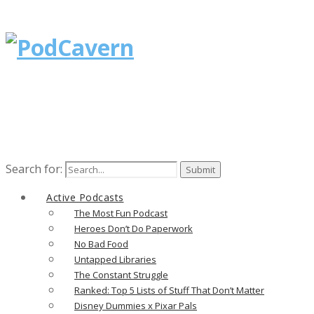
Search for:
Active Podcasts
The Most Fun Podcast
Heroes Don’t Do Paperwork
No Bad Food
Untapped Libraries
The Constant Struggle
Ranked: Top 5 Lists of Stuff That Don’t Matter
Disney Dummies x Pixar Pals