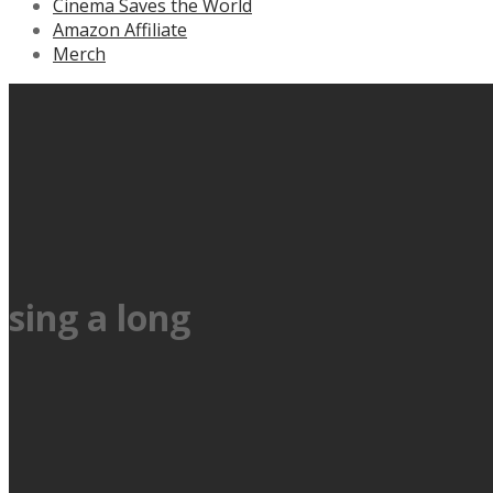
Cinema Saves the World
Amazon Affiliate
Merch
sing a long