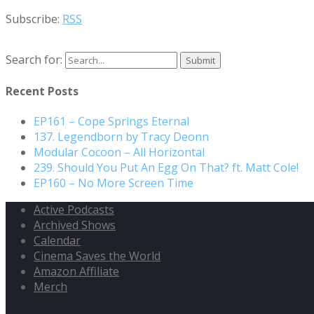
Subscribe:
RSS
Search for:
Recent Posts
EP161 – Cope Springs Eternal
137. Legendborn by Tracy Deonn
Modular Cocoon – All Horizontal
239. Should You Put An Egg On That? ft. Matt Cole!
EP160 – No More Screen Time
Active Podcasts
Archived Shows
Calendar
Cinema Saves the World
Amazon Affiliate
Merch