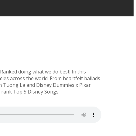
 Ranked doing what we do best! In this
ies across the world. From heartfelt ballads
join Tuong La and Disney Dummies x Pixar
d rank Top 5 Disney Songs.