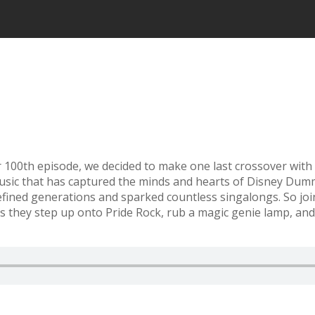
r 100th episode, we decided to make one last crossover with
usic that has captured the minds and hearts of Disney Dumm
 defined generations and sparked countless singalongs. So 
s they step up onto Pride Rock, rub a magic genie lamp, an