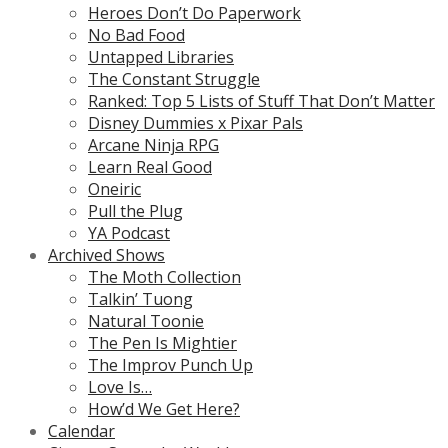
Heroes Don’t Do Paperwork
No Bad Food
Untapped Libraries
The Constant Struggle
Ranked: Top 5 Lists of Stuff That Don’t Matter
Disney Dummies x Pixar Pals
Arcane Ninja RPG
Learn Real Good
Oneiric
Pull the Plug
YA Podcast
Archived Shows
The Moth Collection
Talkin’ Tuong
Natural Toonie
The Pen Is Mightier
The Improv Punch Up
Love Is…
How’d We Get Here?
Calendar