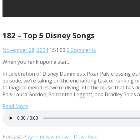
182 – Top 5 Disney Songs
November 28, 2024
1:51:00
0 Comments
When you rank upon a star…
In celebration of Disney Dummies x Pixar Pals crossing ou
episode, we’re taking on the enchanting task of ranking m
to magical melodies, we’re diving into the music that has
Pals Laura Gordon, Samantha Leggatt, and Bradley Sales a
Read More
Podcast:
Play in new window
|
Download