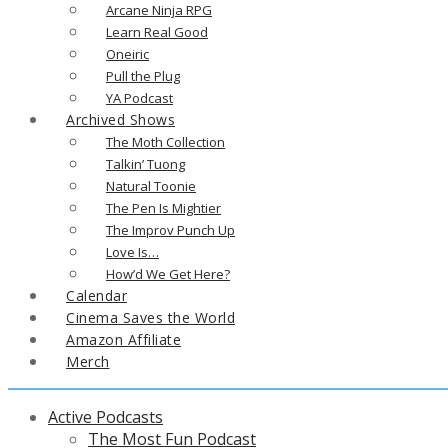
Arcane Ninja RPG
Learn Real Good
Oneiric
Pull the Plug
YA Podcast
Archived Shows
The Moth Collection
Talkin’ Tuong
Natural Toonie
The Pen Is Mightier
The Improv Punch Up
Love Is…
How’d We Get Here?
Calendar
Cinema Saves the World
Amazon Affiliate
Merch
Active Podcasts
The Most Fun Podcast