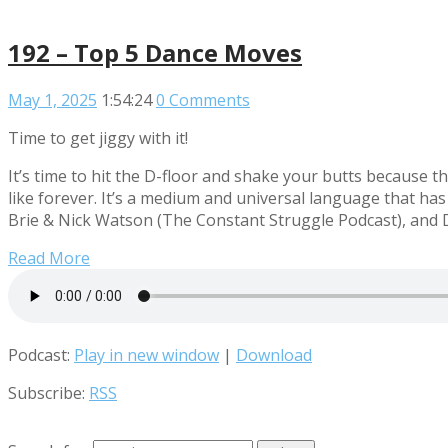
192 – Top 5 Dance Moves
May 1, 2025
1:54:24
0 Comments
Time to get jiggy with it!
It’s time to hit the D-floor and shake your butts because
like forever. It’s a medium and universal language that has
Brie & Nick Watson (The Constant Struggle Podcast), and 
Read More
Podcast:
Play in new window
|
Download
Subscribe:
RSS