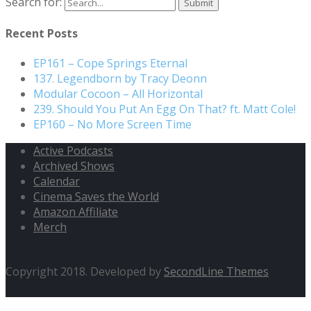
Search for:
Recent Posts
EP161 – Cope Springs Eternal
137. Legendborn by Tracy Deonn
Modular Cocoon – All Horizontal
239. Should You Put An Egg On That? ft. Matt Cole!
EP160 – No More Screen Time
Active Podcasts
Archived Shows
Calendar
Cinema Saves the World
Amazon Affiliate
Merch
Copyright 2018. Developed by
SecondLine Themes