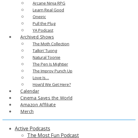
Arcane Ninja RPG
Learn Real Good
Oneiric
Pull the Plug
YA Podcast
Archived Shows
The Moth Collection
Talkin’ Tuong
Natural Toonie
The Pen Is Mightier
The Improv Punch Up
Love Is…
How’d We Get Here?
Calendar
Cinema Saves the World
Amazon Affiliate
Merch
Active Podcasts
The Most Fun Podcast