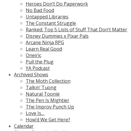
Heroes Don’t Do Paperwork
No Bad Food
Untapped Libraries
The Constant Struggle
Ranked: Top 5 Lists of Stuff That Don’t Matter
Disney Dummies x Pixar Pals
Arcane Ninja RPG
Learn Real Good
Oneiric
Pull the Plug
YA Podcast
Archived Shows
The Moth Collection
Talkin’ Tuong
Natural Toonie
The Pen Is Mightier
The Improv Punch Up
Love Is…
How’d We Get Here?
Calendar