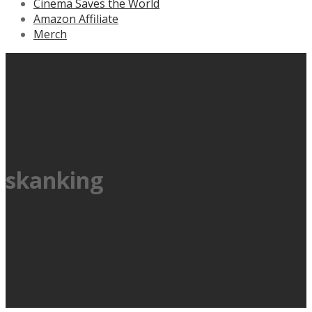
Cinema Saves the World
Amazon Affiliate
Merch
skanking