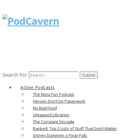
Search for:
Active Podcasts
The Most Fun Podcast
Heroes Don’t Do Paperwork
No Bad Food
Untapped Libraries
The Constant Struggle
Ranked: Top 5 Lists of Stuff That Don’t Matter
Disney Dummies x Pixar Pals