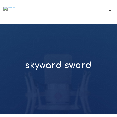
skyward sword