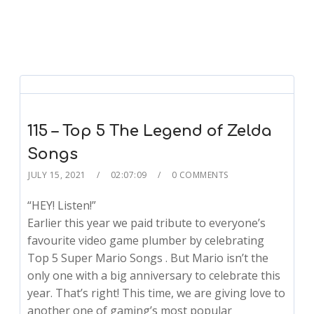
115 – Top 5 The Legend of Zelda
Songs
JULY 15, 2021
02:07:09
0 COMMENTS
“HEY! Listen!”
Earlier this year we paid tribute to everyone’s
favourite video game plumber by celebrating
Top 5 Super Mario Songs . But Mario isn’t the
only one with a big anniversary to celebrate this
year. That’s right! This time, we are giving love to
another one of gaming’s most popular