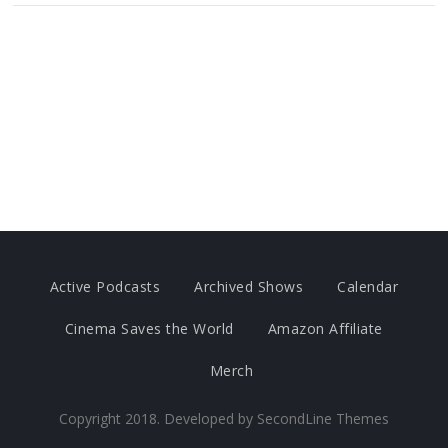
Active Podcasts
Archived Shows
Calendar
Cinema Saves the World
Amazon Affiliate
Merch
Copyright 2018. Developed by
SecondLine Themes