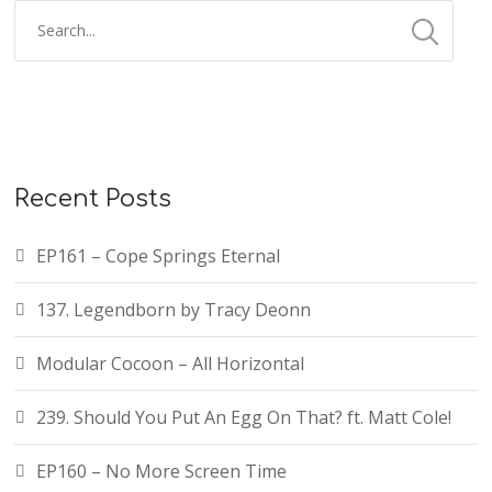
Recent Posts
EP161 – Cope Springs Eternal
137. Legendborn by Tracy Deonn
Modular Cocoon – All Horizontal
239. Should You Put An Egg On That? ft. Matt Cole!
EP160 – No More Screen Time