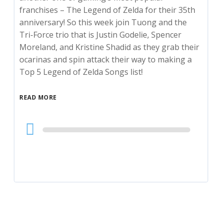
franchises – The Legend of Zelda for their 35th
anniversary! So this week join Tuong and the
Tri-Force trio that is Justin Godelie, Spencer
Moreland, and Kristine Shadid as they grab their
ocarinas and spin attack their way to making a
Top 5 Legend of Zelda Songs list!
READ MORE
Audio
Player