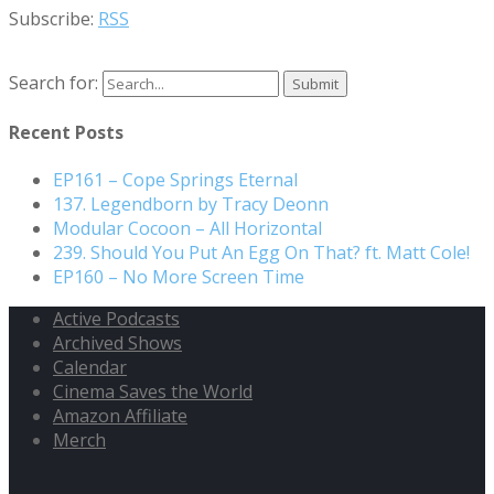
Subscribe:
RSS
Search for:
Recent Posts
EP161 – Cope Springs Eternal
137. Legendborn by Tracy Deonn
Modular Cocoon – All Horizontal
239. Should You Put An Egg On That? ft. Matt Cole!
EP160 – No More Screen Time
Active Podcasts
Archived Shows
Calendar
Cinema Saves the World
Amazon Affiliate
Merch