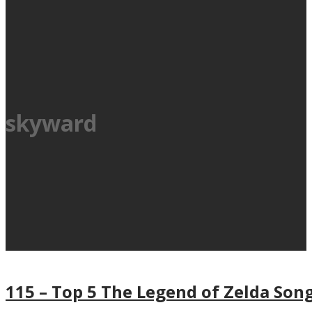
skyward
115 – Top 5 The Legend of Zelda Son