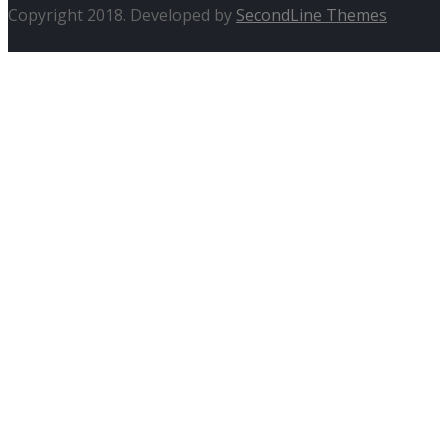
Copyright 2018. Developed by
SecondLine Themes