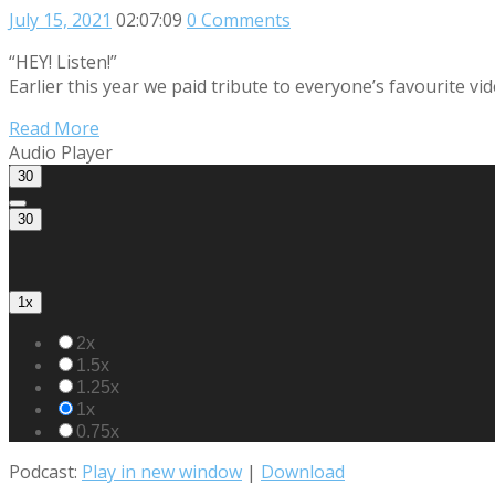
July 15, 2021
02:07:09
0 Comments
“HEY! Listen!”
Earlier this year we paid tribute to everyone’s favourite v
Read More
Audio Player
30
30
1x
2x
1.5x
1.25x
1x
0.75x
Podcast:
Play in new window
|
Download