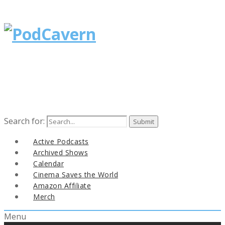
Search for:
Active Podcasts
Archived Shows
Calendar
Cinema Saves the World
Amazon Affiliate
Merch
Menu