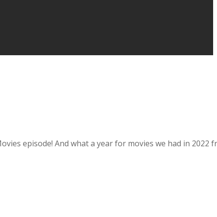
5 Movies episode! And what a year for movies we had in 2022