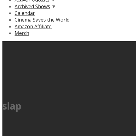
Archived Shows
▼
Calendar
Cinema Saves the World
Amazon Affiliate
Merch
slap