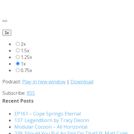
1x
2x
1.5x
1.25x
1x
0.75x
Podcast:
Play in new window
|
Download
Search for:
Subscribe:
RSS
Recent Posts
EP161 – Cope Springs Eternal
137. Legendborn by Tracy Deonn
Modular Cocoon – All Horizontal
239. Should You Put An Egg On That? ft. Matt Cole!