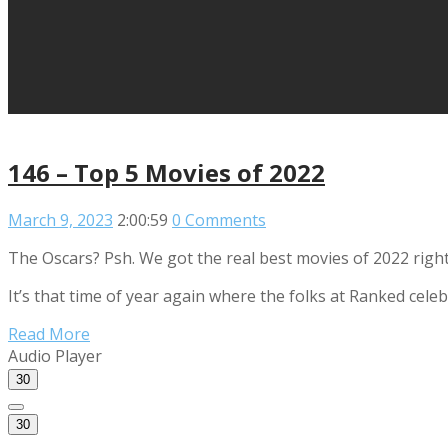
146 – Top 5 Movies of 2022
March 9, 2023
2:00:59
0 Comments
The Oscars? Psh. We got the real best movies of 2022 right
It’s that time of year again where the folks at Ranked cel
Read More
Audio Player
30
30