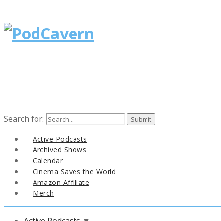
Search for:
Active Podcasts
Archived Shows
Calendar
Cinema Saves the World
Amazon Affiliate
Merch
Active Podcasts
▼