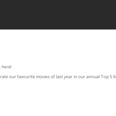
 here!
ebrate our favourite movies of last year in our annual Top 