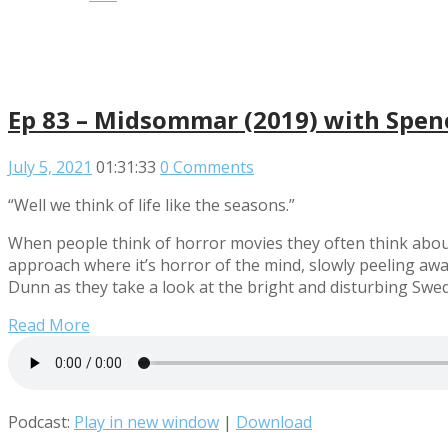
Ep 83 – Midsommar (2019) with Spe
July 5, 2021
01:31:33
0 Comments
“Well we think of life like the seasons.”
When people think of horror movies they often think about
approach where it’s horror of the mind, slowly peeling awa
Dunn as they take a look at the bright and disturbing Swe
Read More
Podcast:
Play in new window
|
Download