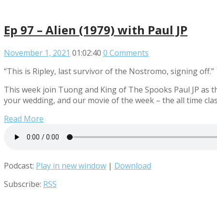
Ep 97 – Alien (1979) with Paul JP
November 1, 2021
01:02:40
0 Comments
“This is Ripley, last survivor of the Nostromo, signing off.”
This week join Tuong and King of The Spooks Paul JP as th
your wedding, and our movie of the week – the all time class
Read More
Podcast:
Play in new window
|
Download
Subscribe:
RSS