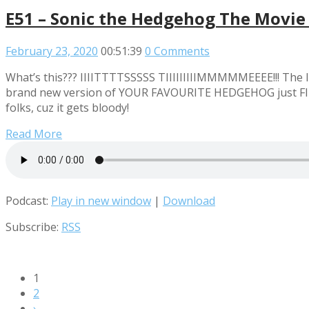
E51 – Sonic the Hedgehog The Movie
February 23, 2020
00:51:39
0 Comments
What’s this??? IIIITTTTSSSSS TIIIIIIIIIMMMMMEEEE!!! The I
brand new version of YOUR FAVOURITE HEDGEHOG just FILLE
folks, cuz it gets bloody!
Read More
Podcast:
Play in new window
|
Download
Subscribe:
RSS
1
2
›