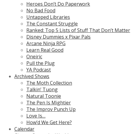
Heroes Don’t Do Paperwork
No Bad Food
Untapped Libraries
The Constant Struggle
Ranked: Top 5 Lists of Stuff That Don’t Matter
Disney Dummies x Pixar Pals
Arcane Ninja RPG
Learn Real Good
Oneiric
Pull the Plug
YA Podcast
Archived Shows
The Moth Collection
Talkin’ Tuong
Natural Toonie
The Pen Is Mightier
The Improv Punch Up
Love Is…
How’d We Get Here?
Calendar