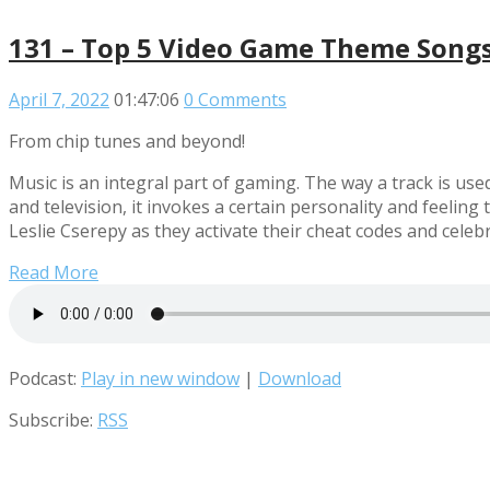
131 – Top 5 Video Game Theme Song
April 7, 2022
01:47:06
0 Comments
From chip tunes and beyond!
Music is an integral part of gaming. The way a track is use
and television, it invokes a certain personality and feeli
Leslie Cserepy as they activate their cheat codes and ce
Read More
Podcast:
Play in new window
|
Download
Subscribe:
RSS