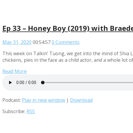
Ep 33 – Honey Boy (2019) with Braed
May 31, 2020
00:54:57
0 Comments
This week on Talkin’ Tuong, we get into the mind of Shia
chickens, pies in the face as a child actor, and a whole lo
Read More
Podcast:
Play in new window
|
Download
Subscribe:
RSS