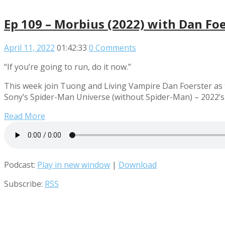
Ep 109 – Morbius (2022) with Dan Fo
April 11, 2022
01:42:33
0 Comments
“If you’re going to run, do it now.”
This week join Tuong and Living Vampire Dan Foerster as t
Sony’s Spider-Man Universe (without Spider-Man) – 2022’s
Read More
Podcast:
Play in new window
|
Download
Subscribe:
RSS