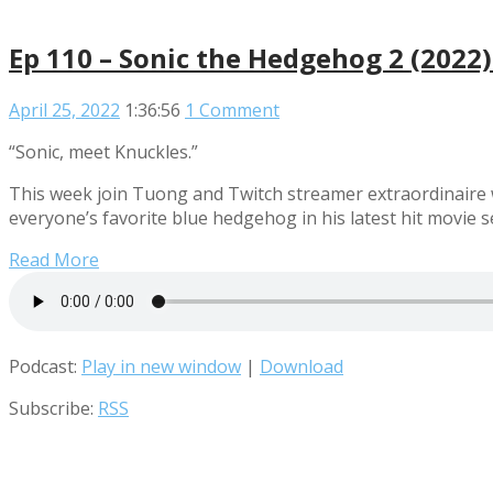
Ep 110 – Sonic the Hedgehog 2 (2022
April 25, 2022
1:36:56
1 Comment
“Sonic, meet Knuckles.”
This week join Tuong and Twitch streamer extraordinaire w
everyone’s favorite blue hedgehog in his latest hit movie 
Read More
Podcast:
Play in new window
|
Download
Subscribe:
RSS