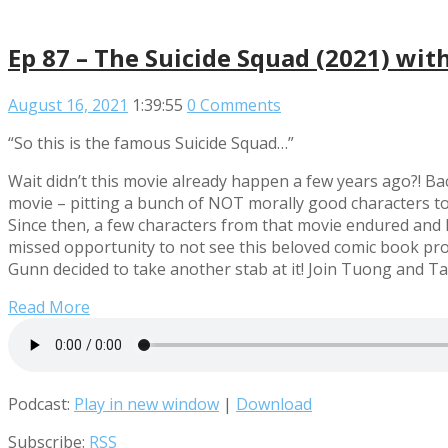
Ep 87 – The Suicide Squad (2021) wi
August 16, 2021
1:39:55
0 Comments
“So this is the famous Suicide Squad…”
Wait didn’t this movie already happen a few years ago?! Ba
movie – pitting a bunch of NOT morally good characters to
Since then, a few characters from that movie endured and 
missed opportunity to not see this beloved comic book prop
Gunn decided to take another stab at it! Join Tuong and Ta
Read More
Podcast:
Play in new window
|
Download
Subscribe:
RSS