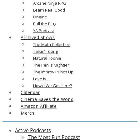
Arcane Ninja RPG
Learn Real Good
Oneiric
Pull the Plug
YA Podcast
Archived Shows
The Moth Collection
Talkin’ Tuong
Natural Toonie
The Pen Is Mightier
The Improv Punch Up
Love Is…
How’d We Get Here?
Calendar
Cinema Saves the World
Amazon Affiliate
Merch
Active Podcasts
The Most Fun Podcast