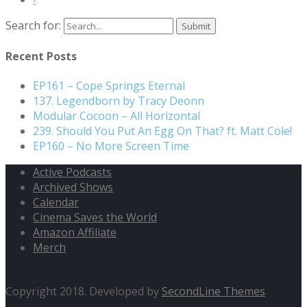
Search for:
Recent Posts
EP161 – Cope Springs Eternal
137. Legendborn by Tracy Deonn
Modular Cocoon – All Horizontal
239. Should You Put An Egg On That? ft. Matt Cole!
EP160 – No More Screen Time
Active Podcasts
Archived Shows
Calendar
Cinema Saves the World
Amazon Affiliate
Merch
Copyright 2018. Developed by
SecondLine Themes