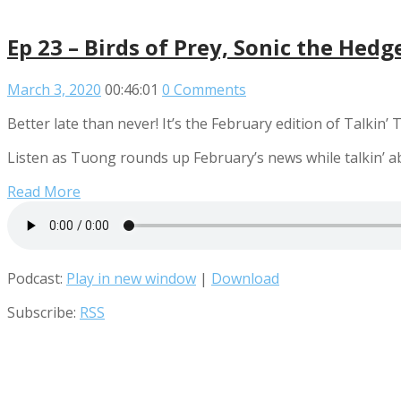
Ep 23 – Birds of Prey, Sonic the Hed
March 3, 2020
00:46:01
0 Comments
Better late than never! It’s the February edition of Talkin’
Listen as Tuong rounds up February’s news while talkin’ a
Read More
Podcast:
Play in new window
|
Download
Subscribe:
RSS