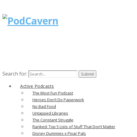
Search for:
Active Podcasts
The Most Fun Podcast
Heroes Don’t Do Paperwork
No Bad Food
Untapped Libraries
The Constant Struggle
Ranked: Top 5 Lists of Stuff That Don’t Matter
Disney Dummies x Pixar Pals