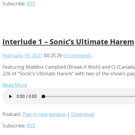
Subscribe:
RSS
Interlude 1 – Sonic’s Ultimate Harem
February 19, 2021
00:25:26
0 Comments
Featuring Maddox Campbell (Break A Wish) and CJ (Canadian 
226 of “Sonic’s Ultimate Harem” with two of the show’s pa
Read More
Podcast:
Play in new window
|
Download
Subscribe:
RSS