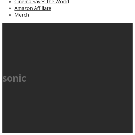
Cinema Saves the World
Amazon Affiliate
Merch
sonic