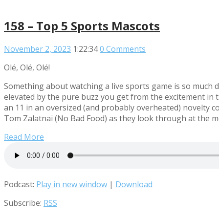
158 – Top 5 Sports Mascots
November 2, 2023
1:22:34
0 Comments
Olé, Olé, Olé!
Something about watching a live sports game is so much di
elevated by the pure buzz you get from the excitement in t
an 11 in an oversized (and probably overheated) novelty cos
Tom Zalatnai (No Bad Food) as they look through at the mo
Read More
Podcast:
Play in new window
|
Download
Subscribe:
RSS