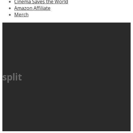
Cinema Saves the World
Amazon Affiliate
Merch
split