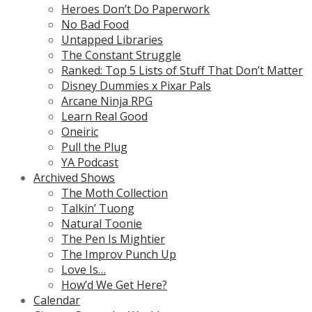
Heroes Don’t Do Paperwork
No Bad Food
Untapped Libraries
The Constant Struggle
Ranked: Top 5 Lists of Stuff That Don’t Matter
Disney Dummies x Pixar Pals
Arcane Ninja RPG
Learn Real Good
Oneiric
Pull the Plug
YA Podcast
Archived Shows
The Moth Collection
Talkin’ Tuong
Natural Toonie
The Pen Is Mightier
The Improv Punch Up
Love Is…
How’d We Get Here?
Calendar