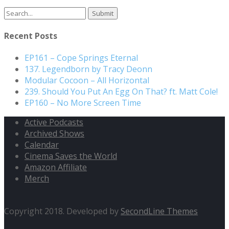
Recent Posts
EP161 – Cope Springs Eternal
137. Legendborn by Tracy Deonn
Modular Cocoon – All Horizontal
239. Should You Put An Egg On That? ft. Matt Cole!
EP160 – No More Screen Time
Active Podcasts
Archived Shows
Calendar
Cinema Saves the World
Amazon Affiliate
Merch
Copyright 2018. Developed by
SecondLine Themes