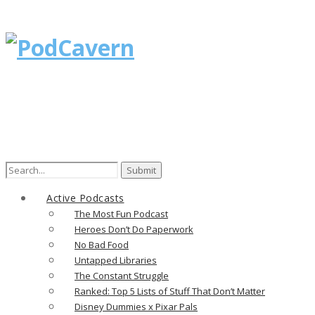
Active Podcasts
The Most Fun Podcast
Heroes Don’t Do Paperwork
No Bad Food
Untapped Libraries
The Constant Struggle
Ranked: Top 5 Lists of Stuff That Don’t Matter
Disney Dummies x Pixar Pals