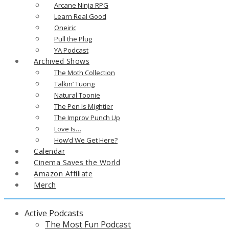
Arcane Ninja RPG
Learn Real Good
Oneiric
Pull the Plug
YA Podcast
Archived Shows
The Moth Collection
Talkin’ Tuong
Natural Toonie
The Pen Is Mightier
The Improv Punch Up
Love Is…
How’d We Get Here?
Calendar
Cinema Saves the World
Amazon Affiliate
Merch
Active Podcasts
The Most Fun Podcast