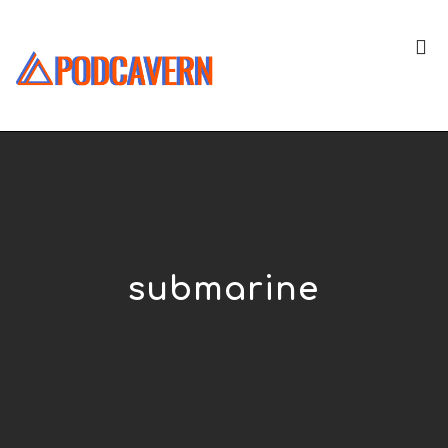
submarine