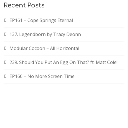
Recent Posts
EP161 – Cope Springs Eternal
137. Legendborn by Tracy Deonn
Modular Cocoon – All Horizontal
239. Should You Put An Egg On That? ft. Matt Cole!
EP160 – No More Screen Time