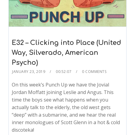
E32 – Clicking into Place (United
Way, Silverado, American
Psycho)
JANUARY 23, 2019
00:52:07
0 COMMENTS
On this week’s Punch Up we have the Jovial
Jordan Moffatt joining Leslie and Angus. This
time the boys see what happens when you
actually talk to the elderly, the old west gets
“deep” with a submarine, and we hear the real
inner monologues of Scott Glenn in a hot & cold
discoteka!