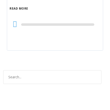
READ MORE
Audio
Player