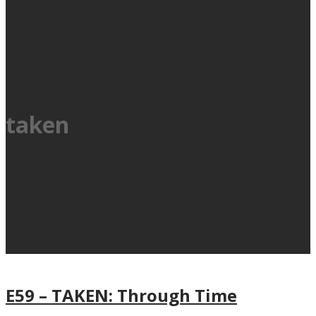
taken
E59 – TAKEN: Through Time