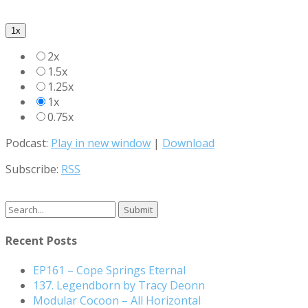
1x
2x
1.5x
1.25x
1x
0.75x
Podcast:
Play in new window
|
Download
Subscribe:
RSS
Search
for:
Recent Posts
EP161 – Cope Springs Eternal
137. Legendborn by Tracy Deonn
Modular Cocoon – All Horizontal