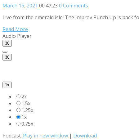
March 16, 2021
00:47:23
0 Comments
Live from the emerald isle! The Improv Punch Up is back fo
Read More
Audio Player
30
30
1x
2x
1.5x
1.25x
1x
0.75x
Podcast:
Play in new window
|
Download