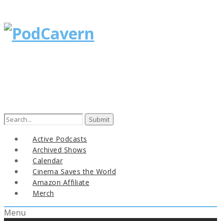
Search
for:
Active Podcasts
Archived Shows
Calendar
Cinema Saves the World
Amazon Affiliate
Merch
Menu