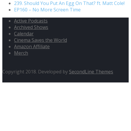
239. Should You Put An Egg On That? ft. Matt Cole!
EP160 – No More Screen Time
Active Podcasts
Archived Shows
Calendar
Cinema Saves the World
Amazon Affiliate
Merch
Copyright 2018. Developed by
SecondLine Themes