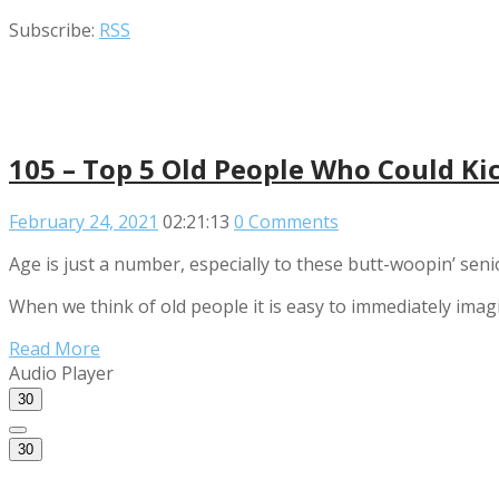
Subscribe:
RSS
105 – Top 5 Old People Who Could Ki
February 24, 2021
02:21:13
0 Comments
Age is just a number, especially to these butt-woopin’ seni
When we think of old people it is easy to immediately imag
Read More
Audio Player
30
30