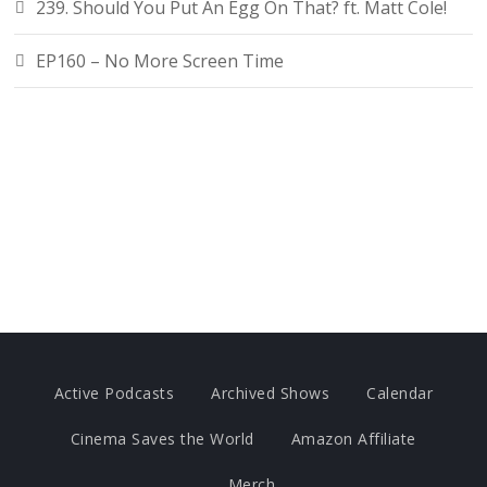
239. Should You Put An Egg On That? ft. Matt Cole!
EP160 – No More Screen Time
Active Podcasts
Archived Shows
Calendar
Cinema Saves the World
Amazon Affiliate
Merch