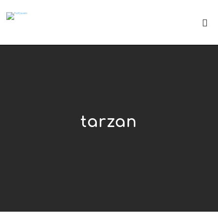
tarzan