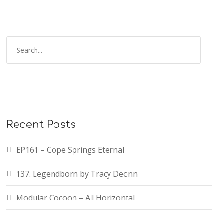
Recent Posts
EP161 – Cope Springs Eternal
137. Legendborn by Tracy Deonn
Modular Cocoon – All Horizontal