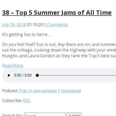
38 – Top 5 Summer Jams of All Time
July 18, 2018
01:19:20
0 Comments
It’s getting hot in herre…
Do you feel that? Sun is out, Ray-Bans are on, and summer i
out the cottage, cruising down the highway with your win
Hueglin, and Laura Gordon as they rank the Top 5 best s
Read More
Podcast:
Play in new window
|
Download
Subscribe:
RSS
Search for: