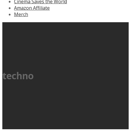
Cinema Saves the World
Amazon Affiliate
Merch
techno