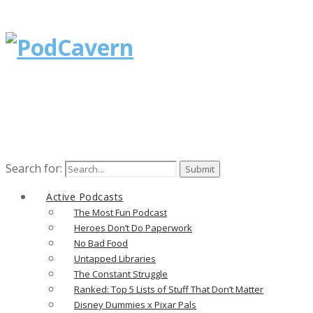
Search for:
Active Podcasts
The Most Fun Podcast
Heroes Don’t Do Paperwork
No Bad Food
Untapped Libraries
The Constant Struggle
Ranked: Top 5 Lists of Stuff That Don’t Matter
Disney Dummies x Pixar Pals