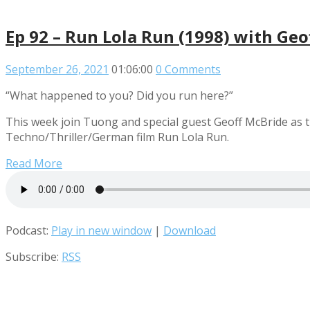
Ep 92 – Run Lola Run (1998) with Geo
September 26, 2021
01:06:00
0 Comments
“What happened to you? Did you run here?”
This week join Tuong and special guest Geoff McBride as t
Techno/Thriller/German film Run Lola Run.
Read More
Podcast:
Play in new window
|
Download
Subscribe:
RSS