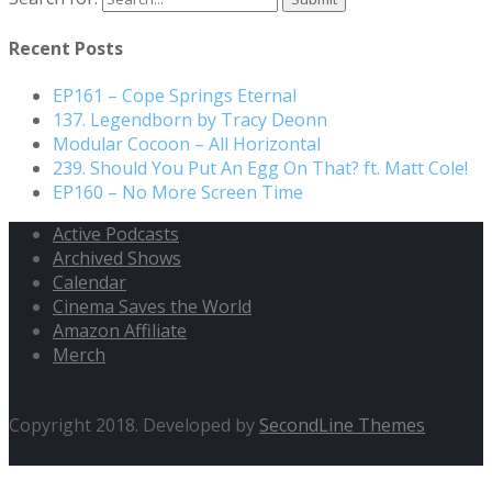
Recent Posts
EP161 – Cope Springs Eternal
137. Legendborn by Tracy Deonn
Modular Cocoon – All Horizontal
239. Should You Put An Egg On That? ft. Matt Cole!
EP160 – No More Screen Time
Active Podcasts
Archived Shows
Calendar
Cinema Saves the World
Amazon Affiliate
Merch
Copyright 2018. Developed by
SecondLine Themes