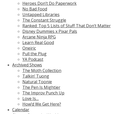
Heroes Don’t Do Paperwork
No Bad Food
Untapped Libraries
The Constant Struggle
Ranked: Top 5 Lists of Stuff That Don’t Matter
Disney Dummies x Pixar Pals
Arcane Ninja RPG
Learn Real Good
Oneiric
Pull the Plug
YA Podcast
Archived Shows
The Moth Collection
Talkin’ Tuong
Natural Toonie
The Pen Is Mightier
The Improv Punch Up
Love Is…
How’d We Get Here?
Calendar