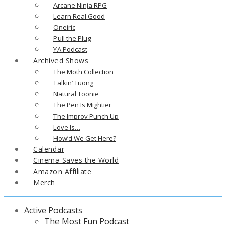
Arcane Ninja RPG
Learn Real Good
Oneiric
Pull the Plug
YA Podcast
Archived Shows
The Moth Collection
Talkin’ Tuong
Natural Toonie
The Pen Is Mightier
The Improv Punch Up
Love Is…
How’d We Get Here?
Calendar
Cinema Saves the World
Amazon Affiliate
Merch
Active Podcasts
The Most Fun Podcast