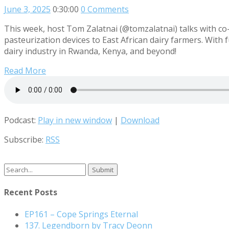
June 3, 2025
0:30:00
0 Comments
This week, host Tom Zalatnai (@tomzalatnai) talks with co-
pasteurization devices to East African dairy farmers. With
dairy industry in Rwanda, Kenya, and beyond!
Read More
Podcast:
Play in new window
|
Download
Subscribe:
RSS
Search
for:
Recent Posts
EP161 – Cope Springs Eternal
137. Legendborn by Tracy Deonn