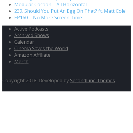
Modular Cocoon – All Horizontal
239. Should You Put An Egg On That? ft. Matt Cole!
EP160 – No More Screen Time
Active Podcasts
Archived Shows
Calendar
Cinema Saves the World
Amazon Affiliate
Merch
Copyright 2018. Developed by
SecondLine Themes