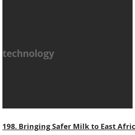
technology
198. Bringing Safer Milk to East Afri