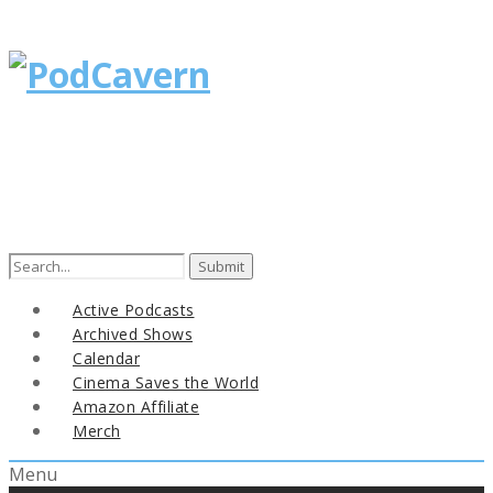
Search
for:
Active Podcasts
Archived Shows
Calendar
Cinema Saves the World
Amazon Affiliate
Merch
Menu