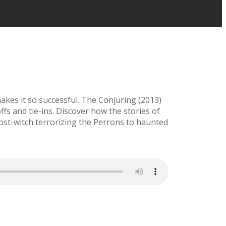
kes it so successful. The Conjuring (2013)
ffs and tie-ins. Discover how the stories of
host-witch terrorizing the Perrons to haunted