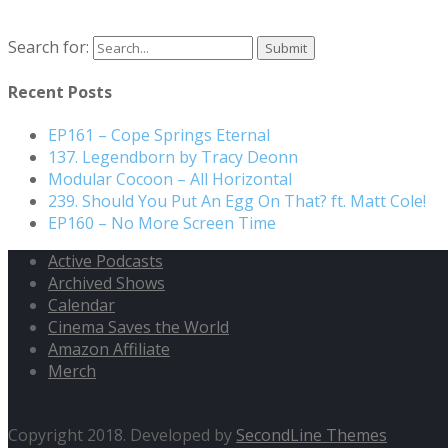
Search for:
Recent Posts
EP161 – Cope Springs Eternal
137. Legendborn by Tracy Deonn
Modular Cocoon – All Horizontal
239. Should You Put An Egg On That? ft. Matt Cole!
EP160 – No More Screen Time
Active Podcasts
Archived Shows
Calendar
Cinema Saves the World
Amazon Affiliate
Merch
Copyright 2018. Developed by
SecondLine Themes