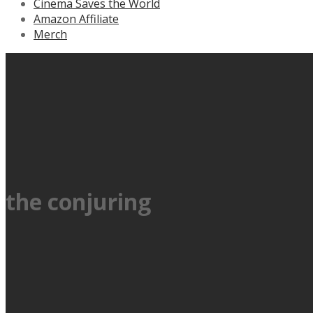
Cinema Saves the World
Amazon Affiliate
Merch
the conjuring