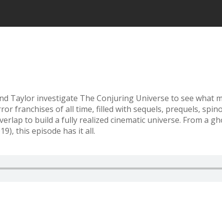
d Taylor investigate The Conjuring Universe to see what ma
 franchises of all time, filled with sequels, prequels, spino
erlap to build a fully realized cinematic universe. From a g
, this episode has it all.