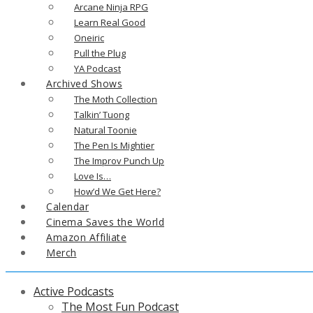
Arcane Ninja RPG
Learn Real Good
Oneiric
Pull the Plug
YA Podcast
Archived Shows
The Moth Collection
Talkin’ Tuong
Natural Toonie
The Pen Is Mightier
The Improv Punch Up
Love Is…
How’d We Get Here?
Calendar
Cinema Saves the World
Amazon Affiliate
Merch
Active Podcasts
The Most Fun Podcast