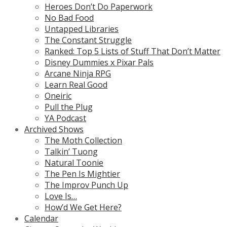
Heroes Don’t Do Paperwork
No Bad Food
Untapped Libraries
The Constant Struggle
Ranked: Top 5 Lists of Stuff That Don’t Matter
Disney Dummies x Pixar Pals
Arcane Ninja RPG
Learn Real Good
Oneiric
Pull the Plug
YA Podcast
Archived Shows
The Moth Collection
Talkin’ Tuong
Natural Toonie
The Pen Is Mightier
The Improv Punch Up
Love Is…
How’d We Get Here?
Calendar