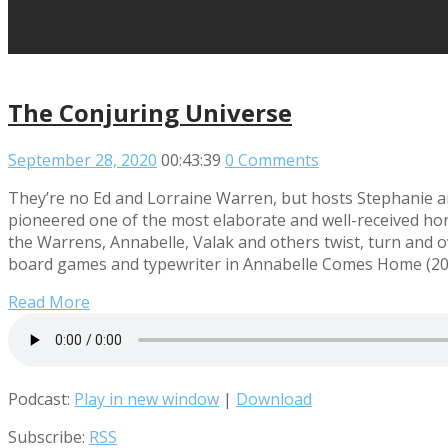
The Conjuring Universe
September 28, 2020
00:43:39
0 Comments
They’re no Ed and Lorraine Warren, but hosts Stephanie an
pioneered one of the most elaborate and well-received horror
the Warrens, Annabelle, Valak and others twist, turn and ov
board games and typewriter in Annabelle Comes Home (2019)
Read More
Podcast:
Play in new window
|
Download
Subscribe:
RSS