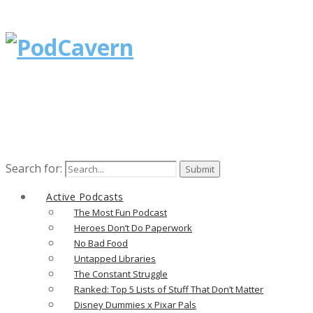
Search for:
Active Podcasts
The Most Fun Podcast
Heroes Don’t Do Paperwork
No Bad Food
Untapped Libraries
The Constant Struggle
Ranked: Top 5 Lists of Stuff That Don’t Matter
Disney Dummies x Pixar Pals