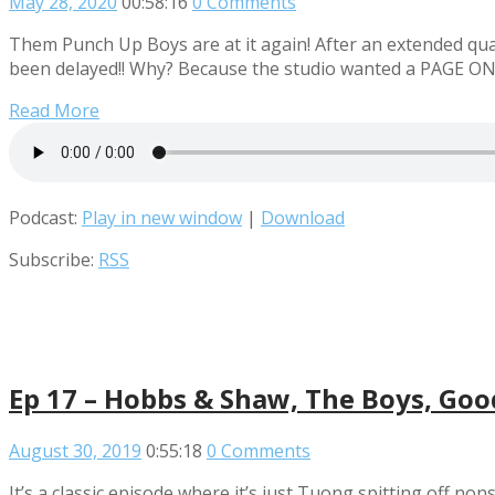
May 28, 2020
00:58:16
0 Comments
Them Punch Up Boys are at it again! After an extended qua
been delayed!! Why? Because the studio wanted a PAGE O
Read More
Podcast:
Play in new window
|
Download
Subscribe:
RSS
Ep 17 – Hobbs & Shaw, The Boys, Goo
August 30, 2019
0:55:18
0 Comments
It’s a classic episode where it’s just Tuong spitting off n