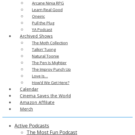
Arcane Ninja RPG
Learn Real Good
Oneiric
Pull the Plug
YA Podcast
Archived Shows
The Moth Collection
Talkin’ Tuong
Natural Toonie
The Pen Is Mightier
The Improv Punch Up
Love Is…
How’d We Get Here?
Calendar
Cinema Saves the World
Amazon Affiliate
Merch
Active Podcasts
The Most Fun Podcast