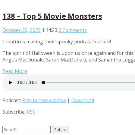
138 – Top 5 Movie Monsters
October 20, 2022
1:44:20
0 Comments
Creatures making their spooky podcast feature!
The spirit of Halloween is upon us once again and for this
Angus MacDonald, Sarah MacDonald, and Samantha Leggatt 
Read More
Podcast:
Play in new window
|
Download
Subscribe:
RSS
Search