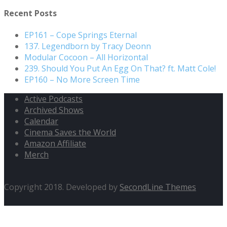
for:
Recent Posts
EP161 – Cope Springs Eternal
137. Legendborn by Tracy Deonn
Modular Cocoon – All Horizontal
239. Should You Put An Egg On That? ft. Matt Cole!
EP160 – No More Screen Time
Active Podcasts
Archived Shows
Calendar
Cinema Saves the World
Amazon Affiliate
Merch
Copyright 2018. Developed by
SecondLine Themes