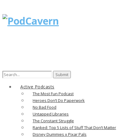
Search
for:
Active Podcasts
The Most Fun Podcast
Heroes Don’t Do Paperwork
No Bad Food
Untapped Libraries
The Constant Struggle
Ranked: Top 5 Lists of Stuff That Don’t Matter
Disney Dummies x Pixar Pals