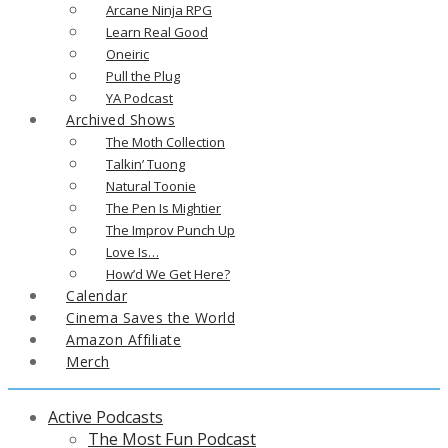
Arcane Ninja RPG
Learn Real Good
Oneiric
Pull the Plug
YA Podcast
Archived Shows
The Moth Collection
Talkin’ Tuong
Natural Toonie
The Pen Is Mightier
The Improv Punch Up
Love Is…
How’d We Get Here?
Calendar
Cinema Saves the World
Amazon Affiliate
Merch
Active Podcasts
The Most Fun Podcast