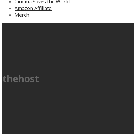
Cinema Saves the World
Amazon Affiliate
Merch
thehost