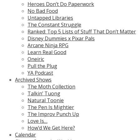
Heroes Don’t Do Paperwork
No Bad Food
Untapped Libraries
The Constant Struggle
Ranked: Top 5 Lists of Stuff That Don’t Matter
Disney Dummies x Pixar Pals
Arcane Ninja RPG
Learn Real Good
Oneiric
Pull the Plug
YA Podcast
Archived Shows
The Moth Collection
Talkin’ Tuong
Natural Toonie
The Pen Is Mightier
The Improv Punch Up
Love Is…
How’d We Get Here?
Calendar