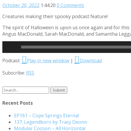
October 20, 2022
1:44:20
0 Comments
Creatures making their spooky podcast feature!
The spirit of Halloween is upon us once again and for this
Angus MacDonald, Sarah MacDonald, and Samantha Leggatt 
Read More
Audio
Podcast:
Play in new window
|
Download
Player
Subscribe:
RSS
Search
for:
Recent Posts
EP161 – Cope Springs Eternal
137. Legendborn by Tracy Deonn
Modular Cocoon – All Horizontal