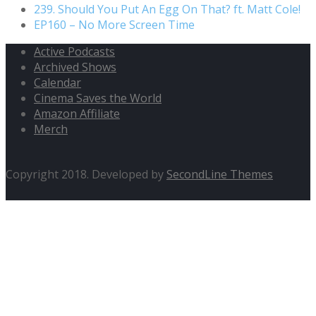
239. Should You Put An Egg On That? ft. Matt Cole!
EP160 – No More Screen Time
Active Podcasts
Archived Shows
Calendar
Cinema Saves the World
Amazon Affiliate
Merch
Copyright 2018. Developed by
SecondLine Themes