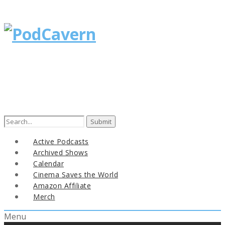
Search
for:
Active Podcasts
Archived Shows
Calendar
Cinema Saves the World
Amazon Affiliate
Merch
Menu