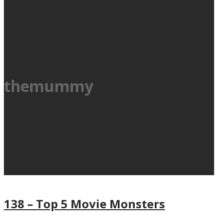
themummy
138 – Top 5 Movie Monsters