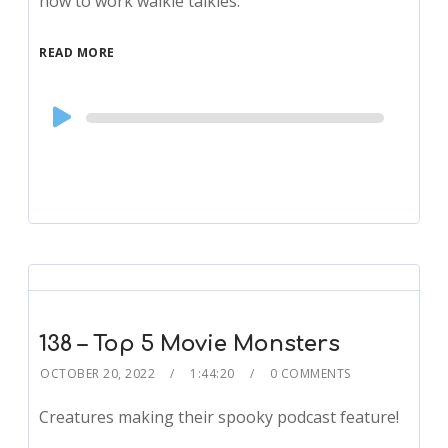
how to work walkie talkies.
READ MORE
Audio
Player
138 – Top 5 Movie Monsters
OCTOBER 20, 2022
1:44:20
0 COMMENTS
Creatures making their spooky podcast feature!