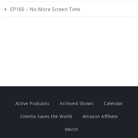
EP160 – No More Screen Time
Active Podcasts
Archived Shows
Calendar
Cinema Saves the World
Amazon Affiliate
Merch