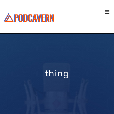
thing