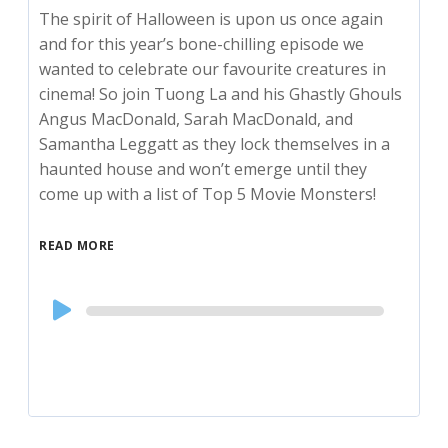
The spirit of Halloween is upon us once again
and for this year’s bone-chilling episode we
wanted to celebrate our favourite creatures in
cinema! So join Tuong La and his Ghastly Ghouls
Angus MacDonald, Sarah MacDonald, and
Samantha Leggatt as they lock themselves in a
haunted house and won’t emerge until they
come up with a list of Top 5 Movie Monsters!
READ MORE
Audio
Player