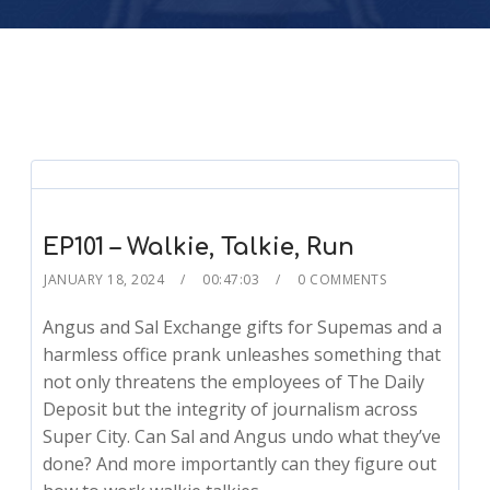
EP101 – Walkie, Talkie, Run
JANUARY 18, 2024
00:47:03
0 COMMENTS
Angus and Sal Exchange gifts for Supemas and a
harmless office prank unleashes something that
not only threatens the employees of The Daily
Deposit but the integrity of journalism across
Super City. Can Sal and Angus undo what they’ve
done? And more importantly can they figure out