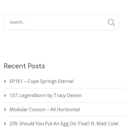
Recent Posts
EP161 – Cope Springs Eternal
137. Legendborn by Tracy Deonn
Modular Cocoon – All Horizontal
239. Should You Put An Egg On That? ft. Matt Cole!