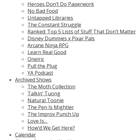
Heroes Don’t Do Paperwork
No Bad Food
Untapped Libraries
The Constant Struggle
Ranked: Top 5 Lists of Stuff That Don’t Matter
Disney Dummies x Pixar Pals
Arcane Ninja RPG
Learn Real Good
Oneiric
Pull the Plug
YA Podcast
Archived Shows
The Moth Collection
Talkin’ Tuong
Natural Toonie
The Pen Is Mightier
The Improv Punch Up
Love Is…
How’d We Get Here?
Calendar