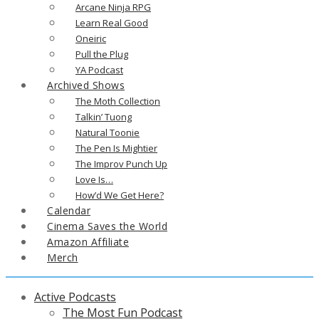
Arcane Ninja RPG
Learn Real Good
Oneiric
Pull the Plug
YA Podcast
Archived Shows
The Moth Collection
Talkin’ Tuong
Natural Toonie
The Pen Is Mightier
The Improv Punch Up
Love Is…
How’d We Get Here?
Calendar
Cinema Saves the World
Amazon Affiliate
Merch
Active Podcasts
The Most Fun Podcast