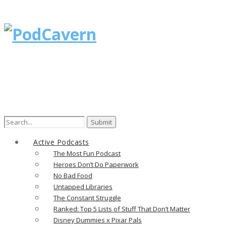
Active Podcasts
The Most Fun Podcast
Heroes Don’t Do Paperwork
No Bad Food
Untapped Libraries
The Constant Struggle
Ranked: Top 5 Lists of Stuff That Don’t Matter
Disney Dummies x Pixar Pals