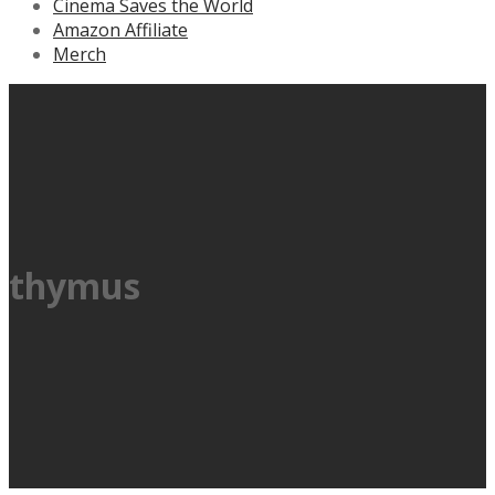
Cinema Saves the World
Amazon Affiliate
Merch
thymus