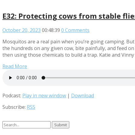
E32: Protecting cows from stable fli
October 20, 2023
00:48:39
0 Comments
Mosquitos are a real pain when you’re going camping. But c
the hundreds on any given cow, bite painfully, and feed on 
then using those chemicals to build a trap. Katie and Vinny
Read More
Podcast:
Play in new window
|
Download
Subscribe:
RSS