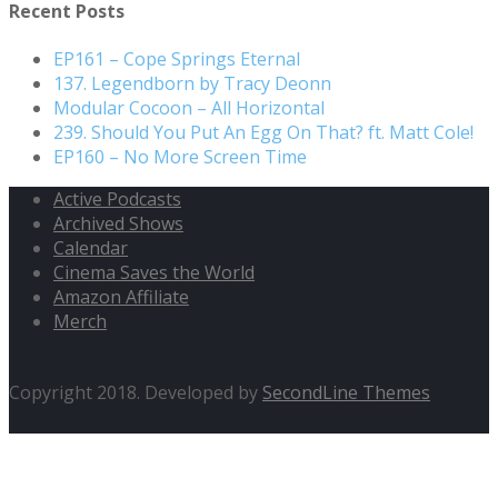
Recent Posts
EP161 – Cope Springs Eternal
137. Legendborn by Tracy Deonn
Modular Cocoon – All Horizontal
239. Should You Put An Egg On That? ft. Matt Cole!
EP160 – No More Screen Time
Active Podcasts
Archived Shows
Calendar
Cinema Saves the World
Amazon Affiliate
Merch
Copyright 2018. Developed by
SecondLine Themes