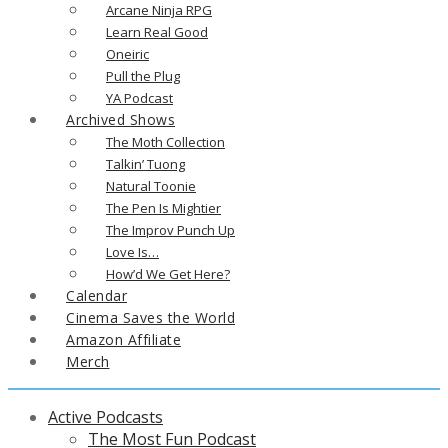
Arcane Ninja RPG
Learn Real Good
Oneiric
Pull the Plug
YA Podcast
Archived Shows
The Moth Collection
Talkin’ Tuong
Natural Toonie
The Pen Is Mightier
The Improv Punch Up
Love Is…
How’d We Get Here?
Calendar
Cinema Saves the World
Amazon Affiliate
Merch
Active Podcasts
The Most Fun Podcast