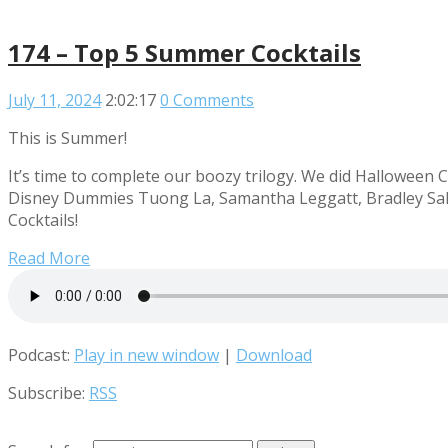
174 – Top 5 Summer Cocktails
July 11, 2024
2:02:17
0 Comments
This is Summer!
It’s time to complete our boozy trilogy. We did Halloween C
Disney Dummies Tuong La, Samantha Leggatt, Bradley Sale
Cocktails!
Read More
Podcast:
Play in new window
|
Download
Subscribe:
RSS