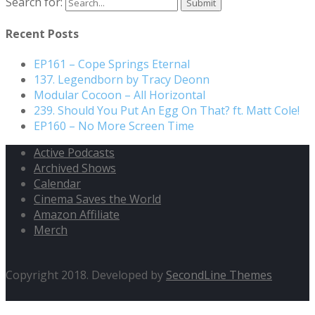
Search for:
Recent Posts
EP161 – Cope Springs Eternal
137. Legendborn by Tracy Deonn
Modular Cocoon – All Horizontal
239. Should You Put An Egg On That? ft. Matt Cole!
EP160 – No More Screen Time
Active Podcasts
Archived Shows
Calendar
Cinema Saves the World
Amazon Affiliate
Merch
Copyright 2018. Developed by
SecondLine Themes