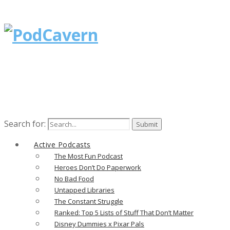
Search for:
Active Podcasts
The Most Fun Podcast
Heroes Don’t Do Paperwork
No Bad Food
Untapped Libraries
The Constant Struggle
Ranked: Top 5 Lists of Stuff That Don’t Matter
Disney Dummies x Pixar Pals