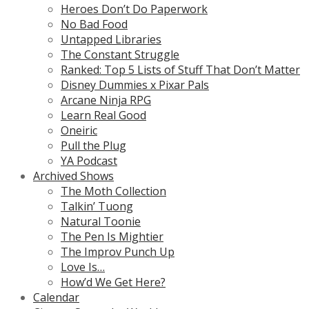
Heroes Don’t Do Paperwork
No Bad Food
Untapped Libraries
The Constant Struggle
Ranked: Top 5 Lists of Stuff That Don’t Matter
Disney Dummies x Pixar Pals
Arcane Ninja RPG
Learn Real Good
Oneiric
Pull the Plug
YA Podcast
Archived Shows
The Moth Collection
Talkin’ Tuong
Natural Toonie
The Pen Is Mightier
The Improv Punch Up
Love Is…
How’d We Get Here?
Calendar