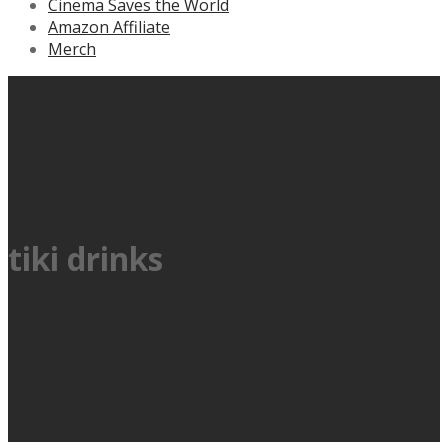
Cinema Saves the World
Amazon Affiliate
Merch
tiki drinks