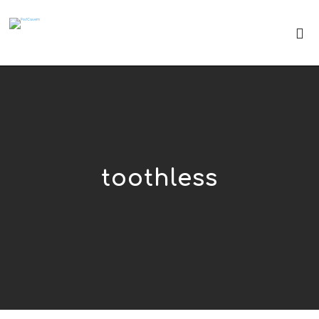
toothless