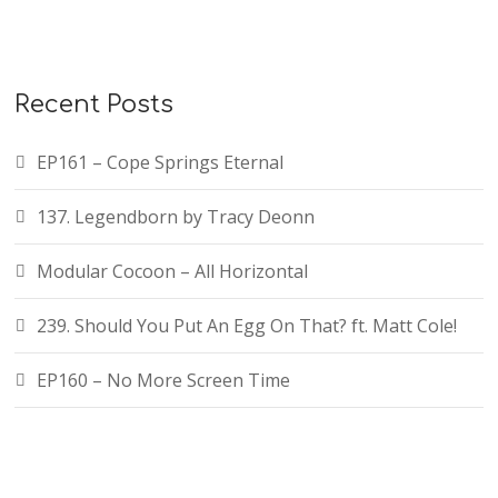
Recent Posts
EP161 – Cope Springs Eternal
137. Legendborn by Tracy Deonn
Modular Cocoon – All Horizontal
239. Should You Put An Egg On That? ft. Matt Cole!
EP160 – No More Screen Time