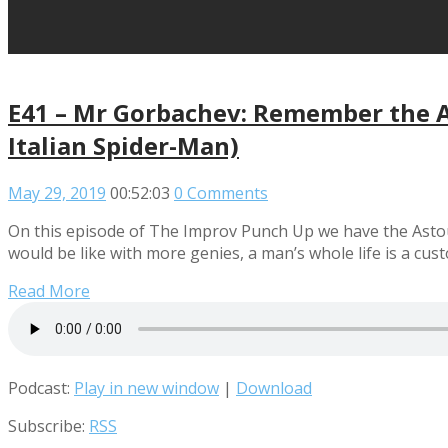
E41 – Mr Gorbachev: Remember the A
Italian Spider-Man)
May 29, 2019
00:52:03
0 Comments
On this episode of The Improv Punch Up we have the Astoun
would be like with more genies, a man’s whole life is a cu
Read More
Podcast:
Play in new window
|
Download
Subscribe:
RSS