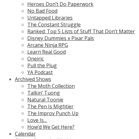
Heroes Don’t Do Paperwork
No Bad Food
Untapped Libraries
The Constant Struggle
Ranked: Top 5 Lists of Stuff That Don’t Matter
Disney Dummies x Pixar Pals
Arcane Ninja RPG
Learn Real Good
Oneiric
Pull the Plug
YA Podcast
Archived Shows
The Moth Collection
Talkin’ Tuong
Natural Toonie
The Pen Is Mightier
The Improv Punch Up
Love Is…
How’d We Get Here?
Calendar