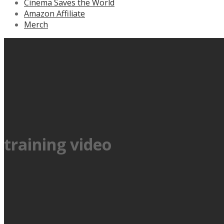
Cinema Saves the World
Amazon Affiliate
Merch
training video