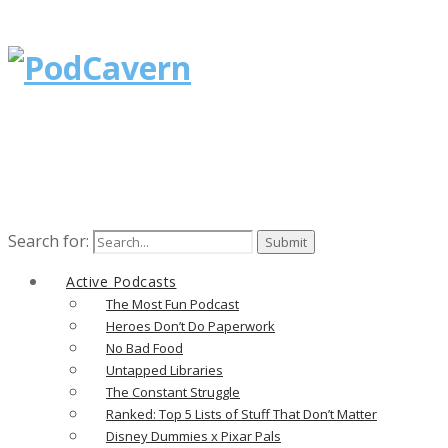
Search for:
Active Podcasts
The Most Fun Podcast
Heroes Don’t Do Paperwork
No Bad Food
Untapped Libraries
The Constant Struggle
Ranked: Top 5 Lists of Stuff That Don’t Matter
Disney Dummies x Pixar Pals