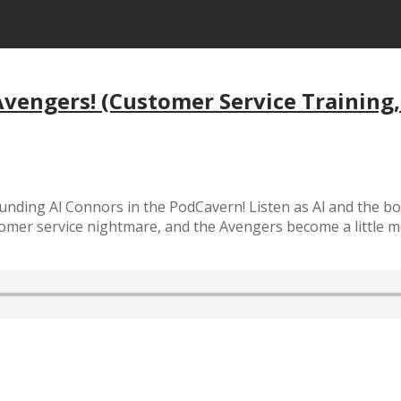
vengers! (Customer Service Training
ding Al Connors in the PodCavern! Listen as Al and the boys 
stomer service nightmare, and the Avengers become a little m