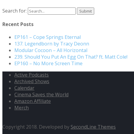
Search for:
Recent Posts
EP161 – Cope Springs Eternal
137. Legendborn by Tracy Deonn
Modular Cocoon – All Horizontal
239. Should You Put An Egg On That? ft. Matt Cole!
EP160 – No More Screen Time
Active Podcasts
Archived Shows
Calendar
Cinema Saves the World
Amazon Affiliate
Merch
Copyright 2018. Developed by
SecondLine Themes