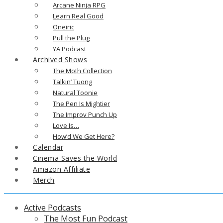
Arcane Ninja RPG
Learn Real Good
Oneiric
Pull the Plug
YA Podcast
Archived Shows
The Moth Collection
Talkin’ Tuong
Natural Toonie
The Pen Is Mightier
The Improv Punch Up
Love Is…
How’d We Get Here?
Calendar
Cinema Saves the World
Amazon Affiliate
Merch
Active Podcasts
The Most Fun Podcast