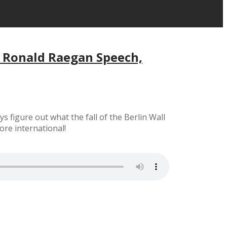
, Ronald Raegan Speech,
figure out what the fall of the Berlin Wall
ore international!