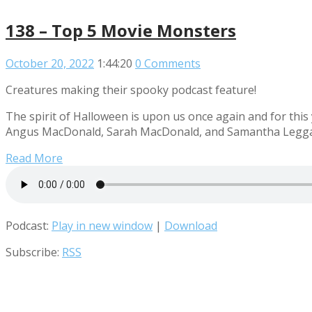
138 – Top 5 Movie Monsters
October 20, 2022
1:44:20
0 Comments
Creatures making their spooky podcast feature!
The spirit of Halloween is upon us once again and for this
Angus MacDonald, Sarah MacDonald, and Samantha Leggatt 
Read More
Podcast:
Play in new window
|
Download
Subscribe:
RSS