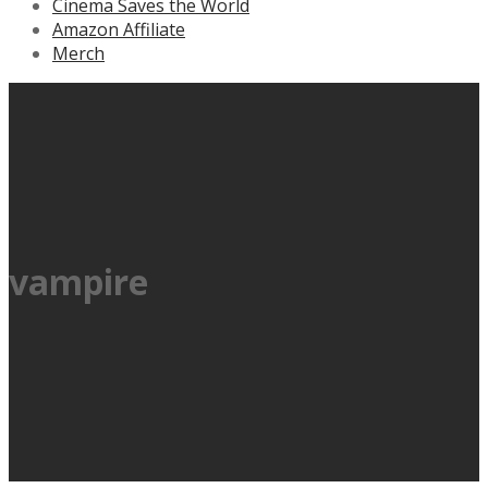
Cinema Saves the World
Amazon Affiliate
Merch
vampire