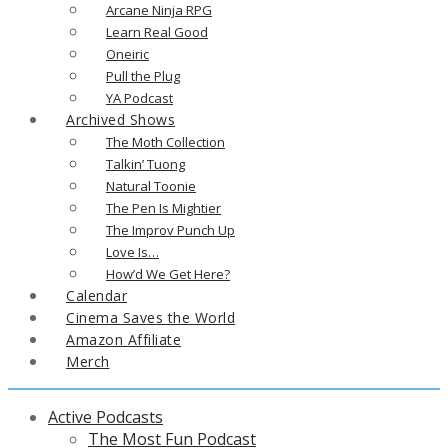
Arcane Ninja RPG
Learn Real Good
Oneiric
Pull the Plug
YA Podcast
Archived Shows
The Moth Collection
Talkin’ Tuong
Natural Toonie
The Pen Is Mightier
The Improv Punch Up
Love Is…
How’d We Get Here?
Calendar
Cinema Saves the World
Amazon Affiliate
Merch
Active Podcasts
The Most Fun Podcast