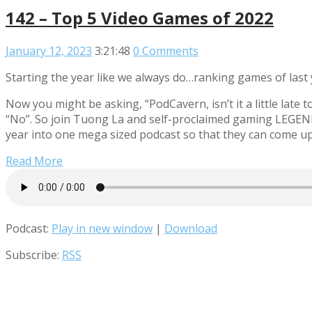
142 – Top 5 Video Games of 2022
January 12, 2023
3:21:48
0 Comments
Starting the year like we always do…ranking games of last 
Now you might be asking, “PodCavern, isn’t it a little lat
“No”. So join Tuong La and self-proclaimed gaming LEGEN
year into one mega sized podcast so that they can come u
Read More
Podcast:
Play in new window
|
Download
Subscribe:
RSS