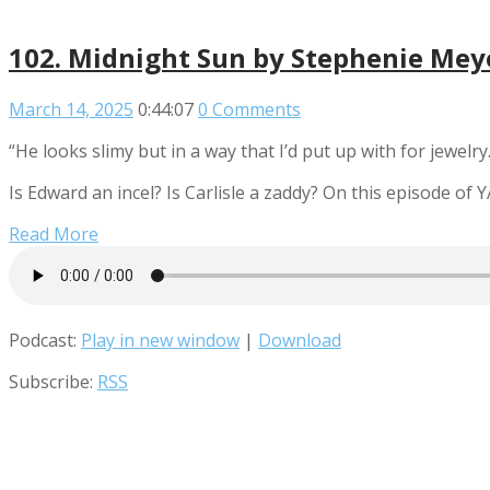
102. Midnight Sun by Stephenie Meye
March 14, 2025
0:44:07
0 Comments
“He looks slimy but in a way that I’d put up with for jewelr
Is Edward an incel? Is Carlisle a zaddy? On this episode o
Read More
Podcast:
Play in new window
|
Download
Subscribe:
RSS