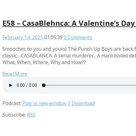
E58 – CasaBlehnca: A Valentine’s Day
February 14, 2021
01:05:39
0 Comments
Smooches to you and yours! The Punch Up Boys are back fro
classic….CASABLANCA. A serial murderer…A Hard boiled detec
What, When, Where, Why and How??
Read More
Podcast:
Play in new window
|
Download
Subscribe:
RSS