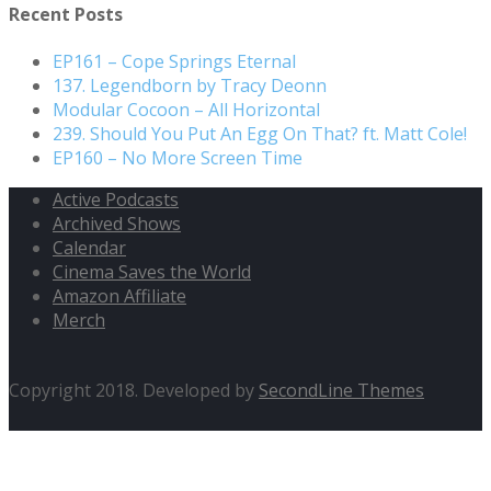
Recent Posts
EP161 – Cope Springs Eternal
137. Legendborn by Tracy Deonn
Modular Cocoon – All Horizontal
239. Should You Put An Egg On That? ft. Matt Cole!
EP160 – No More Screen Time
Active Podcasts
Archived Shows
Calendar
Cinema Saves the World
Amazon Affiliate
Merch
Copyright 2018. Developed by
SecondLine Themes