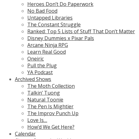
Heroes Don’t Do Paperwork
No Bad Food
Untapped Libraries
The Constant Struggle
Ranked: Top 5 Lists of Stuff That Don’t Matter
Disney Dummies x Pixar Pals
Arcane Ninja RPG
Learn Real Good
Oneiric
Pull the Plug
YA Podcast
Archived Shows
The Moth Collection
Talkin’ Tuong
Natural Toonie
The Pen Is Mightier
The Improv Punch Up
Love Is…
How’d We Get Here?
Calendar