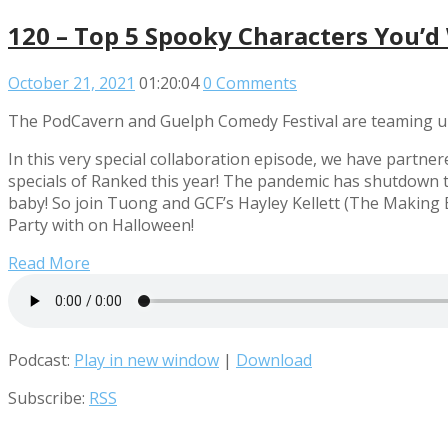
120 – Top 5 Spooky Characters You’d
October 21, 2021
01:20:04
0 Comments
The PodCavern and Guelph Comedy Festival are teaming up
In this very special collaboration episode, we have partne
specials of Ranked this year! The pandemic has shutdown t
baby! So join Tuong and GCF’s Hayley Kellett (The Making
Party with on Halloween!
Read More
Podcast:
Play in new window
|
Download
Subscribe:
RSS