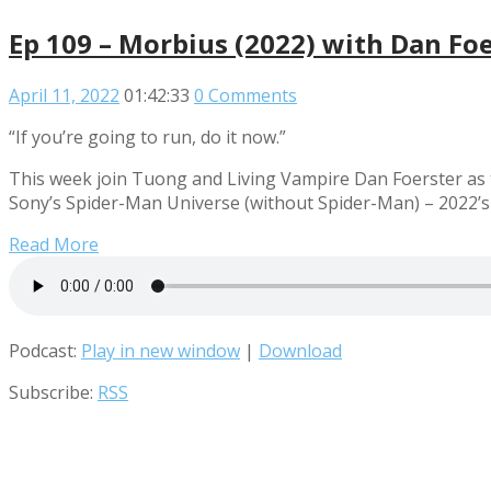
Ep 109 – Morbius (2022) with Dan Fo
April 11, 2022
01:42:33
0 Comments
“If you’re going to run, do it now.”
This week join Tuong and Living Vampire Dan Foerster as t
Sony’s Spider-Man Universe (without Spider-Man) – 2022’s
Read More
Podcast:
Play in new window
|
Download
Subscribe:
RSS