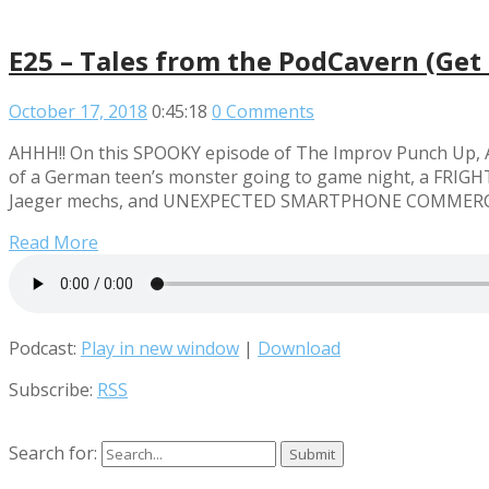
E25 – Tales from the PodCavern (Get 
October 17, 2018
0:45:18
0 Comments
AHHH!! On this SPOOKY episode of The Improv Punch Up, An
of a German teen’s monster going to game night, a FRIGHTE
Jaeger mechs, and UNEXPECTED SMARTPHONE COMMERCIALS! 
Read More
Podcast:
Play in new window
|
Download
Subscribe:
RSS
Search for: