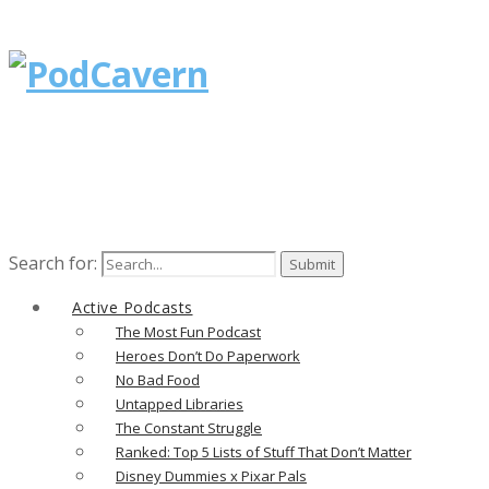
Search for:
Active Podcasts
The Most Fun Podcast
Heroes Don’t Do Paperwork
No Bad Food
Untapped Libraries
The Constant Struggle
Ranked: Top 5 Lists of Stuff That Don’t Matter
Disney Dummies x Pixar Pals