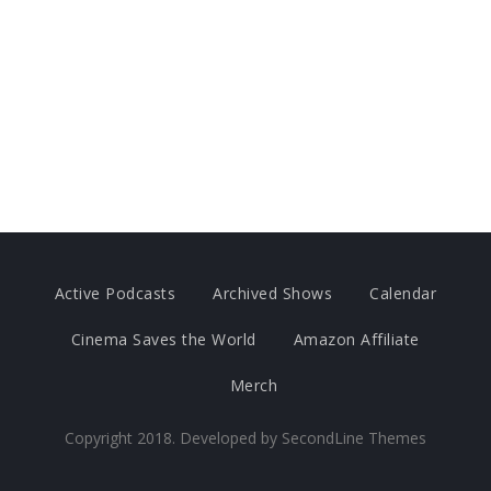
Active Podcasts
Archived Shows
Calendar
Cinema Saves the World
Amazon Affiliate
Merch
Copyright 2018. Developed by
SecondLine Themes