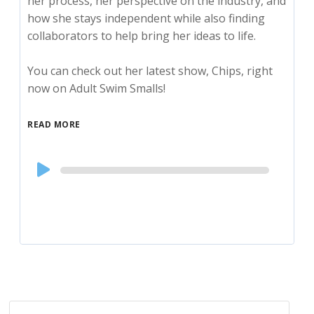
her process, her perspective on the industry, and
how she stays independent while also finding
collaborators to help bring her ideas to life.
You can check out her latest show, Chips, right
now on Adult Swim Smalls!
READ MORE
Audio
Player