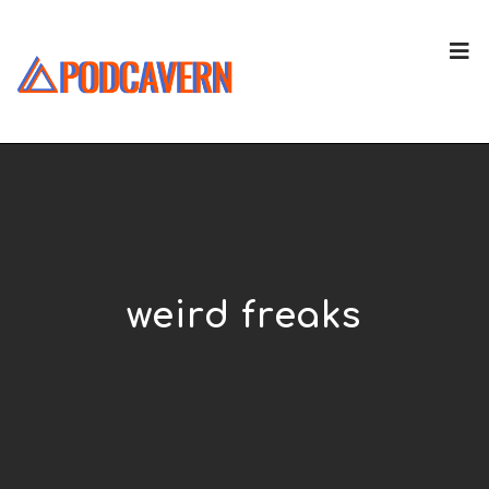
weird freaks