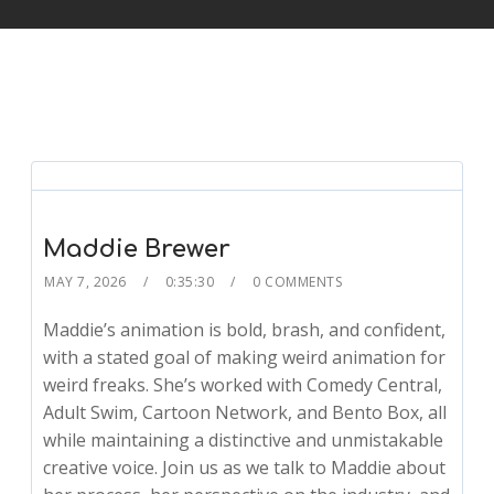
Maddie Brewer
MAY 7, 2026
0:35:30
0 COMMENTS
Maddie’s animation is bold, brash, and confident,
with a stated goal of making weird animation for
weird freaks. She’s worked with Comedy Central,
Adult Swim, Cartoon Network, and Bento Box, all
while maintaining a distinctive and unmistakable
creative voice. Join us as we talk to Maddie about