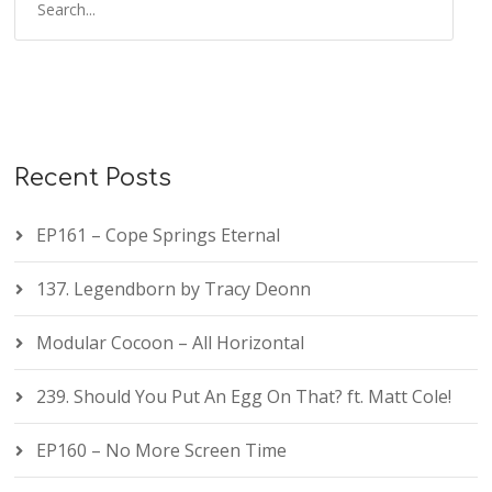
Recent Posts
EP161 – Cope Springs Eternal
137. Legendborn by Tracy Deonn
Modular Cocoon – All Horizontal
239. Should You Put An Egg On That? ft. Matt Cole!
EP160 – No More Screen Time