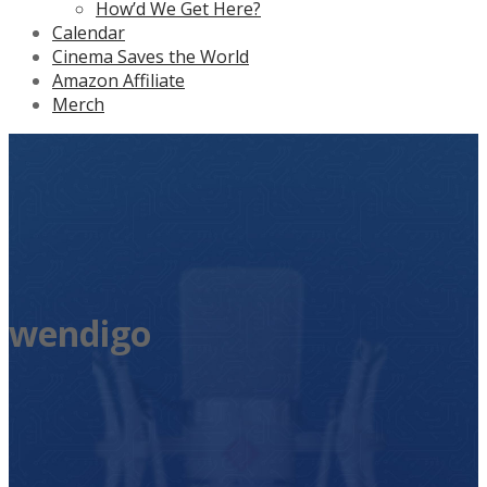
How’d We Get Here?
Calendar
Cinema Saves the World
Amazon Affiliate
Merch
wendigo