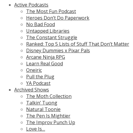
Active Podcasts
The Most Fun Podcast
Heroes Don’t Do Paperwork
No Bad Food
Untapped Libraries
The Constant Struggle
Ranked: Top 5 Lists of Stuff That Don’t Matter
Disney Dummies x Pixar Pals
Arcane Ninja RPG
Learn Real Good
Oneiric
Pull the Plug
YA Podcast
Archived Shows
The Moth Collection
Talkin’ Tuong
Natural Toonie
The Pen Is Mightier
The Improv Punch Up
Love Is…