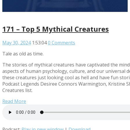
171 – Top 5 Mythical Creatures
May 30, 2024
1:53:04
0 Comments
Tale as old as time.
The stories of mythical creatures have captivated the min
aspects of human psychology, culture, and our universal 
these creatures just looking cool as hell and have fun stori
Podcast Legends Desiree Connors Warmington, Kristine Sh
Creatures list.
Read More
Podcast:
Play in new window
|
Download