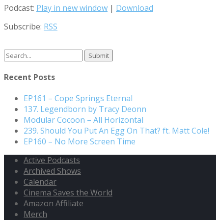
Podcast:
Play in new window
|
Download
Subscribe:
RSS
Search
for:
Recent Posts
EP161 – Cope Springs Eternal
137. Legendborn by Tracy Deonn
Modular Cocoon – All Horizontal
239. Should You Put An Egg On That? ft. Matt Cole!
EP160 – No More Screen Time
Active Podcasts
Archived Shows
Calendar
Cinema Saves the World
Amazon Affiliate
Merch