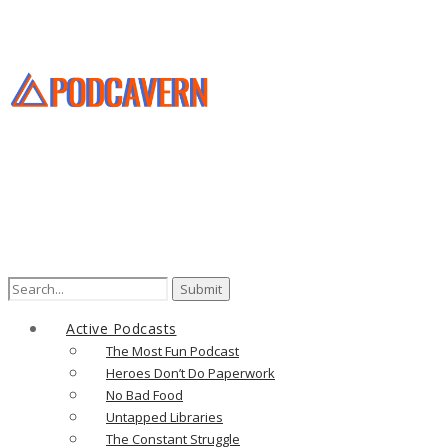
Search
for:
Active Podcasts
The Most Fun Podcast
Heroes Don’t Do Paperwork
No Bad Food
Untapped Libraries
The Constant Struggle