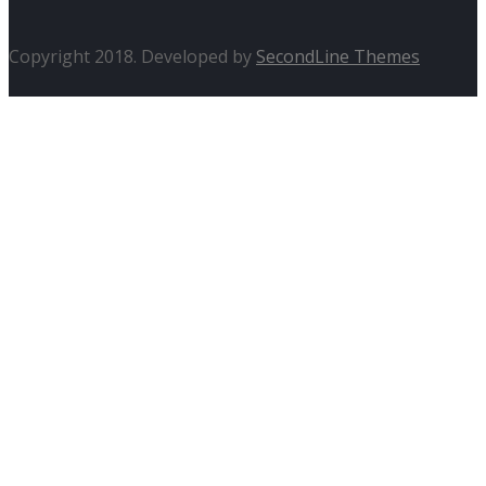
Copyright 2018. Developed by
SecondLine Themes