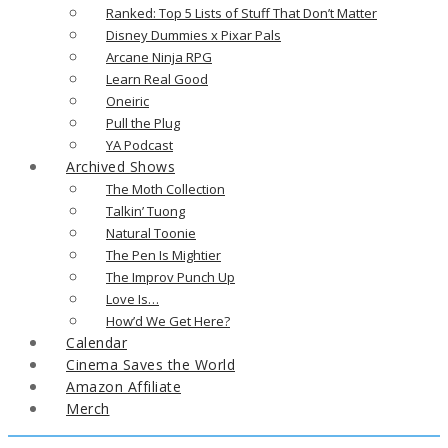
Ranked: Top 5 Lists of Stuff That Don’t Matter
Disney Dummies x Pixar Pals
Arcane Ninja RPG
Learn Real Good
Oneiric
Pull the Plug
YA Podcast
Archived Shows
The Moth Collection
Talkin’ Tuong
Natural Toonie
The Pen Is Mightier
The Improv Punch Up
Love Is…
How’d We Get Here?
Calendar
Cinema Saves the World
Amazon Affiliate
Merch