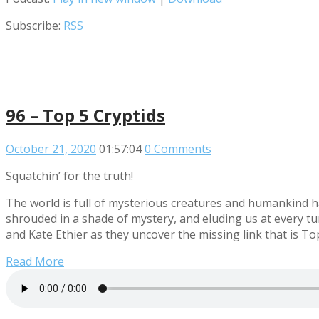
Subscribe:
RSS
96 – Top 5 Cryptids
October 21, 2020
01:57:04
0 Comments
Squatchin’ for the truth!
The world is full of mysterious creatures and humankind h
shrouded in a shade of mystery, and eluding us at every tu
and Kate Ethier as they uncover the missing link that is Top
Read More