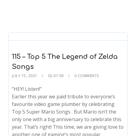
115 – Top 5 The Legend of Zelda
Songs
JULY 15, 2021
02:07:09
0 COMMENTS
“HEY! Listen!”
Earlier this year we paid tribute to everyone’s
favourite video game plumber by celebrating
Top 5 Super Mario Songs . But Mario isn’t the
only one with a big anniversary to celebrate this
year. That’s right! This time, we are giving love to
another one of gaming’s most popular