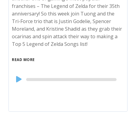
franchises – The Legend of Zelda for their 35th
anniversary! So this week join Tuong and the
Tri-Force trio that is Justin Godelie, Spencer
Moreland, and Kristine Shadid as they grab their
ocarinas and spin attack their way to making a
Top 5 Legend of Zelda Songs list!
READ MORE
Audio
Player