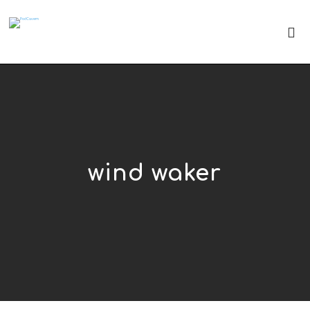
wind waker