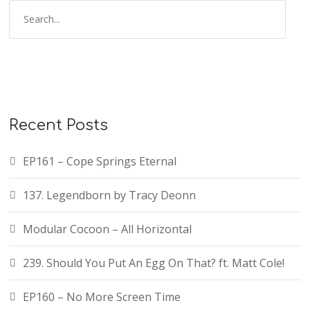
Recent Posts
EP161 – Cope Springs Eternal
137. Legendborn by Tracy Deonn
Modular Cocoon – All Horizontal
239. Should You Put An Egg On That? ft. Matt Cole!
EP160 – No More Screen Time