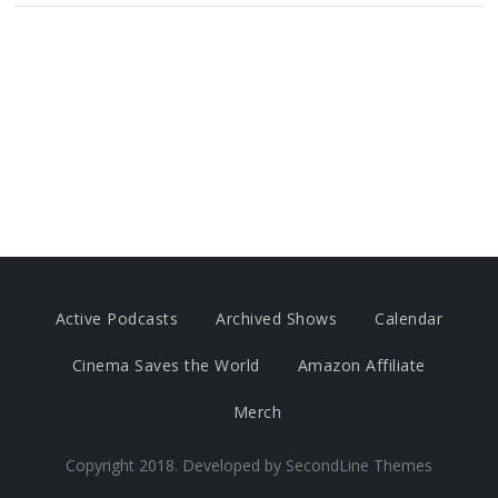
Active Podcasts
Archived Shows
Calendar
Cinema Saves the World
Amazon Affiliate
Merch
Copyright 2018. Developed by
SecondLine Themes