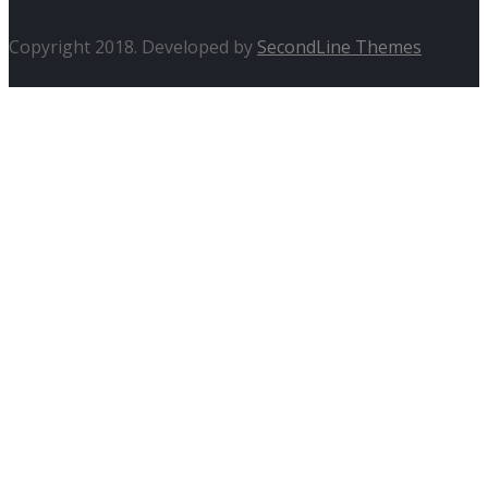
Copyright 2018. Developed by
SecondLine Themes