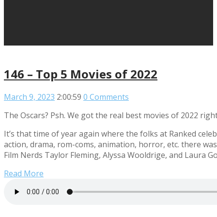
146 – Top 5 Movies of 2022
March 9, 2023
2:00:59
0 Comments
The Oscars? Psh. We got the real best movies of 2022 right
It’s that time of year again where the folks at Ranked cel
action, drama, rom-coms, animation, horror, etc. there wa
Film Nerds Taylor Fleming, Alyssa Wooldrige, and Laura Go
Read More