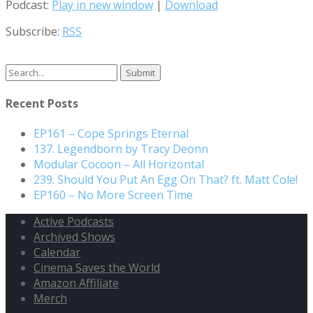
Podcast:
Play in new window
|
Download
Subscribe:
RSS
Search
for:
Recent Posts
EP161 – Cope Springs Eternal
137. Legendborn by Tracy Deonn
Modular Cocoon – All Horizontal
239. Should You Put An Egg On That? ft. Matt Cole!
EP160 – No More Screen Time
Active Podcasts
Archived Shows
Calendar
Cinema Saves the World
Amazon Affiliate
Merch