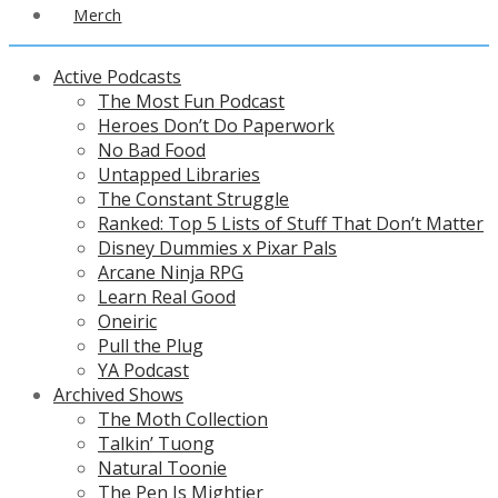
Merch
Active Podcasts
The Most Fun Podcast
Heroes Don’t Do Paperwork
No Bad Food
Untapped Libraries
The Constant Struggle
Ranked: Top 5 Lists of Stuff That Don’t Matter
Disney Dummies x Pixar Pals
Arcane Ninja RPG
Learn Real Good
Oneiric
Pull the Plug
YA Podcast
Archived Shows
The Moth Collection
Talkin’ Tuong
Natural Toonie
The Pen Is Mightier