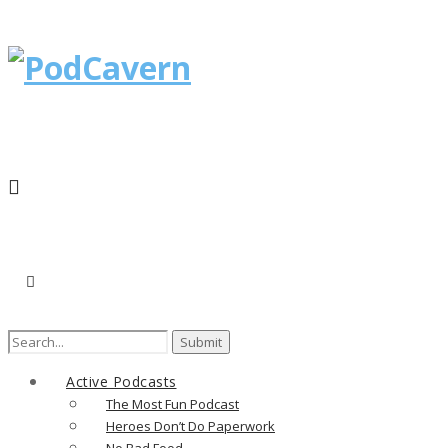
Search
for:
Active Podcasts
The Most Fun Podcast
Heroes Don’t Do Paperwork
No Bad Food