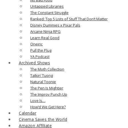
Untapped Libraries
The Constant Struggle
Ranked: Top 5 Lists of Stuff That Don’t Matter
Disney Dummies x Pixar Pals
Arcane Ninja RPG
Learn Real Good
Oneiric
Pull the Plug
YA Podcast
Archived Shows
The Moth Collection
Talkin’ Tuong
Natural Toonie
The Pen Is Mightier
The Improv Punch Up
Love Is…
How’d We Get Here?
Calendar
Cinema Saves the World
Amazon Affiliate