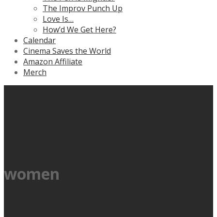
The Improv Punch Up
Love Is…
How’d We Get Here?
Calendar
Cinema Saves the World
Amazon Affiliate
Merch
women