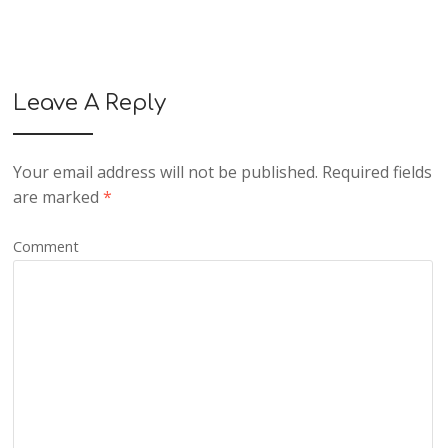
Leave A Reply
Your email address will not be published.
Required fields
are marked
*
Comment