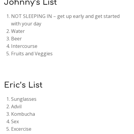
Johnny’s List
NOT SLEEPING IN – get up early and get started
with your day
Water
Beer
Intercourse
Fruits and Veggies
Eric’s List
Sunglasses
Advil
Kombucha
Sex
Excercise