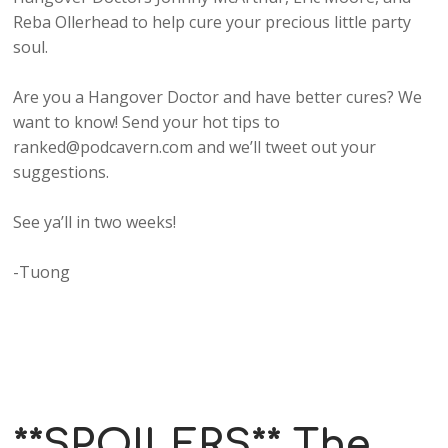
Reba Ollerhead to help cure your precious little party
soul.
Are you a Hangover Doctor and have better cures? We
want to know! Send your hot tips to
ranked@podcavern.com and we’ll tweet out your
suggestions.
See ya’ll in two weeks!
-Tuong
**SPOILERS** The