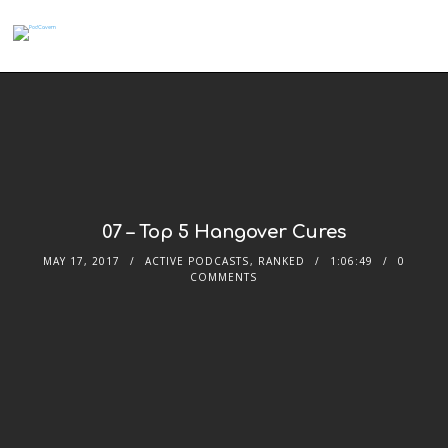
07 – Top 5 Hangover Cures
MAY 17, 2017
ACTIVE PODCASTS
,
RANKED
1:06:49
0
COMMENTS