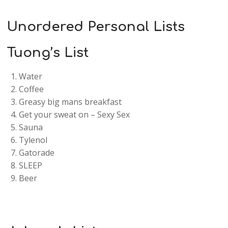
Unordered Personal Lists
Tuong’s List
Water
Coffee
Greasy big mans breakfast
Get your sweat on – Sexy Sex
Sauna
Tylenol
Gatorade
SLEEP
Beer