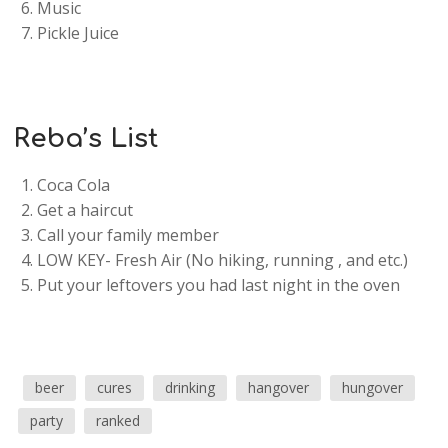
Music
Pickle Juice
Reba’s List
Coca Cola
Get a haircut
Call your family member
LOW KEY- Fresh Air (No hiking, running , and etc.)
Put your leftovers you had last night in the oven
beer
cures
drinking
hangover
hungover
party
ranked