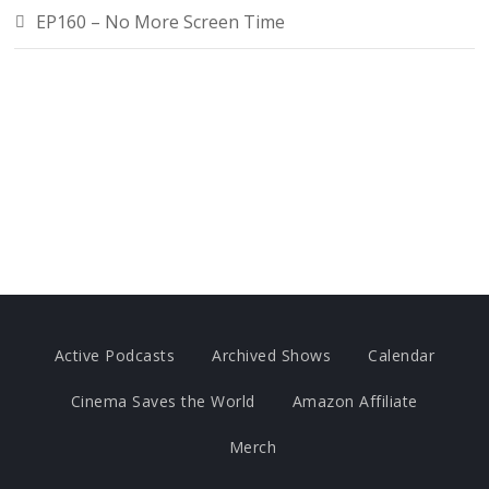
EP160 – No More Screen Time
Active Podcasts
Archived Shows
Calendar
Cinema Saves the World
Amazon Affiliate
Merch