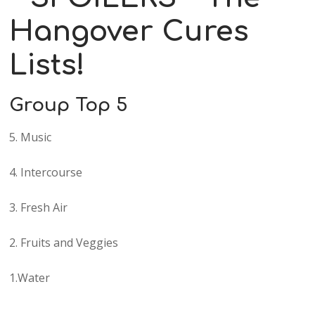
Hangover Cures
Lists!
Group Top 5
5. Music
4. Intercourse
3. Fresh Air
2. Fruits and Veggies
1.Water