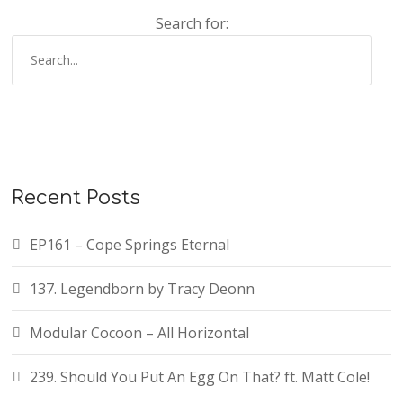
Search for:
Recent Posts
EP161 – Cope Springs Eternal
137. Legendborn by Tracy Deonn
Modular Cocoon – All Horizontal
239. Should You Put An Egg On That? ft. Matt Cole!