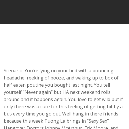
Scenario: You’re lying on your bed with a pounding
headache, reeking of booze, and waking up to box of
half eaten poutine you bought last night. You tell
yourself “Never again” but HA next weekend rolls
around and it happens again. You love to get wild but if
only there was a cure for this feeling of getting hit by a
bus every time you go out. Well hang in there friends
because this week Tuong La brings in “Sexy Sex”
Hangover Doctors Johnny McArthur, Eric Moore, and