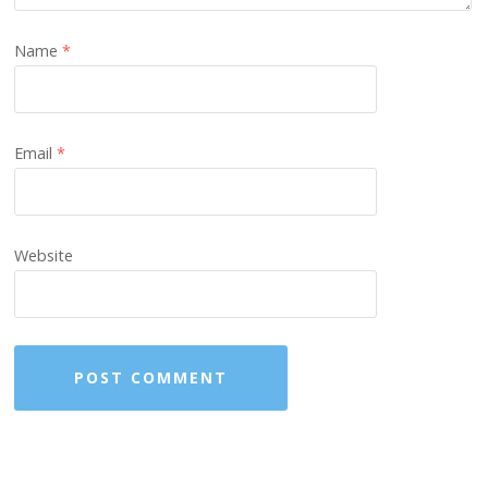
Name
*
Email
*
Website