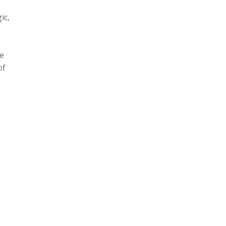
ic,
te
of