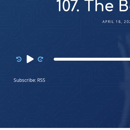
107. The 
APRIL 18, 20
Audio
Player
Subscribe:
RSS