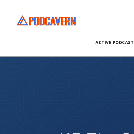
ACTIVE PODCAST