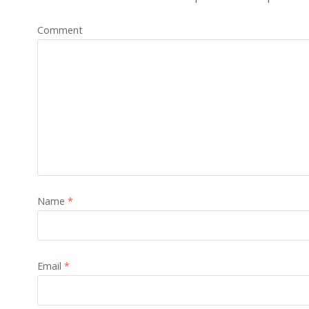
Comment
Name
*
Email
*