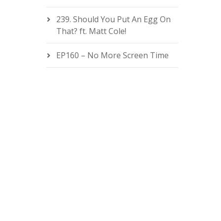
239. Should You Put An Egg On
That? ft. Matt Cole!
EP160 – No More Screen Time