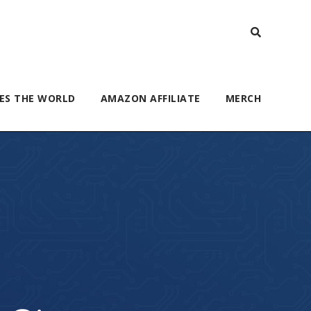
ES THE WORLD
AMAZON AFFILIATE
MERCH