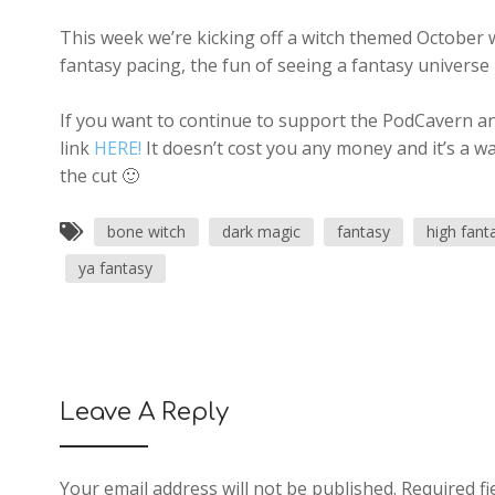
This week we’re kicking off a witch themed October w
fantasy pacing, the fun of seeing a fantasy universe
If you want to continue to support the PodCavern and
link
HERE!
It doesn’t cost you any money and it’s a w
the cut 🙂
bone witch
dark magic
fantasy
high fant
ya fantasy
Leave A Reply
Your email address will not be published.
Required fi