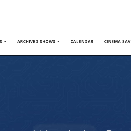
S
ARCHIVED SHOWS
CALENDAR
CINEMA SAV