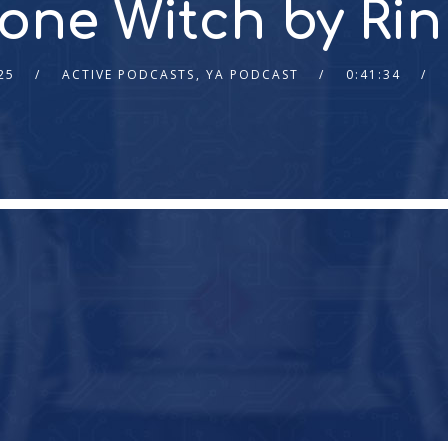
Bone Witch by R
25
ACTIVE PODCASTS
,
YA PODCAST
0:41:34