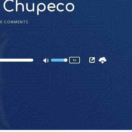
in Chupeco
0 COMMENTS
2x
1.5x
1.25x
1x
0.75x
1x