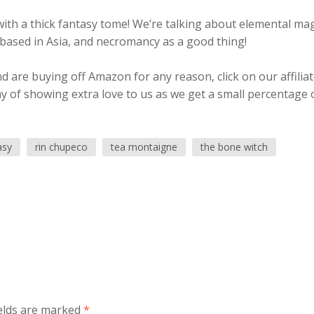
ith a thick fantasy tome! We’re talking about elemental mag
 based in Asia, and necromancy as a good thing!
 are buying off Amazon for any reason, click on our affilia
ay of showing extra love to us as we get a small percentage 
asy
rin chupeco
tea montaigne
the bone witch
elds are marked
*