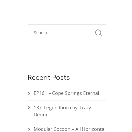
Recent Posts
EP161 – Cope Springs Eternal
137. Legendborn by Tracy
Deonn
Modular Cocoon – All Horizontal