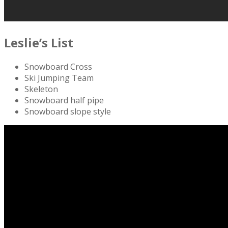
Leslie’s List
Snowboard Cross
Ski Jumping Team
Skeleton
Snowboard half pipe
Snowboard slope style