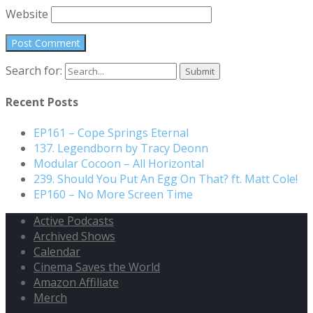
Website
Search for:
Recent Posts
EP161 – Cope Springs Eternal
137. Legendborn by Tracy Deonn
Modular Cocoon – All Horizontal
239. Should You Put An Egg On That? ft. Matt Cole!
EP160 – No More Screen Time
Active Podcasts
Archived Shows
Calendar
Cinema Saves the World
Amazon Affiliate
Merch