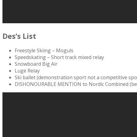
Des’s List
Freestyle Skiing – Moguls
Speedskating – Short track mixed relay
Snowboard Big Air
Luge Relay
Ski ballet (demonstration sport not a competitive spo
DISHONOURABLE MENTION to Nordic Combined (because