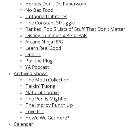
Heroes Don’t Do Paperwork
No Bad Food
Untapped Libraries
The Constant Struggle
Ranked: Top 5 Lists of Stuff That Don’t Matter
Disney Dummies x Pixar Pals
Arcane Ninja RPG
Learn Real Good
Oneiric
Pull the Plug
YA Podcast
Archived Shows
The Moth Collection
Talkin’ Tuong
Natural Toonie
The Pen Is Mightier
The Improv Punch Up
Love Is…
How’d We Get Here?
Calendar