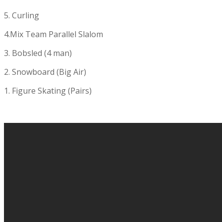
5. Curling
4.Mix Team Parallel Slalom
3. Bobsled (4 man)
2. Snowboard (Big Air)
1. Figure Skating (Pairs)