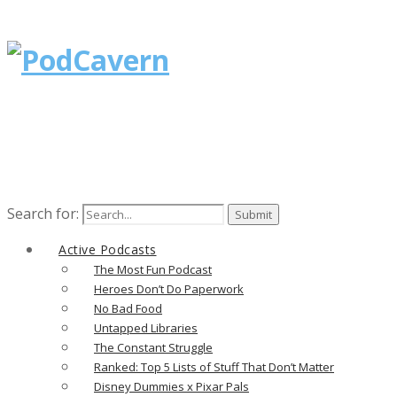
Search for:
Active Podcasts
The Most Fun Podcast
Heroes Don’t Do Paperwork
No Bad Food
Untapped Libraries
The Constant Struggle
Ranked: Top 5 Lists of Stuff That Don’t Matter
Disney Dummies x Pixar Pals