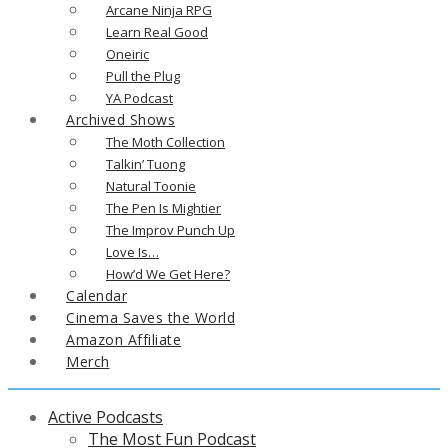
Arcane Ninja RPG
Learn Real Good
Oneiric
Pull the Plug
YA Podcast
Archived Shows
The Moth Collection
Talkin’ Tuong
Natural Toonie
The Pen Is Mightier
The Improv Punch Up
Love Is…
How’d We Get Here?
Calendar
Cinema Saves the World
Amazon Affiliate
Merch
Active Podcasts
The Most Fun Podcast