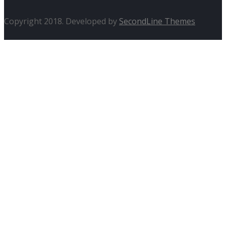
Copyright 2018. Developed by
SecondLine Themes