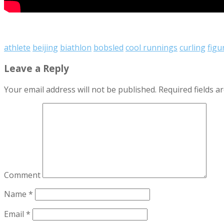
athlete
beijing
biathlon
bobsled
cool runnings
curling
figu
Leave a Reply
Your email address will not be published.
Required fields 
Comment
Name
*
Email
*