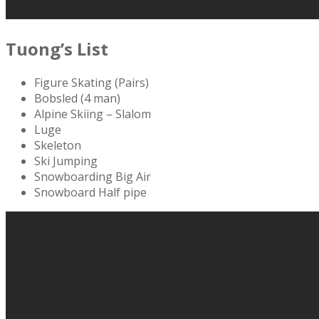
Tuong’s List
Figure Skating (Pairs)
Bobsled (4 man)
Alpine Skiing – Slalom
Luge
Skeleton
Ski Jumping
Snowboarding Big Air
Snowboard Half pipe