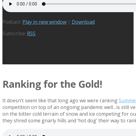
Podcast:
Play in new window
|
Download
Subscribe:
RSS
Ranking for the Gold!
It doesn’t seem like that long ago we were ranking
Summer
competition on top of an ongoing pandemic well…is still very
on the bitter cold terrain of snow and ice competing for 
they shred some gnarly hills and ‘hot dog’ their way to ran