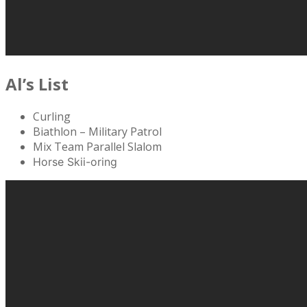
Al’s List
Curling
Biathlon – Military Patrol
Mix Team Parallel Slalom
Horse Skii-oring