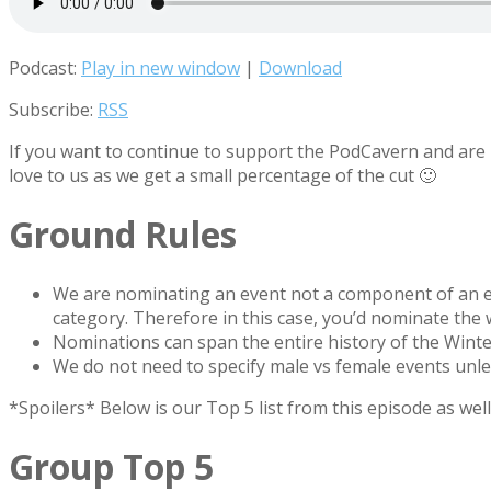
Podcast:
Play in new window
|
Download
Subscribe:
RSS
If you want to continue to support the PodCavern and are b
love to us as we get a small percentage of the cut 🙂
Ground Rules
We are nominating an event not a component of an e
category. Therefore in this case, you’d nominate the
Nominations can span the entire history of the Wint
We do not need to specify male vs female events unles
*Spoilers* Below is our Top 5 list from this episode as we
Group Top 5