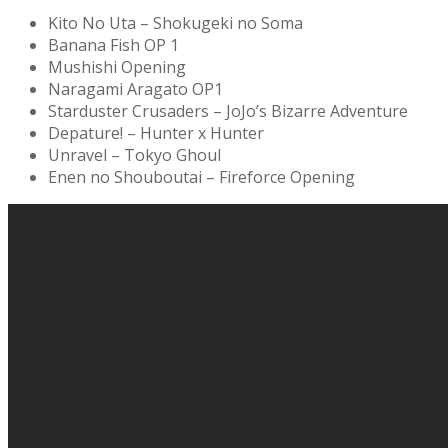
Kito No Uta – Shokugeki no Soma
Banana Fish OP 1
Mushishi Opening
Naragami Aragato OP1
Starduster Crusaders – JoJo’s Bizarre Adventure
Depature! – Hunter x Hunter
Unravel – Tokyo Ghoul
Enen no Shouboutai – Fireforce Opening