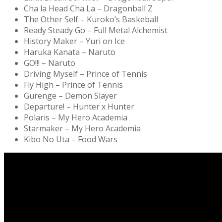
Cha la Head Cha La – Dragonball Z
The Other Self – Kuroko’s Baskeball
Ready Steady Go – Full Metal Alchemist
History Maker – Yuri on Ice
Haruka Kanata – Naruto
GO!!! – Naruto
Driving Myself – Prince of Tennis
Fly High – Prince of Tennis
Gurenge – Demon Slayer
Departure! – Hunter x Hunter
Polaris – My Hero Academia
Starmaker – My Hero Academia
Kibo No Uta – Food Wars