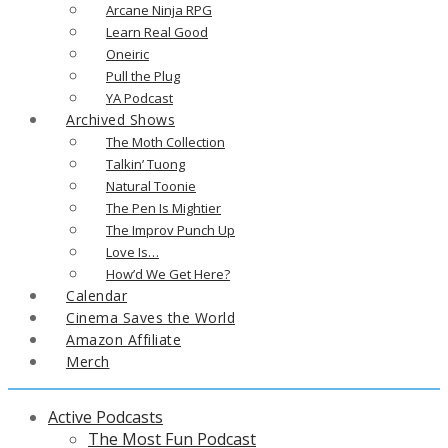
Arcane Ninja RPG
Learn Real Good
Oneiric
Pull the Plug
YA Podcast
Archived Shows
The Moth Collection
Talkin’ Tuong
Natural Toonie
The Pen Is Mightier
The Improv Punch Up
Love Is…
How’d We Get Here?
Calendar
Cinema Saves the World
Amazon Affiliate
Merch
Active Podcasts
The Most Fun Podcast