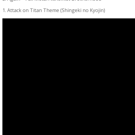
1. Attack on Titan Theme (Shingeki no Kyojin)