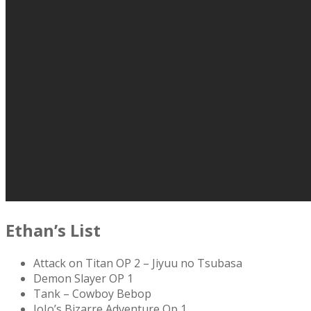
Ethan’s List
Attack on Titan OP 2 – Jiyuu no Tsubasa
Demon Slayer OP 1
Tank – Cowboy Bebop
JoJo’s Bizarre Adventure Op 1