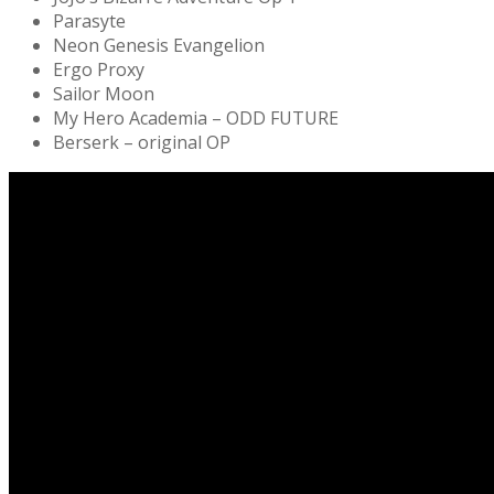
Parasyte
Neon Genesis Evangelion
Ergo Proxy
Sailor Moon
My Hero Academia – ODD FUTURE
Berserk – original OP