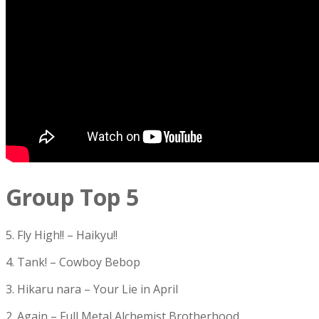
Group Top 5
5. Fly High!! – Haikyu!!
4. Tank! – Cowboy Bebop
3. Hikaru nara – Your Lie in April
2. Again – Full Metal Alchemist Brotherhood