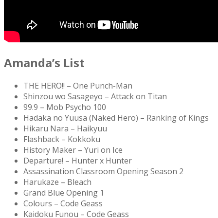
Amanda’s List
THE HERO!! – One Punch-Man
Shinzou wo Sasageyo – Attack on Titan
99.9 – Mob Psycho 100
Hadaka no Yuusa (Naked Hero) – Ranking of Kings
Hikaru Nara – Haikyuu
Flashback – Kokkoku
History Maker – Yuri on Ice
Departure! – Hunter x Hunter
Assassination Classroom Opening Season 2
Harukaze – Bleach
Grand Blue Opening 1
Colours – Code Geass
Kaidoku Funou – Code Geass