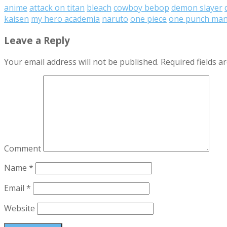
anime
attack on titan
bleach
cowboy bebop
demon slayer
kaisen
my hero academia
naruto
one piece
one punch ma
Leave a Reply
Your email address will not be published.
Required fields 
Comment
Name
*
Email
*
Website