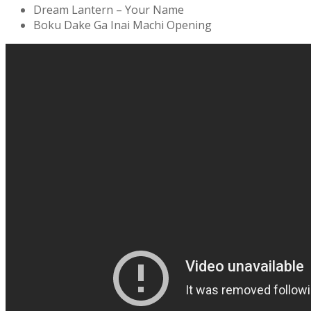
Dream Lantern – Your Name
Boku Dake Ga Inai Machi Opening