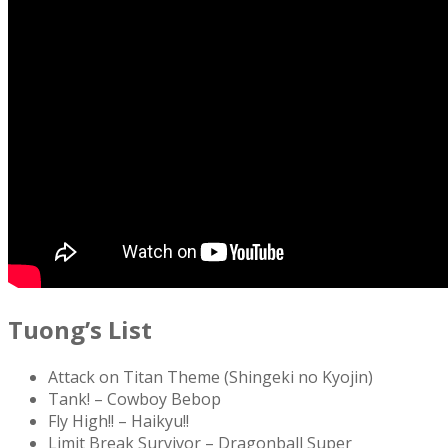
Tuong’s List
Attack on Titan Theme (Shingeki no Kyojin)
Tank! – Cowboy Bebop
Fly High!! – Haikyu!!
Limit Break Survivor – Dragonball Super