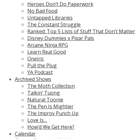
Heroes Don’t Do Paperwork
No Bad Food
Untapped Libraries
The Constant Struggle
Ranked: Top 5 Lists of Stuff That Don’t Matter
Disney Dummies x Pixar Pals
Arcane Ninja RPG
Learn Real Good
Oneiric
Pull the Plug
YA Podcast
Archived Shows
The Moth Collection
Talkin’ Tuong
Natural Toonie
The Pen Is Mightier
The Improv Punch Up
Love Is…
How’d We Get Here?
Calendar