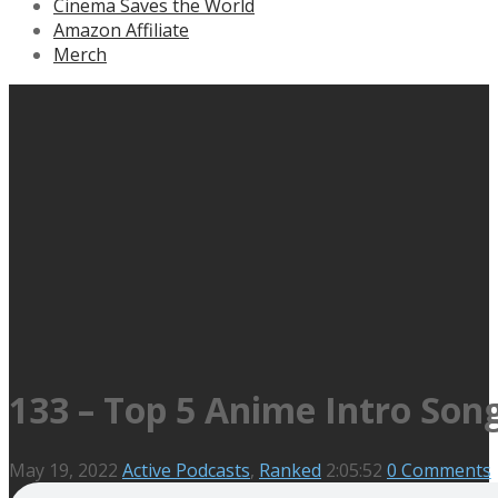
Cinema Saves the World
Amazon Affiliate
Merch
133 – Top 5 Anime Intro Son
May 19, 2022
Active Podcasts
,
Ranked
2:05:52
0 Comments