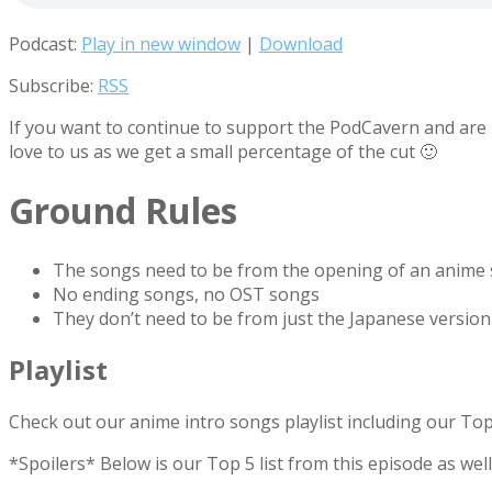
Podcast:
Play in new window
|
Download
Subscribe:
RSS
If you want to continue to support the PodCavern and are b
love to us as we get a small percentage of the cut 🙂
Ground Rules
The songs need to be from the opening of an anime
No ending songs, no OST songs
They don’t need to be from just the Japanese version
Playlist
Check out our anime intro songs playlist including our To
*Spoilers* Below is our Top 5 list from this episode as we