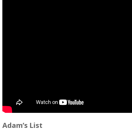
Adam’s List