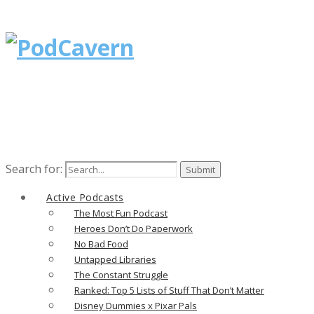
Search for:
Active Podcasts
The Most Fun Podcast
Heroes Don’t Do Paperwork
No Bad Food
Untapped Libraries
The Constant Struggle
Ranked: Top 5 Lists of Stuff That Don’t Matter
Disney Dummies x Pixar Pals