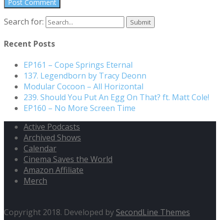
Search for:
Recent Posts
EP161 – Cope Springs Eternal
137. Legendborn by Tracy Deonn
Modular Cocoon – All Horizontal
239. Should You Put An Egg On That? ft. Matt Cole!
EP160 – No More Screen Time
Active Podcasts
Archived Shows
Calendar
Cinema Saves the World
Amazon Affiliate
Merch
Copyright 2018. Developed by
SecondLine Themes