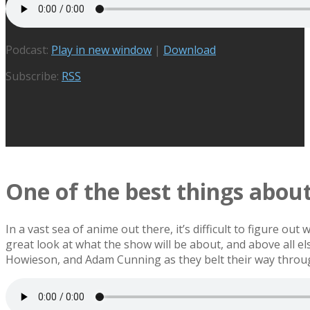
Podcast:
Play in new window
|
Download
Subscribe:
RSS
One of the best things abo
In a vast sea of anime out there, it’s difficult to figure o
great look at what the show will be about, and above all 
Howieson, and Adam Cunning as they belt their way throug