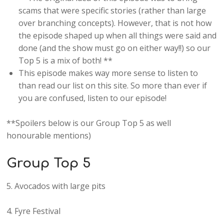
scams that were specific stories (rather than large
over branching concepts). However, that is not how
the episode shaped up when all things were said and
done (and the show must go on either way!!) so our
Top 5 is a mix of both! **
This episode makes way more sense to listen to
than read our list on this site. So more than ever if
you are confused, listen to our episode!
**Spoilers below is our Group Top 5 as well
honourable mentions)
Group Top 5
5. Avocados with large pits
4. Fyre Festival