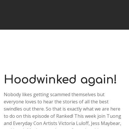
Hoodwinked again!
Nobody likes getting scammed themselves but
everyone loves to hear the stories of all the best
swindles out there. So that is exactly what we are here
to do on this episode of Ranked! This week join Tuong
and Everyday Con Artists Victoria Luloff, Jess Maybear,