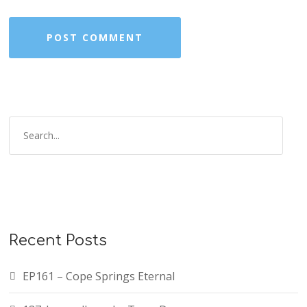
Recent Posts
EP161 – Cope Springs Eternal