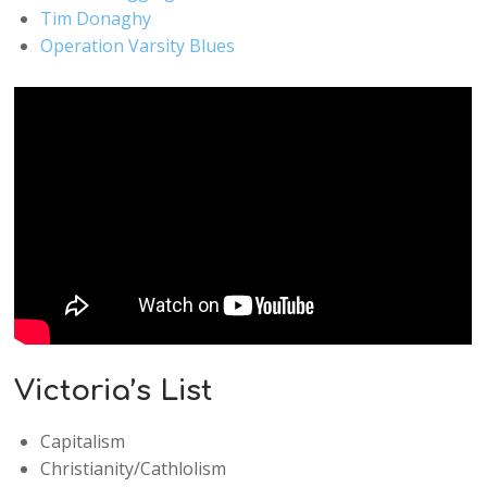
Tim Donaghy
Operation Varsity Blues
Victoria’s List
Capitalism
Christianity/Cathlolism