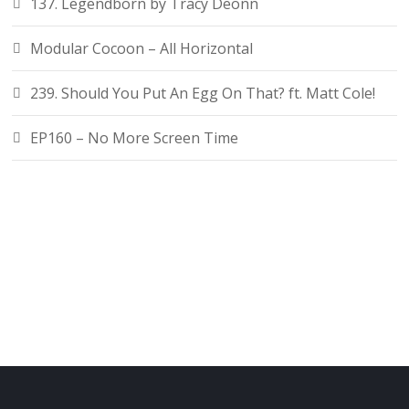
137. Legendborn by Tracy Deonn
Modular Cocoon – All Horizontal
239. Should You Put An Egg On That? ft. Matt Cole!
EP160 – No More Screen Time