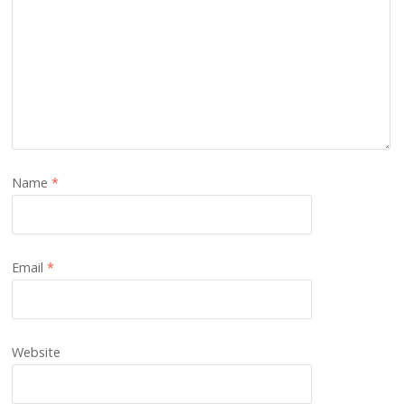
Name
*
Email
*
Website