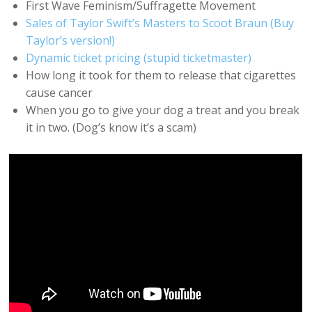
First Wave Feminism/Suffragette Movement
Sales of Taylor Swift’s Masters to Scoot Braun (Buy
Taylor’s version!)
Dynamic ticket pricing (stupid ticketmaster)
How long it took for them to release that cigarettes
cause cancer
When you go to give your dog a treat and you break
it in two. (Dog’s know it’s a scam)