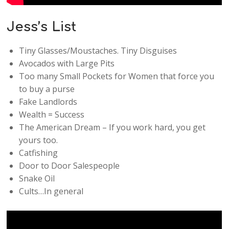
Jess’s List
Tiny Glasses/Moustaches. Tiny Disguises
Avocados with Large Pits
Too many Small Pockets for Women that force you
to buy a purse
Fake Landlords
Wealth = Success
The American Dream – If you work hard, you get
yours too.
Catfishing
Door to Door Salespeople
Snake Oil
Cults…In general