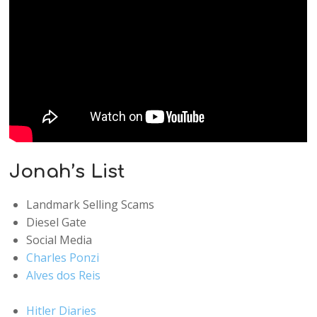
Jonah’s List
Landmark Selling Scams
Diesel Gate
Social Media
Charles Ponzi
Alves dos Reis
Hitler Diaries