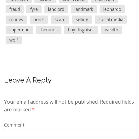
fraud
fyre
landlord
landmark
leonardo
money
ponzi
scam
selling
social media
superman
theranos
tiny disguises
wealth
wolf
Leave A Reply
Your email address will not be published.
Required fields
are marked
*
Comment