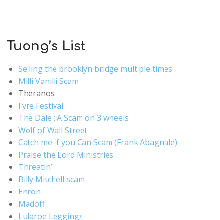
Tuong’s List
Selling the brooklyn bridge multiple times
Milli Vanilli Scam
Theranos
Fyre Festival
The Dale : A Scam on 3 wheels
Wolf of Wall Street
Catch me If you Can Scam (Frank Abagnale)
Praise the Lord Ministries
Threatin’
Billy Mitchell scam
Enron
Madoff
Lularoe Leggings