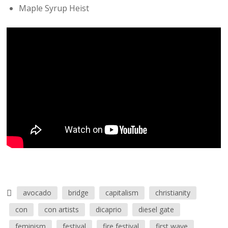
Maple Syrup Heist
avocado
bridge
capitalism
christianity
con
con artists
dicaprio
diesel gate
feminism
festival
fire festival
first wave