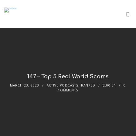
147 – Top 5 Real World Scams
MARCH 23, 2023
ACTIVE PODCASTS
,
RANKED
2:00:51
0
COMMENTS