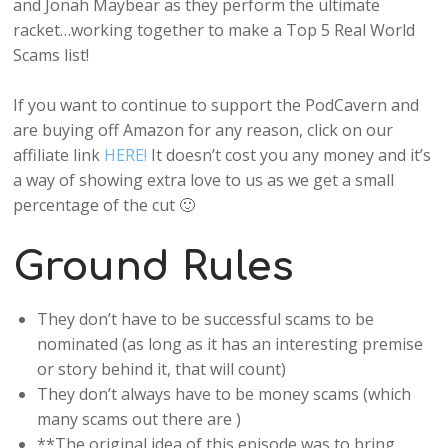
and Jonah Maybear as they perform the ultimate
racket…working together to make a Top 5 Real World
Scams list!
If you want to continue to support the PodCavern and
are buying off Amazon for any reason, click on our
affiliate link
HERE!
It doesn’t cost you any money and it’s
a way of showing extra love to us as we get a small
percentage of the cut 🙂
Ground Rules
They don’t have to be successful scams to be
nominated (as long as it has an interesting premise
or story behind it, that will count)
They don’t always have to be money scams (which
many scams out there are )
**The original idea of this episode was to bring