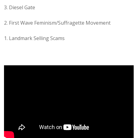
3. Diesel Gate
2. First Wave Feminism/Suffragette Movement
1. Landmark Selling Scams