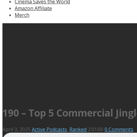
Cinema Saves the World
Amazon Affiliate
Merch
190 – Top 5 Commercial Jingl
April 3, 2025
Active Podcasts
,
Ranked
2:01:00
0 Comments