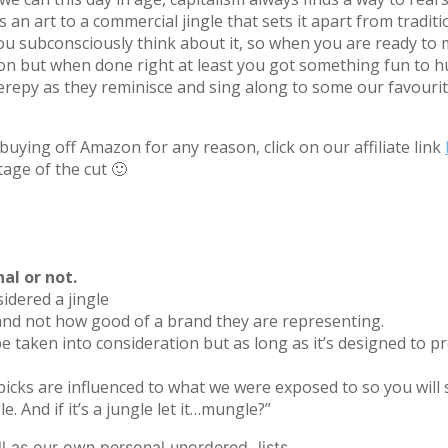
an art to a commercial jingle that sets it apart from tradit
ou subconsciously think about it, so when you are ready to m
ion but when done right at least you got something fun to h
py as they reminisce and sing along to some our favourite
uying off Amazon for any reason, click on our affiliate link
tage of the cut 🙂
nal or not.
sidered a jingle
f and not how good of a brand they are representing.
e taken into consideration but as long as it’s designed to pr
 picks are influenced to what we were exposed to so you will s
le. And if it’s a jungle let it…mungle?”
ll as our own personal unordered lists.