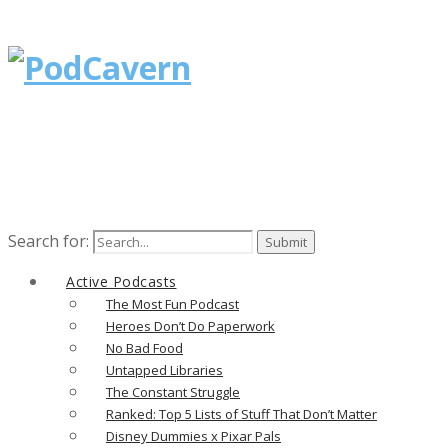
Search for:
Active Podcasts
The Most Fun Podcast
Heroes Don’t Do Paperwork
No Bad Food
Untapped Libraries
The Constant Struggle
Ranked: Top 5 Lists of Stuff That Don’t Matter
Disney Dummies x Pixar Pals