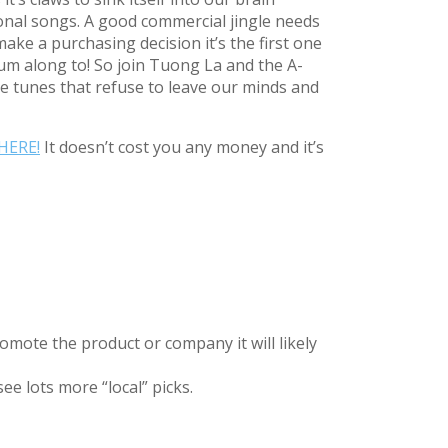
ional songs. A good commercial jingle needs
ake a purchasing decision it’s the first one
um along to! So join Tuong La and the A-
 tunes that refuse to leave our minds and
HERE!
It doesn’t cost you any money and it’s
omote the product or company it will likely
ee lots more “local” picks.