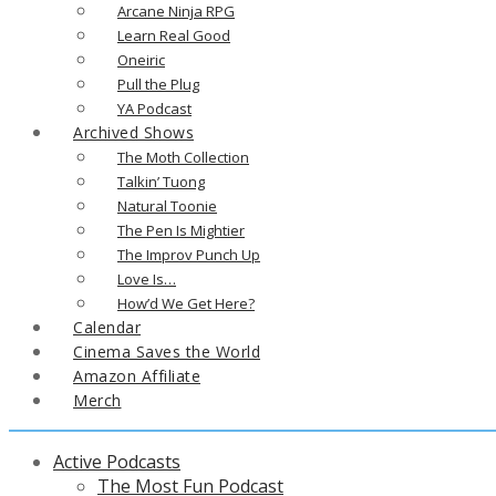
Arcane Ninja RPG
Learn Real Good
Oneiric
Pull the Plug
YA Podcast
Archived Shows
The Moth Collection
Talkin’ Tuong
Natural Toonie
The Pen Is Mightier
The Improv Punch Up
Love Is…
How’d We Get Here?
Calendar
Cinema Saves the World
Amazon Affiliate
Merch
Active Podcasts
The Most Fun Podcast