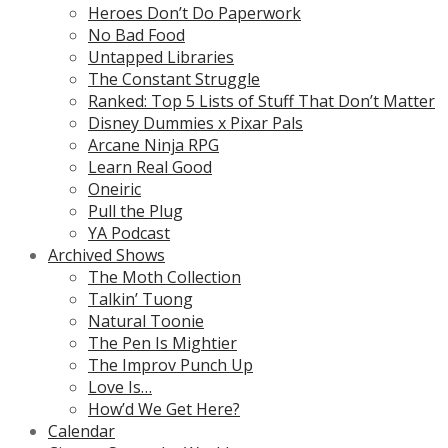
Heroes Don’t Do Paperwork
No Bad Food
Untapped Libraries
The Constant Struggle
Ranked: Top 5 Lists of Stuff That Don’t Matter
Disney Dummies x Pixar Pals
Arcane Ninja RPG
Learn Real Good
Oneiric
Pull the Plug
YA Podcast
Archived Shows
The Moth Collection
Talkin’ Tuong
Natural Toonie
The Pen Is Mightier
The Improv Punch Up
Love Is…
How’d We Get Here?
Calendar