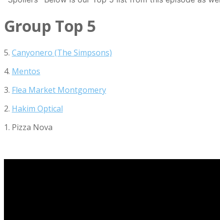
Group Top 5
5.
Canyonero (The Simpsons)
4.
Mentos
3.
Flea Market Montgomery
2.
Hakim Optical
1. Pizza Nova