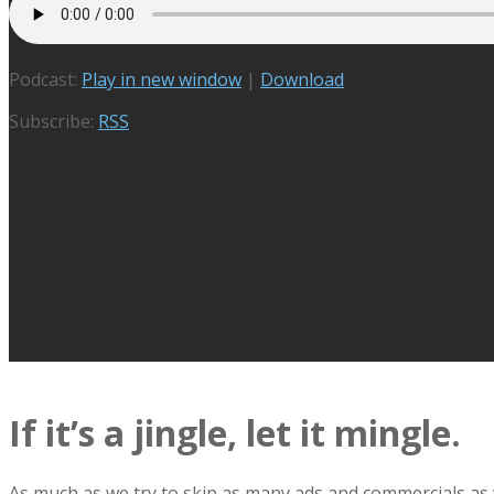
Podcast:
Play in new window
|
Download
Subscribe:
RSS
If it’s a jingle, let it mingle.
As much as we try to skip as many ads and commercials as we 