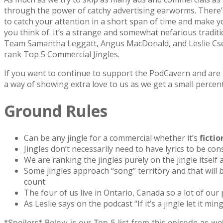
through the power of catchy advertising earworms. There’s 
to catch your attention in a short span of time and make y
you think of. It’s a strange and somewhat nefarious tradit
Team Samantha Leggatt, Angus MacDonald, and Leslie Csere
rank Top 5 Commercial Jingles.
If you want to continue to support the PodCavern and are b
a way of showing extra love to us as we get a small percen
Ground Rules
Can be any jingle for a commercial whether it’s
fictio
Jingles don’t necessarily need to have lyrics to be con
We are ranking the jingles purely on the jingle itsel
Some jingles approach “song” territory and that will b
count
The four of us live in Ontario, Canada so a lot of our
As Leslie says on the podcast “If it’s a jingle let it ming
*Spoilers* Below is our Top 5 list from this episode as we