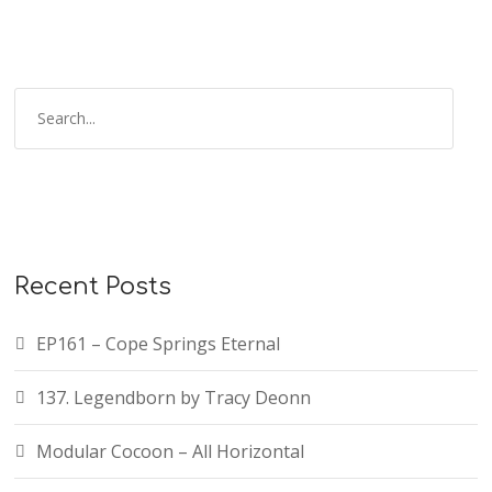
Recent Posts
EP161 – Cope Springs Eternal
137. Legendborn by Tracy Deonn
Modular Cocoon – All Horizontal