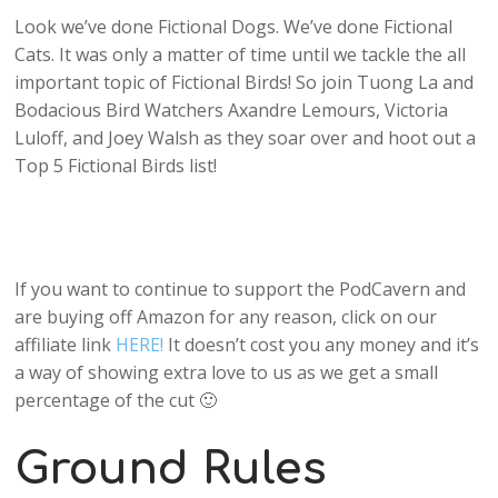
Look we’ve done Fictional Dogs. We’ve done Fictional
Cats. It was only a matter of time until we tackle the all
important topic of Fictional Birds! So join Tuong La and
Bodacious Bird Watchers Axandre Lemours, Victoria
Luloff, and Joey Walsh as they soar over and hoot out a
Top 5 Fictional Birds list!
If you want to continue to support the PodCavern and
are buying off Amazon for any reason, click on our
affiliate link
HERE!
It doesn’t cost you any money and it’s
a way of showing extra love to us as we get a small
percentage of the cut 🙂
Ground Rules