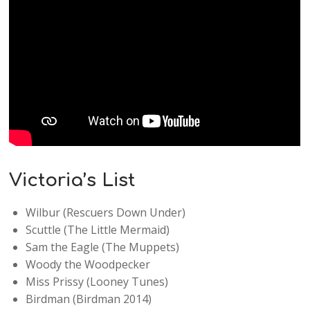
Victoria’s List
Wilbur (Rescuers Down Under)
Scuttle (The Little Mermaid)
Sam the Eagle (The Muppets)
Woody the Woodpecker
Miss Prissy (Looney Tunes)
Birdman (Birdman 2014)