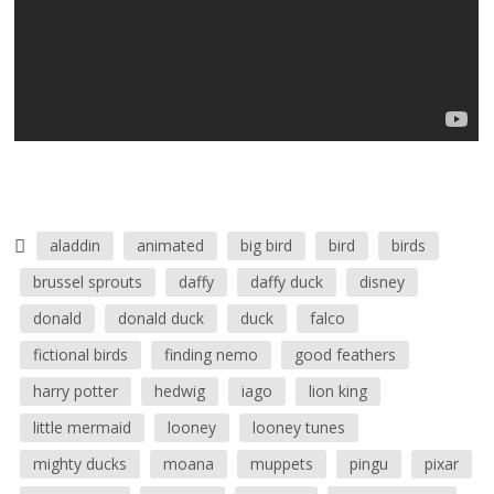
aladdin
animated
big bird
bird
birds
brussel sprouts
daffy
daffy duck
disney
donald
donald duck
duck
falco
fictional birds
finding nemo
good feathers
harry potter
hedwig
iago
lion king
little mermaid
looney
looney tunes
mighty ducks
moana
muppets
pingu
pixar