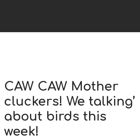
CAW CAW Mother
cluckers! We talking’
about birds this
week!