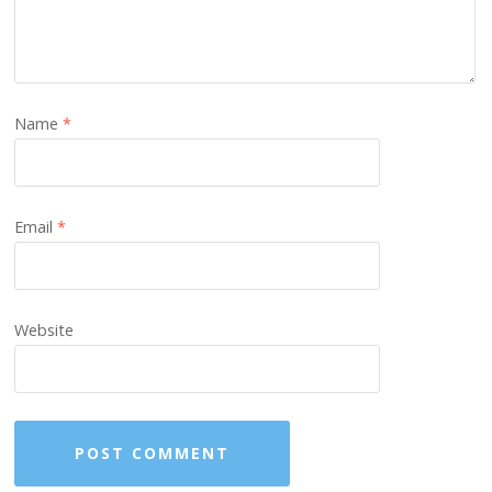
Name
*
Email
*
Website