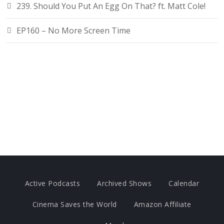
239. Should You Put An Egg On That? ft. Matt Cole!
EP160 – No More Screen Time
Active Podcasts
Archived Shows
Calendar
Cinema Saves the World
Amazon Affiliate