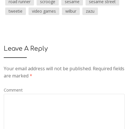
road runner
scrooge
sesame
sesame street
tweetie
video games
wilbur
zazu
Leave A Reply
Your email address will not be published.
Required fields
are marked
*
Comment