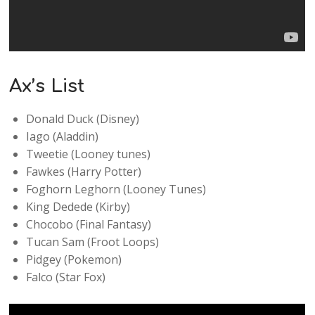
Ax’s List
Donald Duck (Disney)
Iago (Aladdin)
Tweetie (Looney tunes)
Fawkes (Harry Potter)
Foghorn Leghorn (Looney Tunes)
King Dedede (Kirby)
Chocobo (Final Fantasy)
Tucan Sam (Froot Loops)
Pidgey (Pokemon)
Falco (Star Fox)