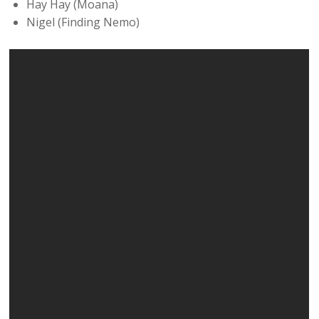
Hay Hay (Moana)
Nigel (Finding Nemo)