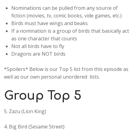
Nominations can be pulled from any source of
fiction (movies, tv, comic books, vide games, etc.)
Birds must have wings and beaks
If a nomination is a group of birds that basically act
as one character that counts
Not all birds have to fly
Dragons are NOT birds
*Spoilers* Below is our Top 5 list from this episode as
well as our own personal unordered lists.
Group Top 5
5. Zazu (Lion King)
4. Big Bird (Sesame Street)