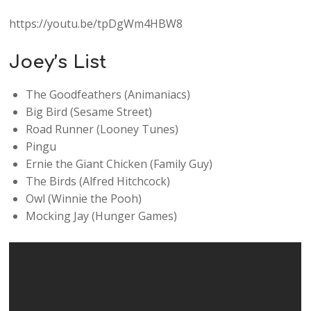
https://youtu.be/tpDgWm4HBW8
Joey’s List
The Goodfeathers (Animaniacs)
Big Bird (Sesame Street)
Road Runner (Looney Tunes)
Pingu
Ernie the Giant Chicken (Family Guy)
The Birds (Alfred Hitchcock)
Owl (Winnie the Pooh)
Mocking Jay (Hunger Games)