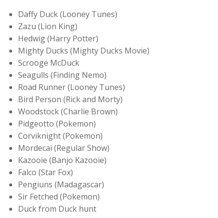
Daffy Duck (Looney Tunes)
Zazu (Lion King)
Hedwig (Harry Potter)
Mighty Ducks (Mighty Ducks Movie)
Scrooge McDuck
Seagulls (Finding Nemo)
Road Runner (Looney Tunes)
Bird Person (Rick and Morty)
Woodstock (Charlie Brown)
Pidgeotto (Pokemon)
Corviknight (Pokemon)
Mordecai (Regular Show)
Kazooie (Banjo Kazooie)
Falco (Star Fox)
Pengiuns (Madagascar)
Sir Fetched (Pokemon)
Duck from Duck hunt