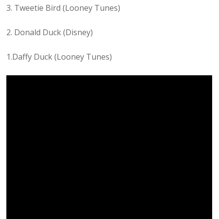
3. Tweetie Bird (Looney Tunes)
2. Donald Duck (Disney)
1.Daffy Duck (Looney Tunes)