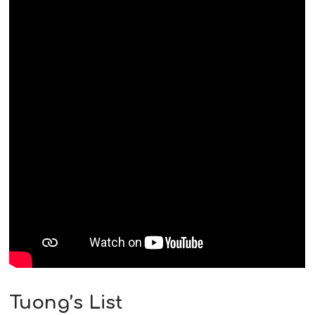
Tuong’s List