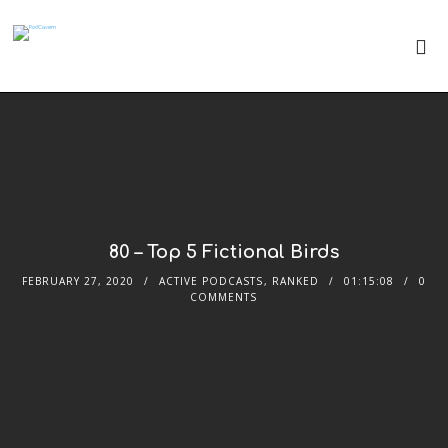
80 – Top 5 Fictional Birds
FEBRUARY 27, 2020
ACTIVE PODCASTS
,
RANKED
01:15:08
0
COMMENTS