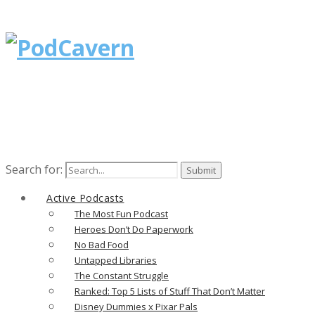
Search for:
Active Podcasts
The Most Fun Podcast
Heroes Don’t Do Paperwork
No Bad Food
Untapped Libraries
The Constant Struggle
Ranked: Top 5 Lists of Stuff That Don’t Matter
Disney Dummies x Pixar Pals