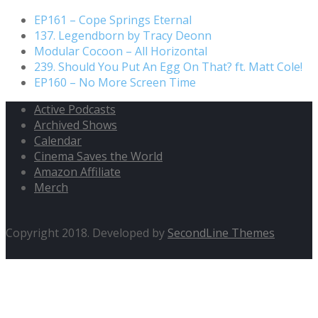
EP161 – Cope Springs Eternal
137. Legendborn by Tracy Deonn
Modular Cocoon – All Horizontal
239. Should You Put An Egg On That? ft. Matt Cole!
EP160 – No More Screen Time
Active Podcasts
Archived Shows
Calendar
Cinema Saves the World
Amazon Affiliate
Merch
Copyright 2018. Developed by
SecondLine Themes