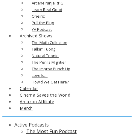
Arcane Ninja RPG
Learn Real Good
Oneiric
Pull the Plug
YA Podcast
Archived Shows
The Moth Collection
Talkin’ Tuong
Natural Toonie
The Pen Is Mightier
The Improv Punch Up
Love Is…
How’d We Get Here?
Calendar
Cinema Saves the World
Amazon Affiliate
Merch
Active Podcasts
The Most Fun Podcast