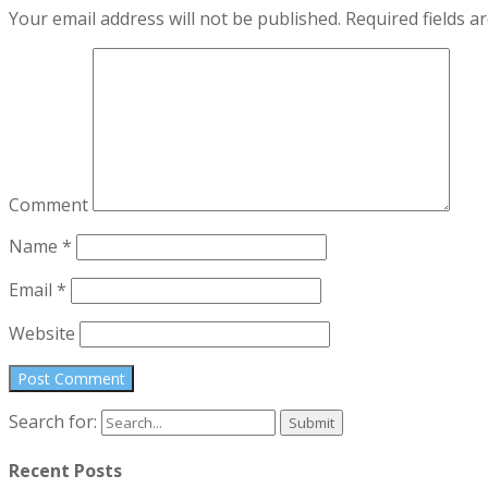
Your email address will not be published.
Required fields 
Comment
Name
*
Email
*
Website
Search for:
Recent Posts