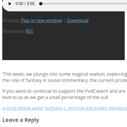
Podcast:
Play in new window
|
Download
Subscribe:
RSS
This week, we plunge into some magical realism, exploring
the role of fantasy in social commentary, the current prot
If you want to continue to support the PodCavern and are b
love to us as we get a small percentage of the cut!
a song below water
bethany c. morrow
gargoyles
merpeop
Leave a Reply