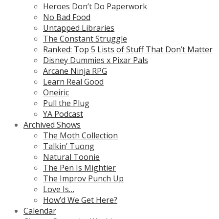
Heroes Don’t Do Paperwork
No Bad Food
Untapped Libraries
The Constant Struggle
Ranked: Top 5 Lists of Stuff That Don’t Matter
Disney Dummies x Pixar Pals
Arcane Ninja RPG
Learn Real Good
Oneiric
Pull the Plug
YA Podcast
Archived Shows
The Moth Collection
Talkin’ Tuong
Natural Toonie
The Pen Is Mightier
The Improv Punch Up
Love Is…
How’d We Get Here?
Calendar