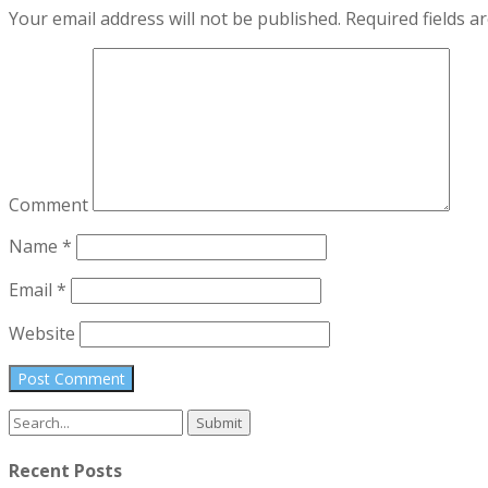
Your email address will not be published.
Required fields 
Comment
Name
*
Email
*
Website
Search
for:
Recent Posts