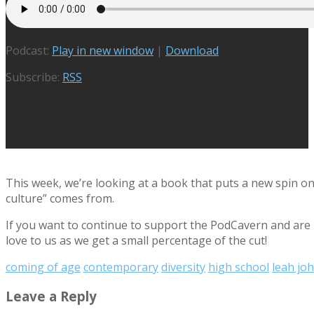
Podcast:
Play in new window
|
Download
Subscribe:
RSS
This week, we’re looking at a book that puts a new spin o
culture” comes from.
If you want to continue to support the PodCavern and are b
love to us as we get a small percentage of the cut!
coming of age
contemporary
diversity
high school
leah jo
Leave a Reply