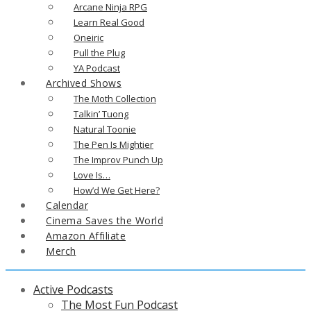
Arcane Ninja RPG
Learn Real Good
Oneiric
Pull the Plug
YA Podcast
Archived Shows
The Moth Collection
Talkin’ Tuong
Natural Toonie
The Pen Is Mightier
The Improv Punch Up
Love Is…
How’d We Get Here?
Calendar
Cinema Saves the World
Amazon Affiliate
Merch
Active Podcasts
The Most Fun Podcast