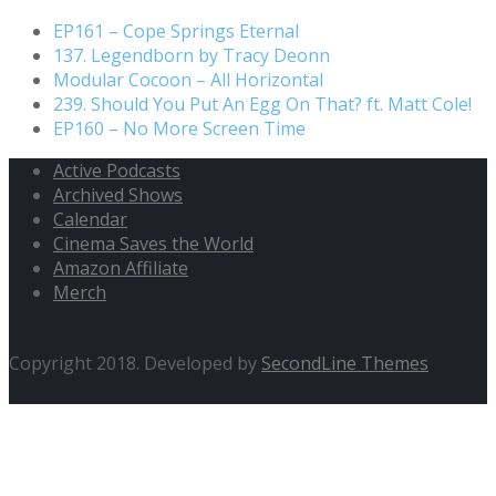
EP161 – Cope Springs Eternal
137. Legendborn by Tracy Deonn
Modular Cocoon – All Horizontal
239. Should You Put An Egg On That? ft. Matt Cole!
EP160 – No More Screen Time
Active Podcasts
Archived Shows
Calendar
Cinema Saves the World
Amazon Affiliate
Merch
Copyright 2018. Developed by
SecondLine Themes