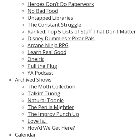
Heroes Don’t Do Paperwork
No Bad Food
Untapped Libraries
The Constant Struggle
Ranked: Top 5 Lists of Stuff That Don’t Matter
Disney Dummies x Pixar Pals
Arcane Ninja RPG
Learn Real Good
Oneiric
Pull the Plug
YA Podcast
Archived Shows
The Moth Collection
Talkin’ Tuong
Natural Toonie
The Pen Is Mightier
The Improv Punch Up
Love Is…
How’d We Get Here?
Calendar