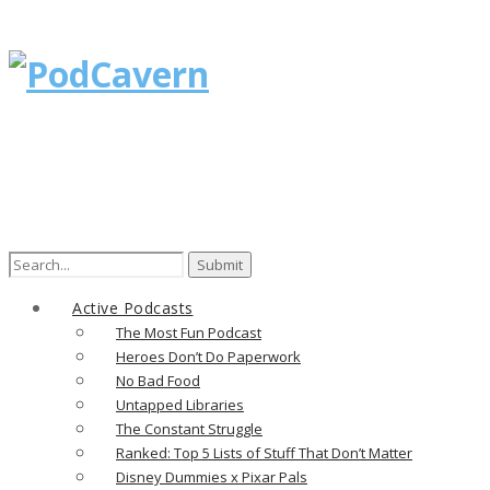
Search
for:
Active Podcasts
The Most Fun Podcast
Heroes Don’t Do Paperwork
No Bad Food
Untapped Libraries
The Constant Struggle
Ranked: Top 5 Lists of Stuff That Don’t Matter
Disney Dummies x Pixar Pals