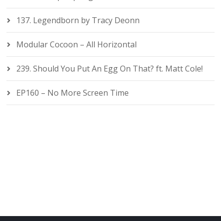
137. Legendborn by Tracy Deonn
Modular Cocoon – All Horizontal
239. Should You Put An Egg On That? ft. Matt Cole!
EP160 – No More Screen Time