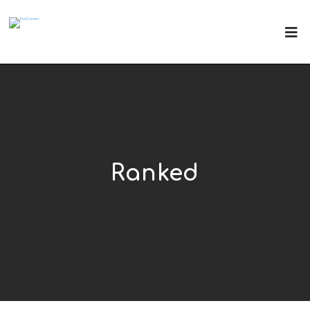
Ranked