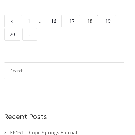
‹
1
…
16
17
18
19
20
›
Recent Posts
EP161 – Cope Springs Eternal