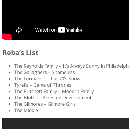
Reba’s List
The Reynolds Family – It’s Always Sunny in Philadelph
The Gallaghers – Shameless
The Formans – That 70’s Show
Tyrells – Game of Thrones
The Pritchett Family – Modern Family
The Bluths – Arrested Development
The Gilmores – Gilmore Girls
The Middle