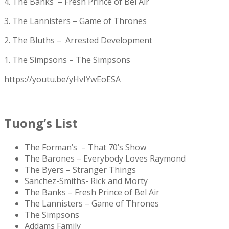
4. The Banks – Fresh Prince of Bel Air
3. The Lannisters – Game of Thrones
2. The Bluths – Arrested Development
1. The Simpsons – The Simpsons
https://youtu.be/yHvIYwEoESA
Tuong’s List
The Forman’s – That 70’s Show
The Barones – Everybody Loves Raymond
The Byers – Stranger Things
Sanchez-Smiths- Rick and Morty
The Banks – Fresh Prince of Bel Air
The Lannisters – Game of Thrones
The Simpsons
Addams Family