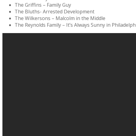
The Griffins – Family Guy
The Bluths- Arrested Development
The Wilkersons – Malcolm in the Middle
The Reynolds Family – It’s Always Sunny in Philadelph