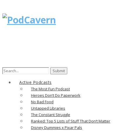
Search
for:
Active Podcasts
The Most Fun Podcast
Heroes Don’t Do Paperwork
No Bad Food
Untapped Libraries
The Constant Struggle
Ranked: Top 5 Lists of Stuff That Don’t Matter
Disney Dummies x Pixar Pals