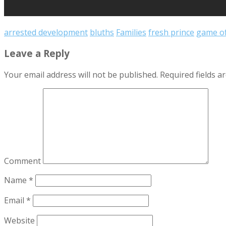
arrested development
bluths
Families
fresh prince
game of
Leave a Reply
Your email address will not be published.
Required fields 
Comment
Name
*
Email
*
Website