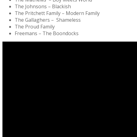
The Johnsons – Blackish
The Pritchett Family – Modern Family
The Gallaghers – Shameless
The Proud Family
Freemans – The Boondocks