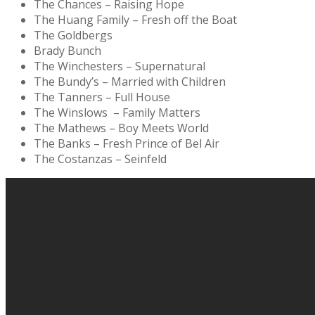
The Chances – Raising Hope
The Huang Family – Fresh off the Boat
The Goldbergs
Brady Bunch
The Winchesters – Supernatural
The Bundy’s – Married with Children
The Tanners – Full House
The Winslows – Family Matters
The Mathews – Boy Meets World
The Banks – Fresh Prince of Bel Air
The Costanzas – Seinfeld