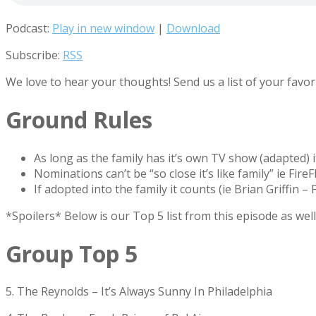
Podcast:
Play in new window
|
Download
Subscribe:
RSS
We love to hear your thoughts! Send us a list of your fav
Ground Rules
As long as the family has it’s own TV show (adapted) 
Nominations can’t be “so close it’s like family” ie FireF
If adopted into the family it counts (ie Brian Griffin
*Spoilers* Below is our Top 5 list from this episode as wel
Group Top 5
5. The Reynolds – It’s Always Sunny In Philadelphia