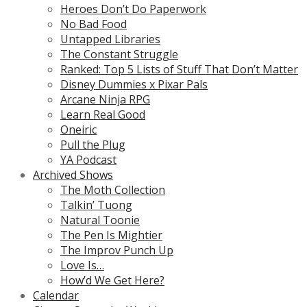
Heroes Don’t Do Paperwork
No Bad Food
Untapped Libraries
The Constant Struggle
Ranked: Top 5 Lists of Stuff That Don’t Matter
Disney Dummies x Pixar Pals
Arcane Ninja RPG
Learn Real Good
Oneiric
Pull the Plug
YA Podcast
Archived Shows
The Moth Collection
Talkin’ Tuong
Natural Toonie
The Pen Is Mightier
The Improv Punch Up
Love Is…
How’d We Get Here?
Calendar