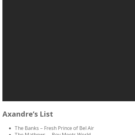
Axandre’s List
The Banks – Fresh Prince of Bel Air
The Mathews – Boy Meets World