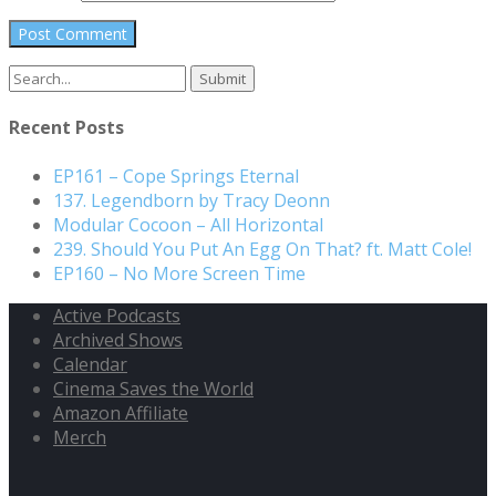
Search
for:
Recent Posts
EP161 – Cope Springs Eternal
137. Legendborn by Tracy Deonn
Modular Cocoon – All Horizontal
239. Should You Put An Egg On That? ft. Matt Cole!
EP160 – No More Screen Time
Active Podcasts
Archived Shows
Calendar
Cinema Saves the World
Amazon Affiliate
Merch