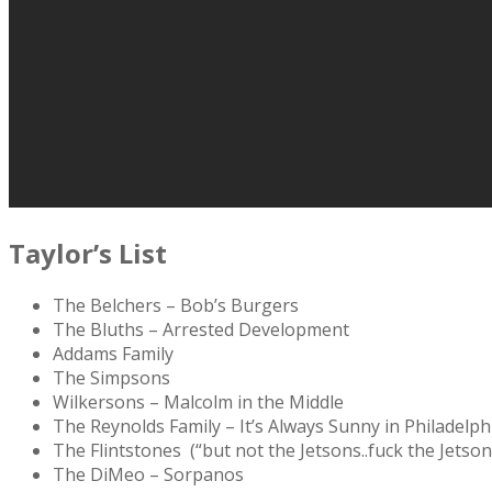
Taylor’s List
The Belchers – Bob’s Burgers
The Bluths – Arrested Development
Addams Family
The Simpsons
Wilkersons – Malcolm in the Middle
The Reynolds Family – It’s Always Sunny in Philadelph
The Flintstones (“but not the Jetsons..fuck the Jetson
The DiMeo – Sorpanos