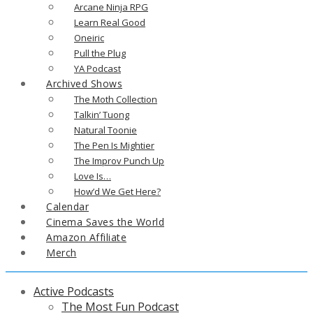
Arcane Ninja RPG
Learn Real Good
Oneiric
Pull the Plug
YA Podcast
Archived Shows
The Moth Collection
Talkin’ Tuong
Natural Toonie
The Pen Is Mightier
The Improv Punch Up
Love Is…
How’d We Get Here?
Calendar
Cinema Saves the World
Amazon Affiliate
Merch
Active Podcasts
The Most Fun Podcast