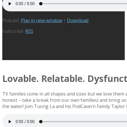
Podcast:
Play in new window
|
Download
Subscribe:
RSS
Lovable. Relatable. Dysfuncti
TV families come in all shapes and sizes but we love them
honest – take a break from our own families) and bring us 
the water! Join Tuong La and his PodCavern Family Taylor 