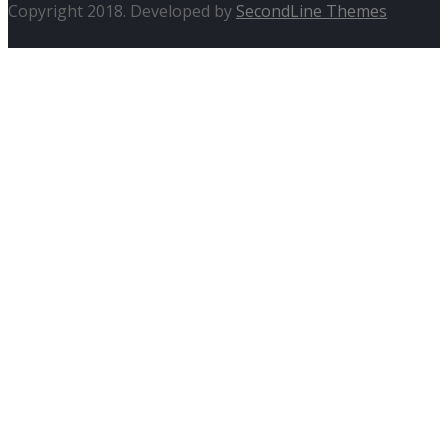
Copyright 2018. Developed by
SecondLine Themes