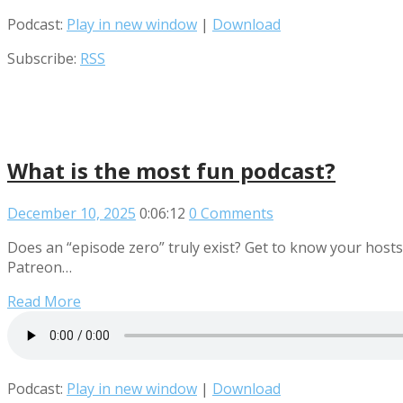
Podcast:
Play in new window
|
Download
Subscribe:
RSS
What is the most fun podcast?
December 10, 2025
0:06:12
0 Comments
Does an “episode zero” truly exist? Get to know your hosts
Patreon…
Read More
Podcast:
Play in new window
|
Download