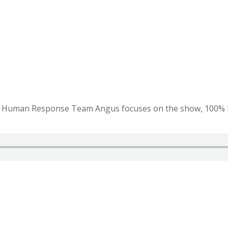
r Human Response Team Angus focuses on the show, 100% lea