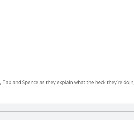
, Tab and Spence as they explain what the heck they’re doing