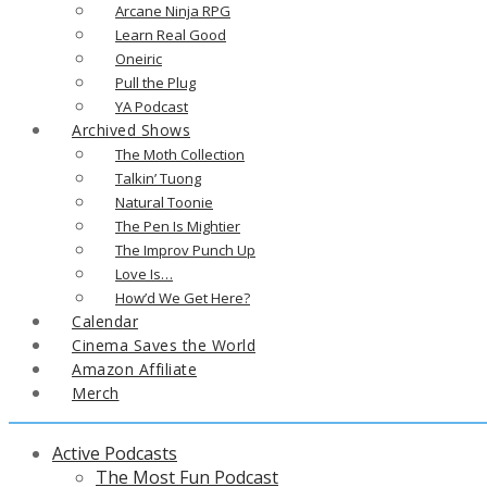
Arcane Ninja RPG
Learn Real Good
Oneiric
Pull the Plug
YA Podcast
Archived Shows
The Moth Collection
Talkin’ Tuong
Natural Toonie
The Pen Is Mightier
The Improv Punch Up
Love Is…
How’d We Get Here?
Calendar
Cinema Saves the World
Amazon Affiliate
Merch
Active Podcasts
The Most Fun Podcast