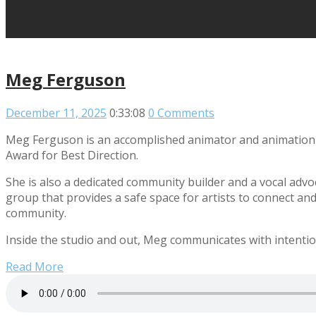
Meg Ferguson
December 11, 2025
0:33:08
0 Comments
Meg Ferguson is an accomplished animator and animation d
Award for Best Direction.
She is also a dedicated community builder and a vocal advo
group that provides a safe space for artists to connect and
community.
Inside the studio and out, Meg communicates with intentio
Read More