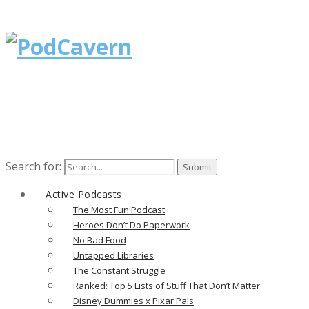
Search for:
Active Podcasts
The Most Fun Podcast
Heroes Don’t Do Paperwork
No Bad Food
Untapped Libraries
The Constant Struggle
Ranked: Top 5 Lists of Stuff That Don’t Matter
Disney Dummies x Pixar Pals