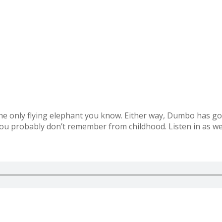
he only flying elephant you know. Either way, Dumbo has got 
you probably don’t remember from childhood. Listen in as we 