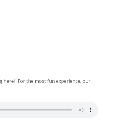
 here!!! For the most fun experience, our