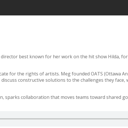
irector best known for her work on the hit show Hilda, fo
cate for the rights of artists. Meg founded OATS (Ottawa An
 discuss constructive solutions to the challenges they face, 
n, sparks collaboration that moves teams toward shared goa