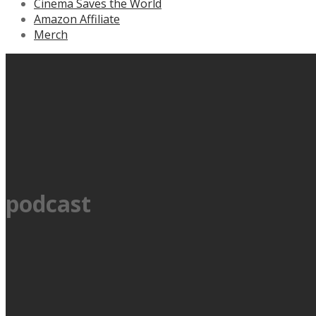
Cinema Saves the World
Amazon Affiliate
Merch
podcast