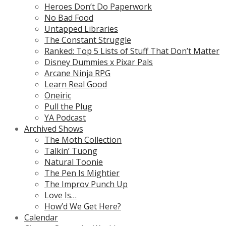
Heroes Don’t Do Paperwork
No Bad Food
Untapped Libraries
The Constant Struggle
Ranked: Top 5 Lists of Stuff That Don’t Matter
Disney Dummies x Pixar Pals
Arcane Ninja RPG
Learn Real Good
Oneiric
Pull the Plug
YA Podcast
Archived Shows
The Moth Collection
Talkin’ Tuong
Natural Toonie
The Pen Is Mightier
The Improv Punch Up
Love Is…
How’d We Get Here?
Calendar