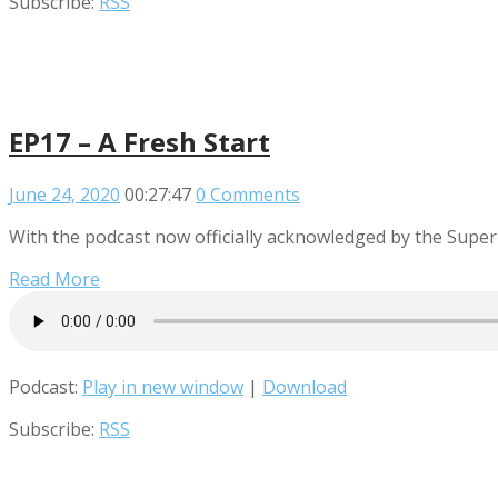
Subscribe:
RSS
EP17 – A Fresh Start
June 24, 2020
00:27:47
0 Comments
With the podcast now officially acknowledged by the Supe
Read More
Podcast:
Play in new window
|
Download
Subscribe:
RSS