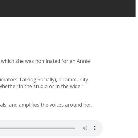
r which she was nominated for an Annie
imators Talking Socially), a community
whether in the studio or in the wider
ls, and amplifies the voices around her.