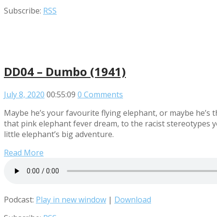
Subscribe:
RSS
DD04 – Dumbo (1941)
July 8, 2020
00:55:09
0 Comments
Maybe he’s your favourite flying elephant, or maybe he’s t
that pink elephant fever dream, to the racist stereotypes 
little elephant’s big adventure.
Read More
Podcast:
Play in new window
|
Download