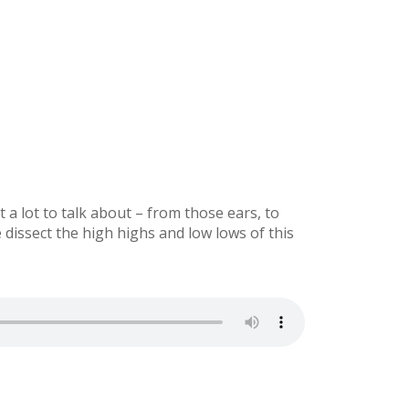
a lot to talk about – from those ears, to
dissect the high highs and low lows of this