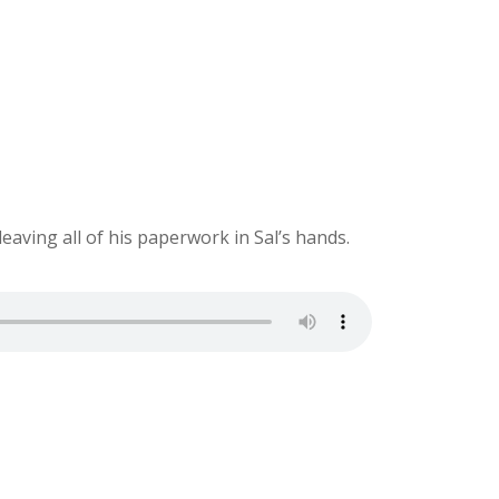
ving all of his paperwork in Sal’s hands.